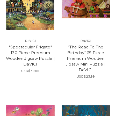
DaVICI
DaVICI
"Spectacular Frigate"
"The Road To The
130 Piece Premium
Birthday" 65 Piece
Wooden Jigsaw Puzzle |
Premium Wooden
DaVICI
Jigsaw Mini Puzzle |
DaVICI
USD$59.99
USD$25.99