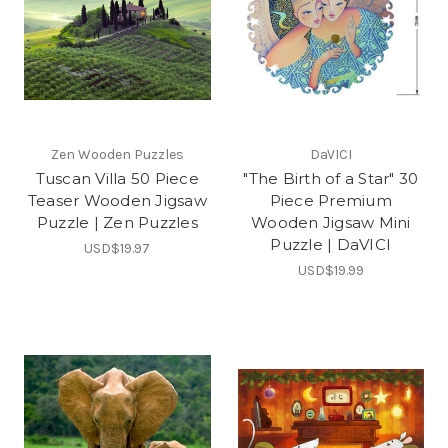
Zen Wooden Puzzles
DaVICI
Tuscan Villa 50 Piece
"The Birth of a Star" 30
Teaser Wooden Jigsaw
Piece Premium
Puzzle | Zen Puzzles
Wooden Jigsaw Mini
Puzzle | DaVICI
USD$19.97
USD$19.99