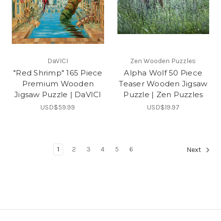
DaVICI
Zen Wooden Puzzles
"Red Shrimp" 165 Piece
Alpha Wolf 50 Piece
Premium Wooden
Teaser Wooden Jigsaw
Jigsaw Puzzle | DaVICI
Puzzle | Zen Puzzles
USD$59.99
USD$19.97
1
2
3
4
5
6
Next