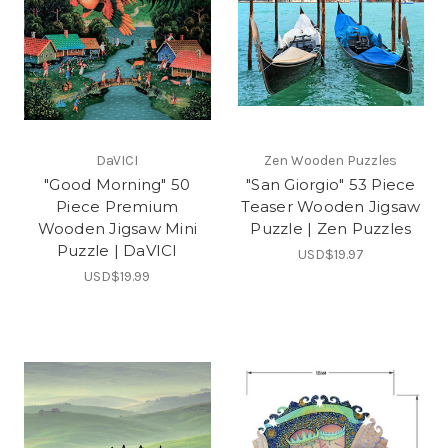
DaVICI
Zen Wooden Puzzles
"Good Morning" 50
"San Giorgio" 53 Piece
Piece Premium
Teaser Wooden Jigsaw
Wooden Jigsaw Mini
Puzzle | Zen Puzzles
Puzzle | DaVICI
USD$19.97
USD$19.99