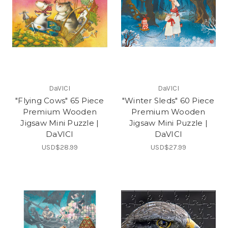
DaVICI
DaVICI
"Flying Cows" 65 Piece
"Winter Sleds" 60 Piece
Premium Wooden
Premium Wooden
Jigsaw Mini Puzzle |
Jigsaw Mini Puzzle |
DaVICI
DaVICI
USD$28.99
USD$27.99