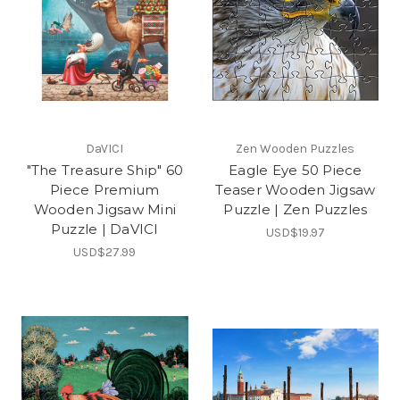
DaVICI
Zen Wooden Puzzles
"The Treasure Ship" 60
Eagle Eye 50 Piece
Piece Premium
Teaser Wooden Jigsaw
Wooden Jigsaw Mini
Puzzle | Zen Puzzles
Puzzle | DaVICI
USD$19.97
USD$27.99