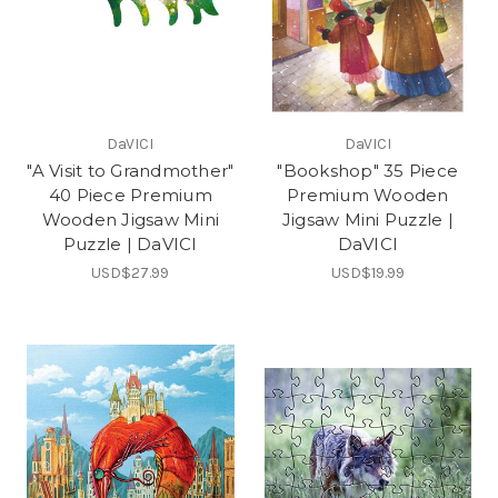
DaVICI
DaVICI
"A Visit to Grandmother"
"Bookshop" 35 Piece
40 Piece Premium
Premium Wooden
Wooden Jigsaw Mini
Jigsaw Mini Puzzle |
Puzzle | DaVICI
DaVICI
USD$27.99
USD$19.99