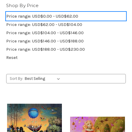
Shop By Price
Price range: USD$0.00 - USD$62.00
Price range: USD$62.00 - USD$104.00
Price range: USD$104.00 - USD$146.00
Price range: USD$146.00 - USD$188.00
Price range: USD$188.00 - USD$230.00
Reset
Sort By: