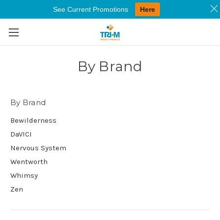
See Current Promotions
Here
Skip to main content
By Brand
By Brand
Bewilderness
DaVICI
Nervous System
Wentworth
Whimsy
Zen