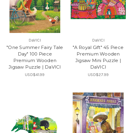
DaVICI
DaVICI
"One Summer Fairy Tale
"A Royal Gift" 45 Piece
Day" 100 Piece
Premium Wooden
Premium Wooden
Jigsaw Mini Puzzle |
Jigsaw Puzzle | DaVICI
DaVICI
USD$41.99
USD$27.99