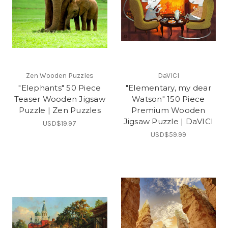
Zen Wooden Puzzles
DaVICI
"Elephants" 50 Piece
"Elementary, my dear
Teaser Wooden Jigsaw
Watson" 150 Piece
Puzzle | Zen Puzzles
Premium Wooden
Jigsaw Puzzle | DaVICI
USD$19.97
USD$59.99