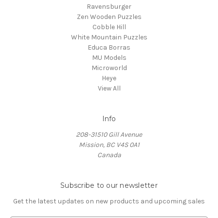
Ravensburger
Zen Wooden Puzzles
Cobble Hill
White Mountain Puzzles
Educa Borras
MU Models
Microworld
Heye
View All
Info
208-31510 Gill Avenue
Mission, BC V4S 0A1
Canada
Subscribe to our newsletter
Get the latest updates on new products and upcoming sales