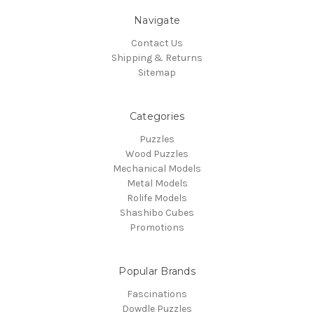
Navigate
Contact Us
Shipping & Returns
Sitemap
Categories
Puzzles
Wood Puzzles
Mechanical Models
Metal Models
Rolife Models
Shashibo Cubes
Promotions
Popular Brands
Fascinations
Dowdle Puzzles