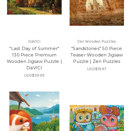
DaVICI
Zen Wooden Puzzles
"Last Day of Summer"
"Sandstones" 50 Piece
130 Piece Premium
Teaser Wooden Jigsaw
Wooden Jigsaw Puzzle |
Puzzle | Zen Puzzles
DaVICI
USD$19.97
USD$59.99