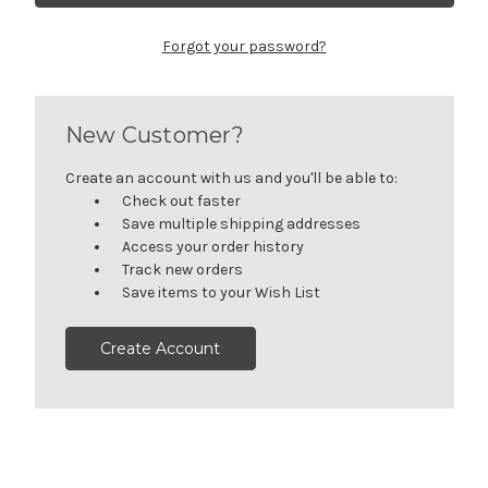
Forgot your password?
New Customer?
Create an account with us and you'll be able to:
Check out faster
Save multiple shipping addresses
Access your order history
Track new orders
Save items to your Wish List
Create Account