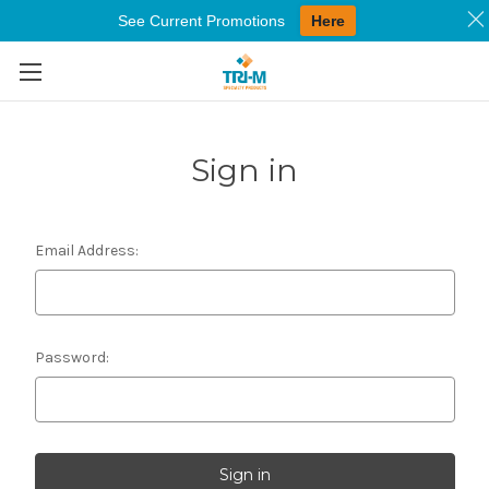
See Current Promotions
Here
Skip to main content
Sign in
Email Address:
Password: