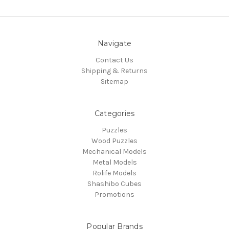
Navigate
Contact Us
Shipping & Returns
Sitemap
Categories
Puzzles
Wood Puzzles
Mechanical Models
Metal Models
Rolife Models
Shashibo Cubes
Promotions
Popular Brands