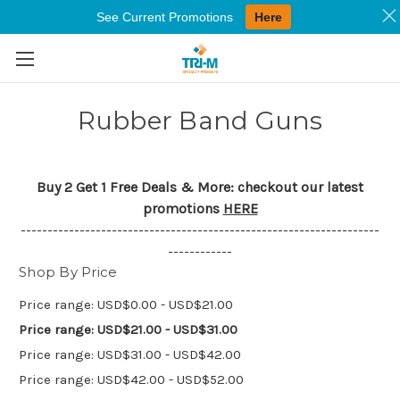
See Current Promotions
Here
Skip to main content
Rubber Band Guns
Buy 2 Get 1 Free Deals & More: checkout our latest
promotions
HERE
-------------------------------------------------------------------
------------
Shop By Price
Price range: USD$0.00 - USD$21.00
Price range: USD$21.00 - USD$31.00
Price range: USD$31.00 - USD$42.00
Price range: USD$42.00 - USD$52.00