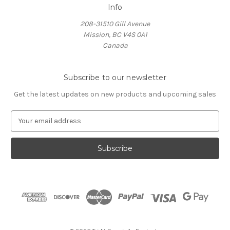
Info
208-31510 Gill Avenue
Mission, BC V4S 0A1
Canada
Subscribe to our newsletter
Get the latest updates on new products and upcoming sales
E
m
a
i
l
A
d
d
r
e
s