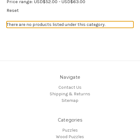
Price range: USD$52.00 - USD$63.00
Reset
There are no products listed under this category.
Navigate
Contact Us
Shipping & Returns
Sitemap
Categories
Puzzles
Wood Puzzles