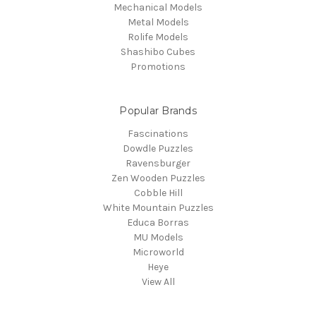
Mechanical Models
Metal Models
Rolife Models
Shashibo Cubes
Promotions
Popular Brands
Fascinations
Dowdle Puzzles
Ravensburger
Zen Wooden Puzzles
Cobble Hill
White Mountain Puzzles
Educa Borras
MU Models
Microworld
Heye
View All