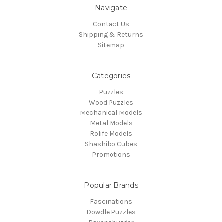
Navigate
Contact Us
Shipping & Returns
Sitemap
Categories
Puzzles
Wood Puzzles
Mechanical Models
Metal Models
Rolife Models
Shashibo Cubes
Promotions
Popular Brands
Fascinations
Dowdle Puzzles