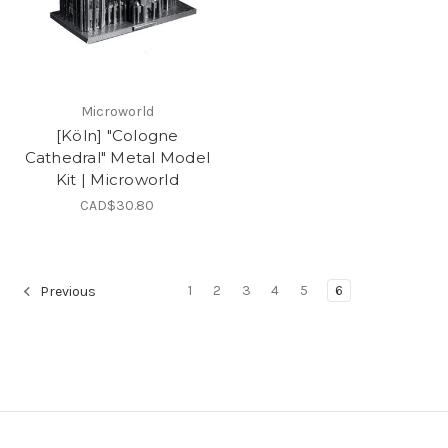
Microworld
[Köln] "Cologne
Cathedral" Metal Model
Kit | Microworld
CAD$30.80
1
2
3
4
5
6
Previous