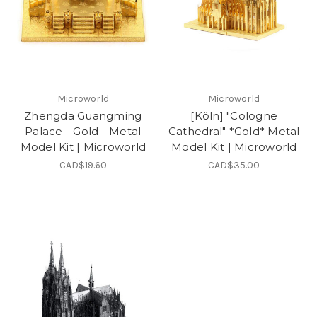
Microworld
Microworld
Zhengda Guangming
[Köln] "Cologne
Palace - Gold - Metal
Cathedral" *Gold* Metal
Model Kit | Microworld
Model Kit | Microworld
CAD$19.60
CAD$35.00