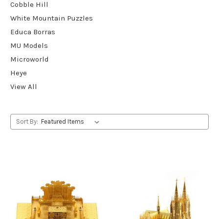
Cobble Hill
White Mountain Puzzles
Educa Borras
MU Models
Microworld
Heye
View All
Sort By: