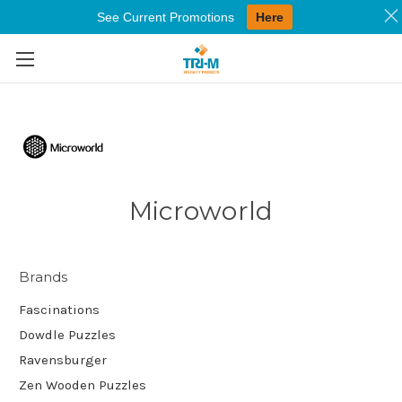
See Current Promotions
Here
Skip to main content
Microworld
Brands
Fascinations
Dowdle Puzzles
Ravensburger
Zen Wooden Puzzles