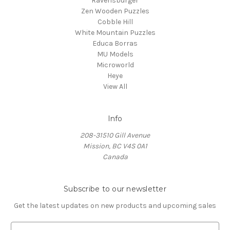
Ravensburger
Zen Wooden Puzzles
Cobble Hill
White Mountain Puzzles
Educa Borras
MU Models
Microworld
Heye
View All
Info
208-31510 Gill Avenue
Mission, BC V4S 0A1
Canada
Subscribe to our newsletter
Get the latest updates on new products and upcoming sales
E