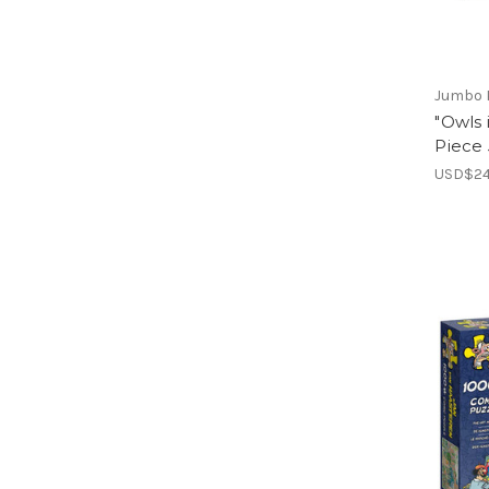
Jumbo 
"Owls 
Piece
USD$24