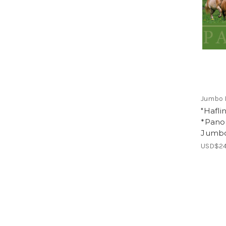
Jumbo 
"Hafli
*Pano
Jumb
USD$24