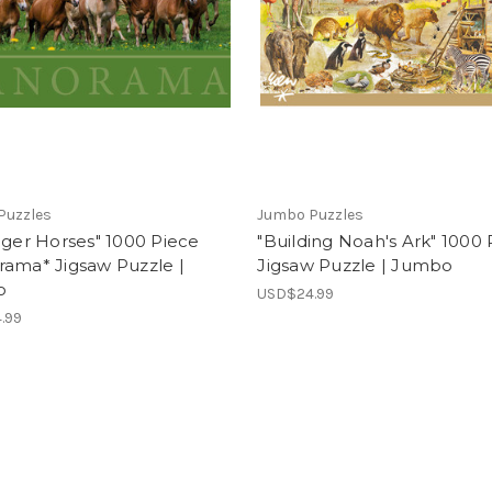
Puzzles
Jumbo Puzzles
nger Horses" 1000 Piece
"Building Noah's Ark" 1000 
rama* Jigsaw Puzzle |
Jigsaw Puzzle | Jumbo
o
USD$24.99
.99