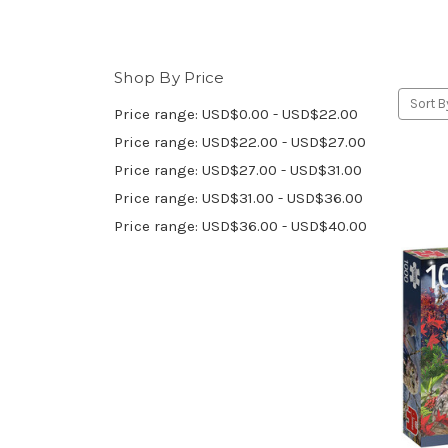
Shop By Price
Sort B
Price range: USD$0.00 - USD$22.00
Price range: USD$22.00 - USD$27.00
Price range: USD$27.00 - USD$31.00
Price range: USD$31.00 - USD$36.00
Price range: USD$36.00 - USD$40.00