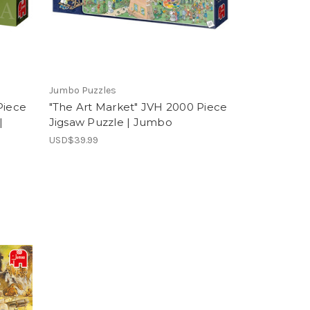
Jumbo Puzzles
Piece
"The Art Market" JVH 2000 Piece
|
Jigsaw Puzzle | Jumbo
USD$39.99