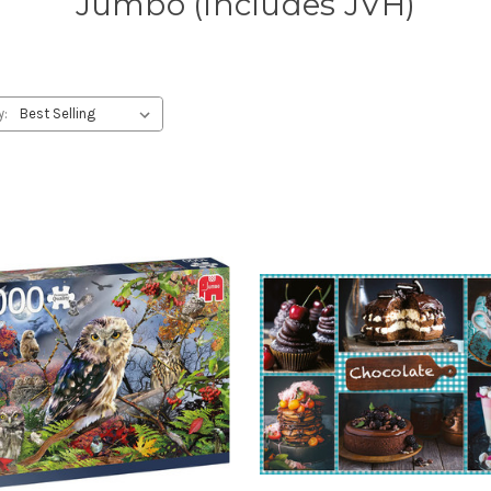
Jumbo (Includes JVH)
y: