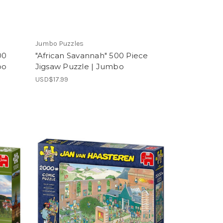
Jumbo Puzzles
00
"African Savannah" 500 Piece
bo
Jigsaw Puzzle | Jumbo
USD$17.99