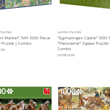
Puzzles
Jumbo Puzzles
rt Market" JVH 1000 Piece
"Sigmaringen Castle" 1000 
w Puzzle | Jumbo
*Panorama* Jigsaw Puzzle 
Jumbo
.99
USD$24.99