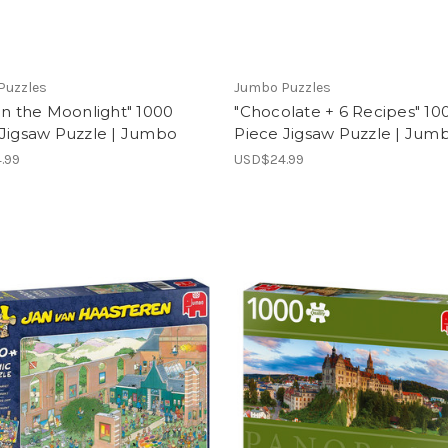
Puzzles
Jumbo Puzzles
in the Moonlight" 1000
"Chocolate + 6 Recipes" 10
 Jigsaw Puzzle | Jumbo
Piece Jigsaw Puzzle | Jum
.99
USD$24.99