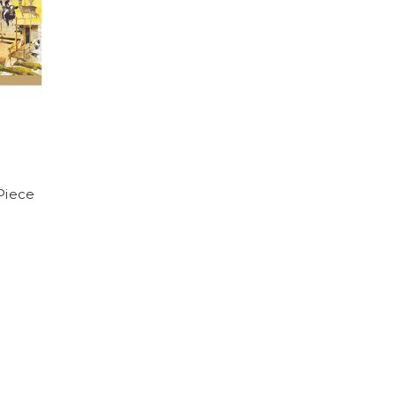
Piece