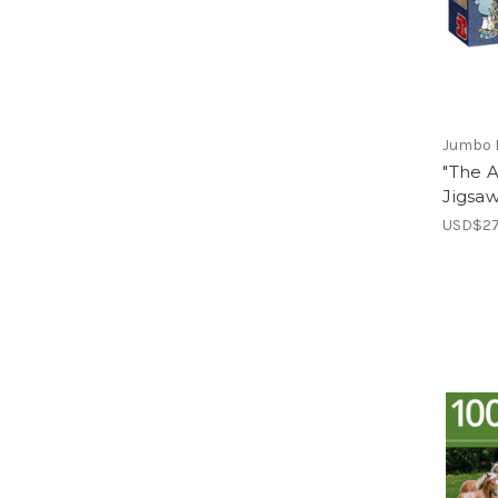
Jumbo 
"The A
Jigsa
USD$27