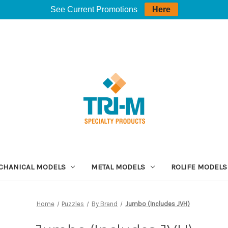
See Current Promotions
Here
CHANICAL MODELS
METAL MODELS
ROLIFE MODELS
Home
Puzzles
By Brand
Jumbo (Includes JVH)