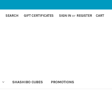
SEARCH
GIFT CERTIFICATES
SIGN IN
or
REGISTER
CART
SHASHIBO CUBES
PROMOTIONS