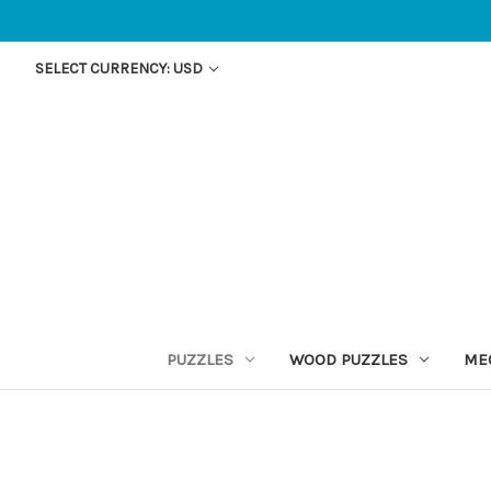
SELECT CURRENCY: USD
PUZZLES
WOOD PUZZLES
ME