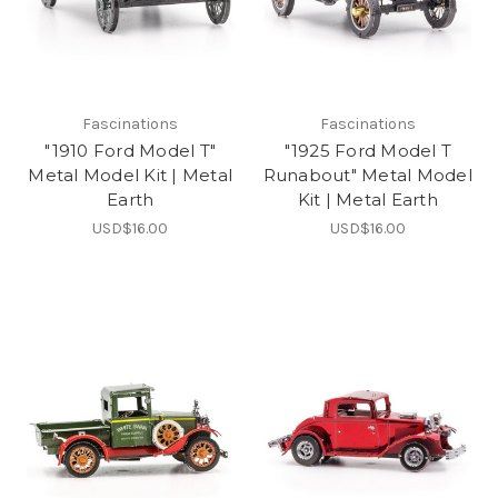
Fascinations
Fascinations
"1910 Ford Model T"
"1925 Ford Model T
Metal Model Kit | Metal
Runabout" Metal Model
Earth
Kit | Metal Earth
USD$16.00
USD$16.00