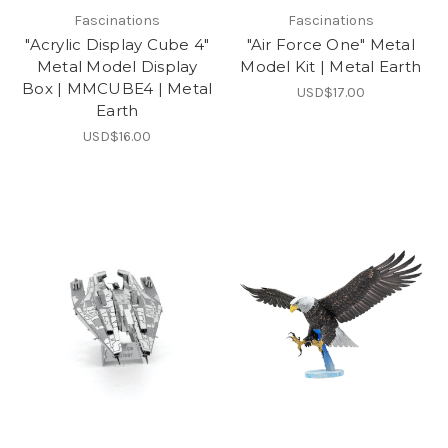
Fascinations
Fascinations
"Acrylic Display Cube 4"
"Air Force One" Metal
Metal Model Display
Model Kit | Metal Earth
Box | MMCUBE4 | Metal
USD$17.00
Earth
USD$16.00