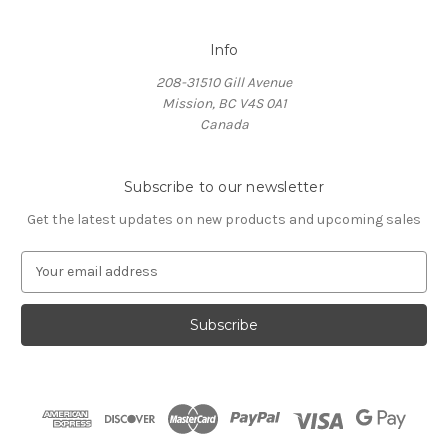
Info
208-31510 Gill Avenue
Mission, BC V4S 0A1
Canada
Subscribe to our newsletter
Get the latest updates on new products and upcoming sales
E
m
a
i
l
A
d
d
r