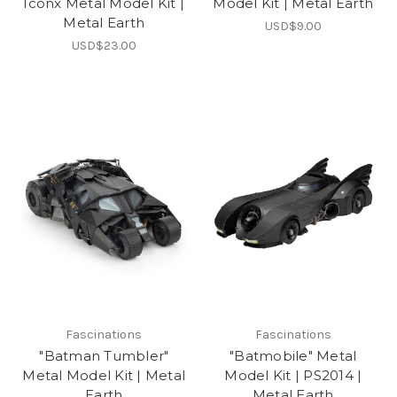
Iconx Metal Model Kit |
Model Kit | Metal Earth
Metal Earth
USD$9.00
USD$23.00
Fascinations
Fascinations
"Batman Tumbler"
"Batmobile" Metal
Metal Model Kit | Metal
Model Kit | PS2014 |
Earth
Metal Earth