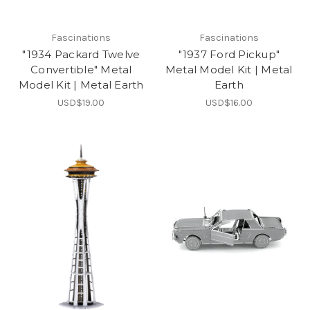
Fascinations
Fascinations
"1934 Packard Twelve
"1937 Ford Pickup"
Convertible" Metal
Metal Model Kit | Metal
Model Kit | Metal Earth
Earth
USD$19.00
USD$16.00