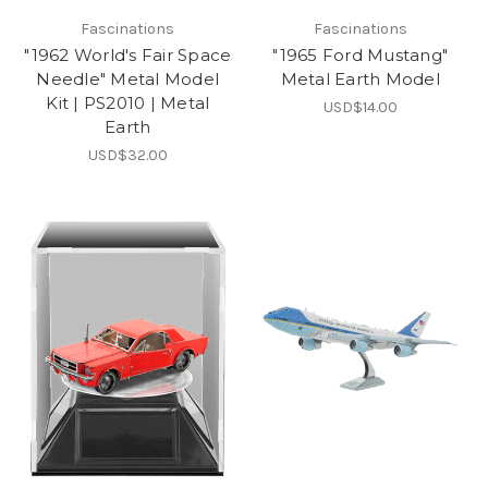
Fascinations
Fascinations
"1962 World's Fair Space
"1965 Ford Mustang"
Needle" Metal Model
Metal Earth Model
Kit | PS2010 | Metal
USD$14.00
Earth
USD$32.00