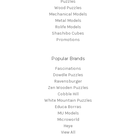
Puzzles
Wood Puzzles
Mechanical Models
Metal Models
Rolife Models
Shashibo Cubes
Promotions
Popular Brands
Fascinations
Dowdle Puzzles
Ravensburger
Zen Wooden Puzzles
Cobble Hill
White Mountain Puzzles
Educa Borras
MU Models
Microworld
Heye
View All