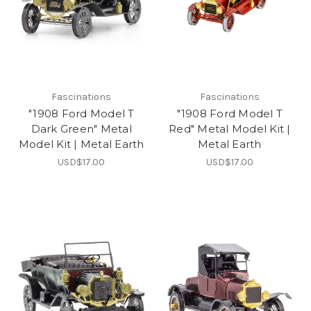
Fascinations
Fascinations
"1908 Ford Model T
"1908 Ford Model T
Dark Green" Metal
Red" Metal Model Kit |
Model Kit | Metal Earth
Metal Earth
USD$17.00
USD$17.00