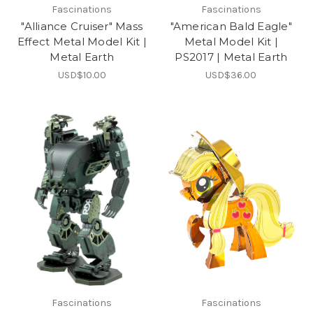
Fascinations
Fascinations
"Alliance Cruiser" Mass
"American Bald Eagle"
Effect Metal Model Kit |
Metal Model Kit |
Metal Earth
PS2017 | Metal Earth
USD$10.00
USD$36.00
Fascinations
Fascinations