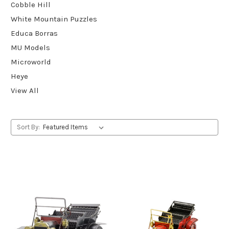
Cobble Hill
White Mountain Puzzles
Educa Borras
MU Models
Microworld
Heye
View All
Sort By: