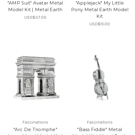
"AMP Suit" Avatar Metal
"Applejack" My Little
Model Kit | Metal Earth
Pony Metal Earth Model
Kit
USD$37.00
USD$15.00
Fascinations
Fascinations
"Arc De Triomphe"
"Bass Fiddle" Metal