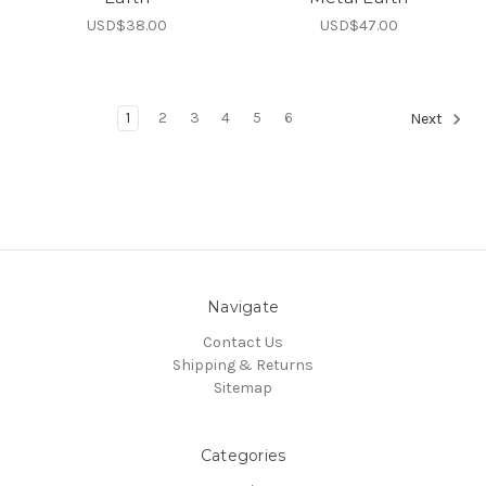
USD$38.00
USD$47.00
1
2
3
4
5
6
Next
Navigate
Contact Us
Shipping & Returns
Sitemap
Categories