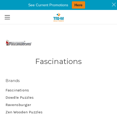
See Current Promotions
Here
Skip to main content
Fascinations
Brands
Fascinations
Dowdle Puzzles
Ravensburger
Zen Wooden Puzzles