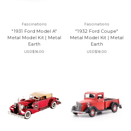
Fascinations
Fascinations
"1931 Ford Model A"
"1932 Ford Coupe"
Metal Model Kit | Metal
Metal Model Kit | Metal
Earth
Earth
USD$16.00
USD$16.00