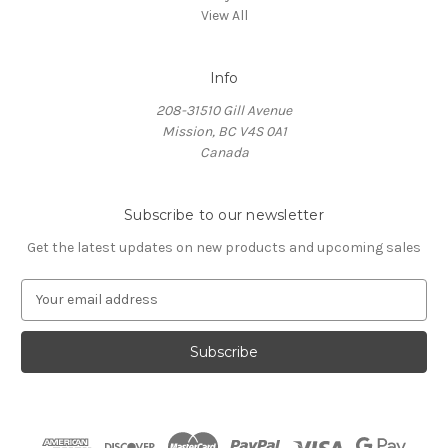
View All
Info
208-31510 Gill Avenue
Mission, BC V4S 0A1
Canada
Subscribe to our newsletter
Get the latest updates on new products and upcoming sales
E
m
a
i
l
A
d
d