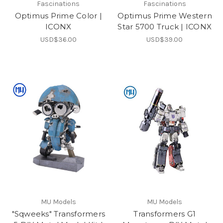
Fascinations
Fascinations
Optimus Prime Color |
Optimus Prime Western
ICONX
Star 5700 Truck | ICONX
USD$36.00
USD$39.00
MU Models
MU Models
"Sqweeks" Transformers
Transformers G1