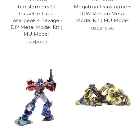
Transformers G1
Megatron Transformers
Cassette Tape
IDW Version Metal
Laserbeak + Ravage -
Model Kit | MU Model
DIY Metal Model Kit |
USD$40.00
MU Model
USD$18.00