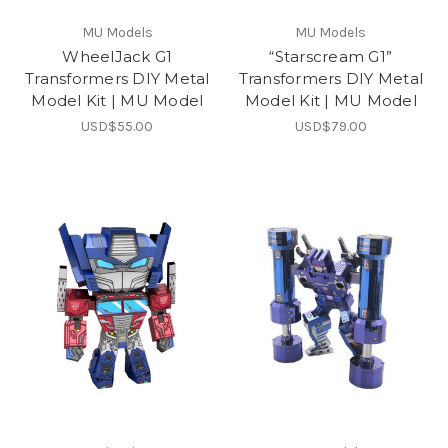
MU Models
MU Models
WheelJack G1
“Starscream G1”
Transformers DIY Metal
Transformers DIY Metal
Model Kit | MU Model
Model Kit | MU Model
USD$55.00
USD$79.00