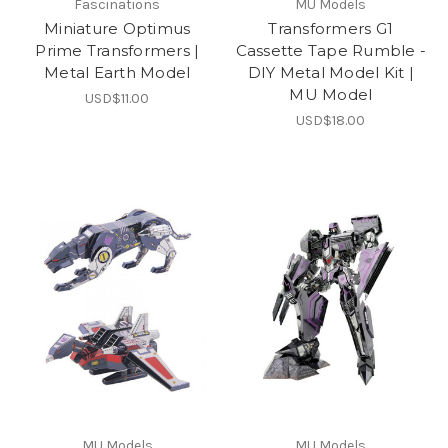
Fascinations
MU Models
Miniature Optimus
Transformers G1
Prime Transformers |
Cassette Tape Rumble -
Metal Earth Model
DIY Metal Model Kit |
MU Model
USD$11.00
USD$18.00
MU Models
MU Models