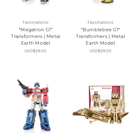
Fascinations
Fascinations
"Megatron G1"
"Bumblebee G1"
Transformers | Metal
Transformers | Metal
Earth Model
Earth Model
USD$29.00
USD$29.00