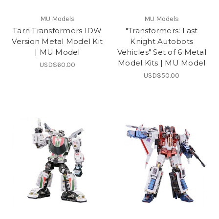
MU Models
MU Models
Tarn Transformers IDW
"Transformers: Last
Version Metal Model Kit
Knight Autobots
| MU Model
Vehicles" Set of 6 Metal
Model Kits | MU Model
USD$60.00
USD$50.00