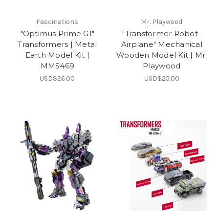
Fascinations
Mr. Playwood
"Optimus Prime G1"
"Transformer Robot-
Transformers | Metal
Airplane" Mechanical
Earth Model Kit |
Wooden Model Kit | Mr.
MMS469
Playwood
USD$26.00
USD$25.00