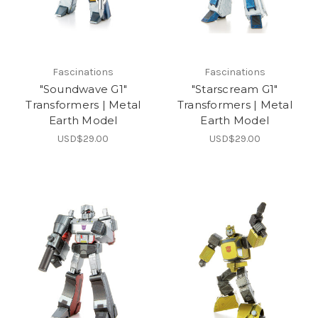
Fascinations
Fascinations
"Soundwave G1"
"Starscream G1"
Transformers | Metal
Transformers | Metal
Earth Model
Earth Model
USD$29.00
USD$29.00