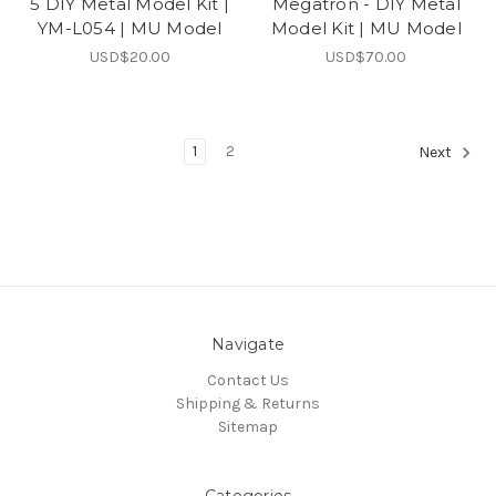
5 DIY Metal Model Kit |
Megatron - DIY Metal
YM-L054 | MU Model
Model Kit | MU Model
USD$20.00
USD$70.00
1
2
Next
Navigate
Contact Us
Shipping & Returns
Sitemap
Categories