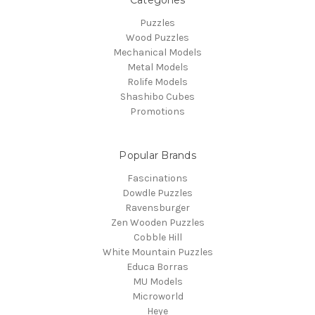
Puzzles
Wood Puzzles
Mechanical Models
Metal Models
Rolife Models
Shashibo Cubes
Promotions
Popular Brands
Fascinations
Dowdle Puzzles
Ravensburger
Zen Wooden Puzzles
Cobble Hill
White Mountain Puzzles
Educa Borras
MU Models
Microworld
Heye