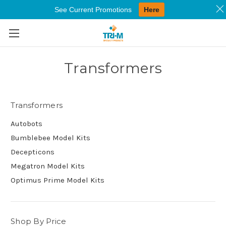
See Current Promotions
Here
Skip to main content
Transformers
Transformers
Autobots
Bumblebee Model Kits
Decepticons
Megatron Model Kits
Optimus Prime Model Kits
Shop By Price