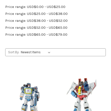
Price range: USD$0.00 - USD$25.00
Price range: USD$25.00 - USD$38.00
Price range: USD$38.00 - USD$52.00
Price range: USD$52.00 - USD$65.00
Price range: USD$65.00 - USD$79.00
Sort By: