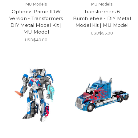
MU Models
MU Models
Optimus Prime IDW
Transformers 6
Version - Transformers
Bumblebee - DIY Metal
DIY Metal Model Kit |
Model Kit | MU Model
MU Model
USD$55.00
USD$40.00