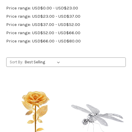
Price range: USD$0.00 - USD$23.00
Price range: USD$23.00 - USD$37.00
Price range: USD$37.00 - USD$52.00
Price range: USD$52.00 - USD$66.00
Price range: USD$66.00 - USD$80.00
Sort By: