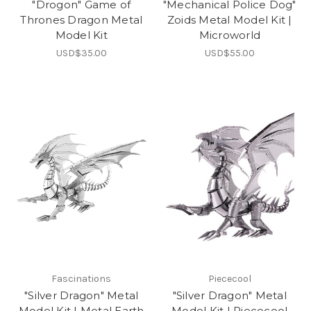
"Drogon" Game of
"Mechanical Police Dog"
Thrones Dragon Metal
Zoids Metal Model Kit |
Model Kit
Microworld
USD$35.00
USD$55.00
Fascinations
Piececool
"Silver Dragon" Metal
"Silver Dragon" Metal
Model Kit | Metal Earth
Model Kit | Piececool