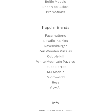
Rolife Models
Shashibo Cubes
Promotions
Popular Brands
Fascinations
Dowdle Puzzles
Ravensburger
Zen Wooden Puzzles
Cobble Hill
White Mountain Puzzles
Educa Borras
MU Models
Microworld
Heye
View All
Info