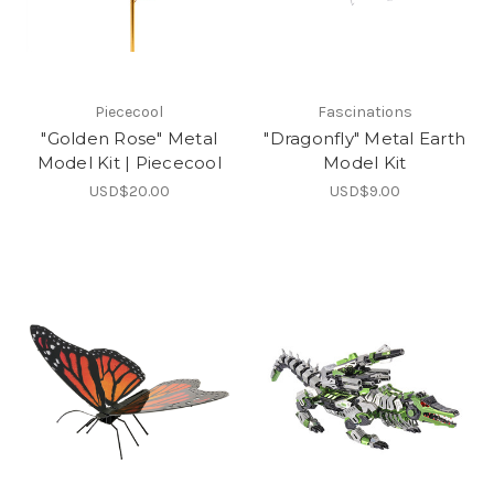
Piececool
Fascinations
"Golden Rose" Metal
"Dragonfly" Metal Earth
Model Kit | Piececool
Model Kit
USD$20.00
USD$9.00