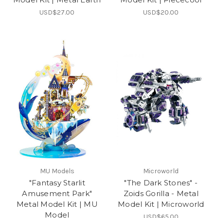
USD$27.00
USD$20.00
MU Models
Microworld
"Fantasy Starlit
"The Dark Stones" -
Amusement Park"
Zoids Gorilla - Metal
Metal Model Kit | MU
Model Kit | Microworld
Model
USD$65.00