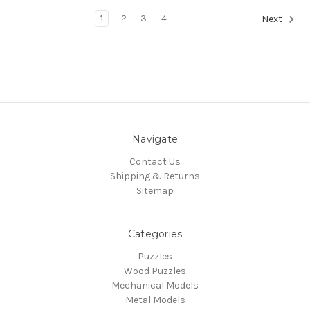
1
2
3
4
Next
Navigate
Contact Us
Shipping & Returns
Sitemap
Categories
Puzzles
Wood Puzzles
Mechanical Models
Metal Models