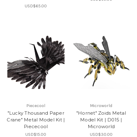
USD$65.00
Piececool
Microworld
"Lucky Thousand Paper
"Hornet" Zoids Metal
Crane" Metal Model Kit |
Model Kit | D015 |
Piececool
Microworld
USD$15.00
USD$30.00