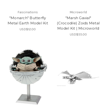
Fascinations
Microworld
"Monarch" Butterfly
"Marsh Gavial"
Metal Earth Model Kit
(Crocodile) Zoids Metal
Model Kit | Microworld
USD$12.00
USD$55.00