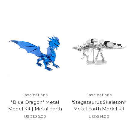
Fascinations
Fascinations
"Blue Dragon" Metal
"Stegasaurus Skeleton!"
Model Kit | Metal Earth
Metal Earth Model Kit
USD$35.00
USD$14.00