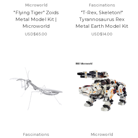
Microworld
Fascinations
"Flying Tiger" Zoids
"T-Rex, Skeleton!"
Metal Model Kit |
Tyrannosaurus Rex
Microworld
Metal Earth Model Kit
USD$65.00
USD$14.00
Fascinations
Microworld