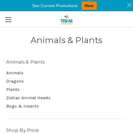
See Current Promotions
Here
Skip to main content
Animals & Plants
Animals & Plants
Animals
Dragons
Plants
Zodiac Animal Heads
Bugs & Insects
Shop By Price