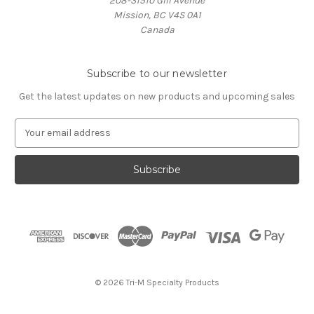
208-31510 Gill Avenue
Mission, BC V4S 0A1
Canada
Subscribe to our newsletter
Get the latest updates on new products and upcoming sales
E
m
a
i
l
A
d
d
r
e
s
© 2026 Tri-M Specialty Products
s