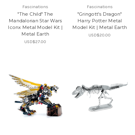
Fascinations
Fascinations
"The Child" The
"Gringott's Dragon"
Mandalorian Star Wars
Harry Potter Metal
Iconx Metal Model Kit |
Model Kit | Metal Earth
Metal Earth
USD$20.00
USD$27.00