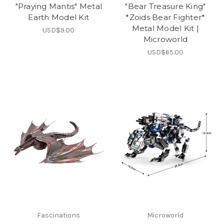
"Praying Mantis" Metal
"Bear Treasure King"
Earth Model Kit
*Zoids Bear Fighter*
Metal Model Kit |
USD$9.00
Microworld
USD$65.00
Fascinations
Microworld