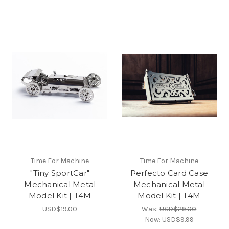
Time For Machine
Time For Machine
"Tiny SportCar"
Perfecto Card Case
Mechanical Metal
Mechanical Metal
Model Kit | T4M
Model Kit | T4M
USD$19.00
Was:
USD$29.00
Now:
USD$9.99