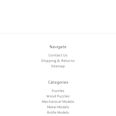
Navigate
Contact Us
Shipping & Returns
Sitemap
Categories
Puzzles
Wood Puzzles
Mechanical Models
Metal Models
Rolife Models