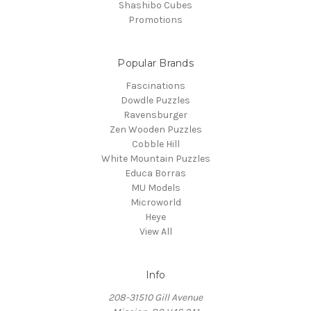
Shashibo Cubes
Promotions
Popular Brands
Fascinations
Dowdle Puzzles
Ravensburger
Zen Wooden Puzzles
Cobble Hill
White Mountain Puzzles
Educa Borras
MU Models
Microworld
Heye
View All
Info
208-31510 Gill Avenue