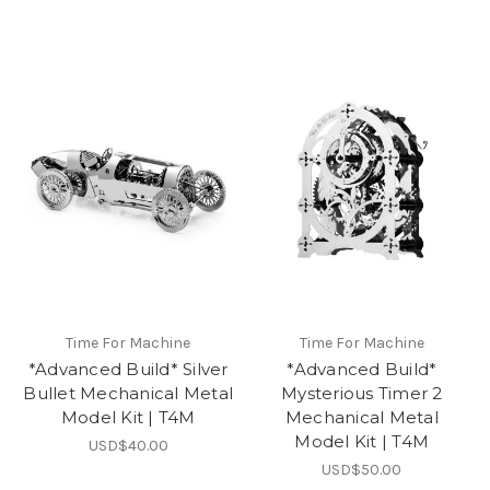
Time For Machine
Time For Machine
*Advanced Build* Silver
*Advanced Build*
Bullet Mechanical Metal
Mysterious Timer 2
Model Kit | T4M
Mechanical Metal
Model Kit | T4M
USD$40.00
USD$50.00