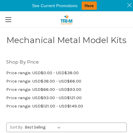
See Current Promotions
Here
Skip to main content
Mechanical Metal Model Kits
Shop By Price
Price range: USD$0.00 - USD$38.00
Price range: USD$38.00 - USD$66.00
Price range: USD$66.00 - USD$93.00
Price range: USD$93.00 - USD$121.00
Price range: USD$121.00 - USD$149.00
Sort By: