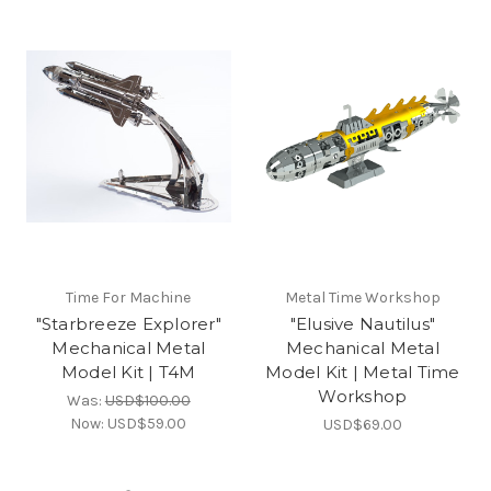
Time For Machine
Metal Time Workshop
"Starbreeze Explorer"
"Elusive Nautilus"
Mechanical Metal
Mechanical Metal
Model Kit | T4M
Model Kit | Metal Time
Workshop
Was:
USD$100.00
Now:
USD$59.00
USD$69.00