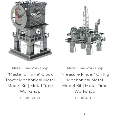
Metal Time Workshop
Metal Time Workshop
"Master of Time" Clock
"Treasure Finder" Oil Rig
Tower Mechanical Metal
Mechanical Metal
Model Kit | Metal Time
Model Kit | Metal Time
Workshop
Workshop
USD$139.00
USD$149.00