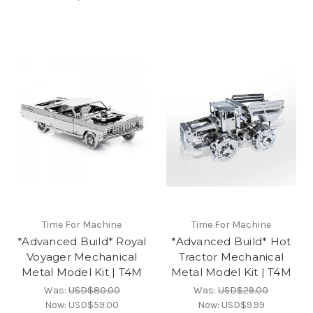
Time For Machine
Time For Machine
*Advanced Build* Royal
*Advanced Build* Hot
Voyager Mechanical
Tractor Mechanical
Metal Model Kit | T4M
Metal Model Kit | T4M
Was:
USD$80.00
Was:
USD$29.00
Now:
USD$59.00
Now:
USD$9.99