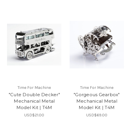
Time For Machine
Time For Machine
"Cute Double Decker"
"Gorgeous Gearbox"
Mechanical Metal
Mechanical Metal
Model Kit | T4M
Model Kit | T4M
USD$21.00
USD$69.00