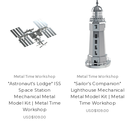
Metal Time Workshop
Metal Time Workshop
"Astronaut's Lodge" ISS
"Sailor's Companion"
Space Station
Lighthouse Mechanical
Mechanical Metal
Metal Model Kit | Metal
Model Kit | Metal Time
Time Workshop
Workshop
USD$109.00
USD$109.00