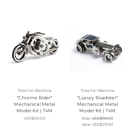
Time For Machine
Time For Machine
"Chrome Rider"
"Luxury Roadster"
Mechanical Metal
Mechanical Metal
Model Kit | T4M
Model Kit | T4M
USD$50.00
Was:
USD$119.00
Now:
USD$79.00