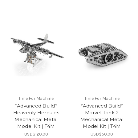
Time For Machine
Time For Machine
*Advanced Build*
*Advanced Build*
Heavenly Hercules
Marvel Tank 2
Mechanical Metal
Mechanical Metal
Model Kit | T4M
Model Kit | T4M
USD$120.00
USD$50.00