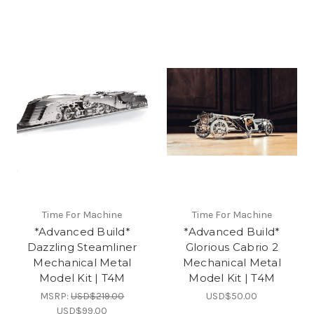
Time For Machine
Time For Machine
*Advanced Build*
*Advanced Build*
Dazzling Steamliner
Glorious Cabrio 2
Mechanical Metal
Mechanical Metal
Model Kit | T4M
Model Kit | T4M
MSRP:
USD$219.00
USD$50.00
USD$99.00