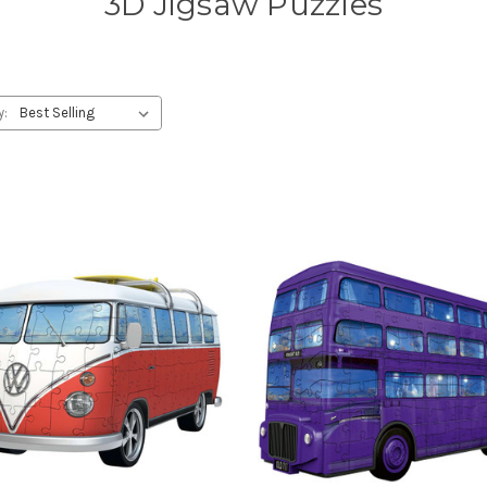
3D Jigsaw Puzzles
y: