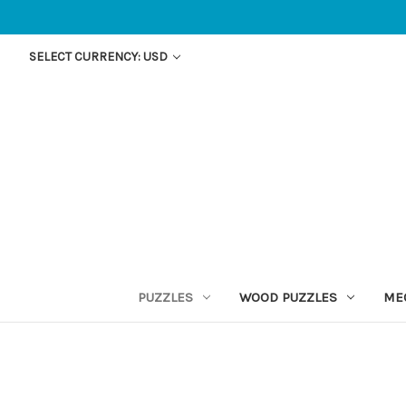
SELECT CURRENCY: USD
PUZZLES
WOOD PUZZLES
ME