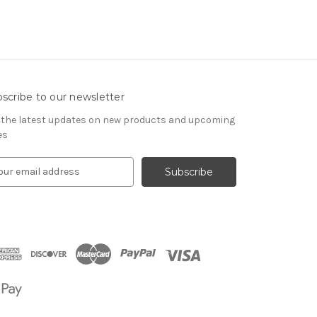
scribe to our newsletter
 the latest updates on new products and upcoming
es