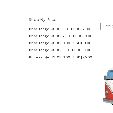
Shop By Price
Sort B
Price range: USD$0.00 - USD$27.00
Price range: USD$27.00 - USD$39.00
Price range: USD$39.00 - USD$51.00
Price range: USD$51.00 - USD$63.00
Price range: USD$63.00 - USD$75.00