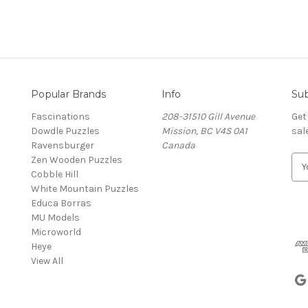
Popular Brands
Info
Sub
Fascinations
208-31510 Gill Avenue
Get
Dowdle Puzzles
Mission, BC V4S 0A1
sal
Ravensburger
Canada
Zen Wooden Puzzles
E
Cobble Hill
m
White Mountain Puzzles
a
Educa Borras
i
MU Models
l
Microworld
A
Heye
d
View All
d
r
e
s