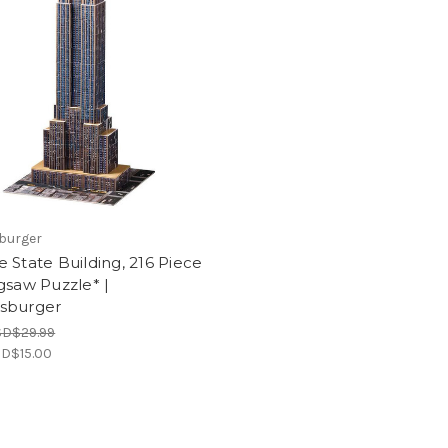
burger
 State Building, 216 Piece
gsaw Puzzle* |
sburger
SD$29.99
D$15.00