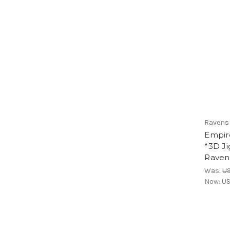
Ravens
Empire
*3D Ji
Raven
Was:
U
Now:
US