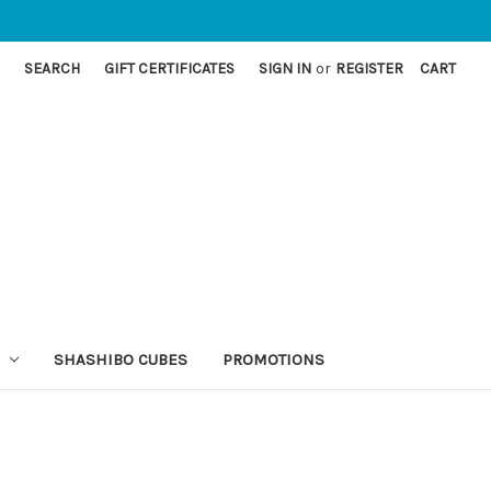
SEARCH
GIFT CERTIFICATES
SIGN IN
or
REGISTER
CART
SHASHIBO CUBES
PROMOTIONS