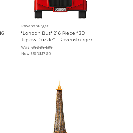
Ravensburger
16
"London Bus" 216 Piece *3D
Jigsaw Puzzle* | Ravensburger
Was:
USD$34.99
Now:
USD$17.50