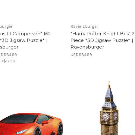
burger
Ravensburger
us T1 Campervan" 162
"Harry Potter Knight Bus" 2
*3D Jigsaw Puzzle* |
Piece *3D Jigsaw Puzzle* |
sburger
Ravensburger
SD$34.99
USD$34.99
D$17.50