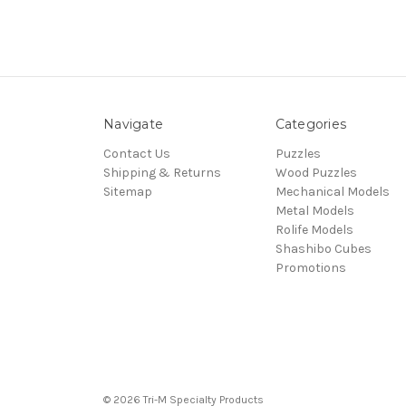
Navigate
Categories
Contact Us
Puzzles
Shipping & Returns
Wood Puzzles
Sitemap
Mechanical Models
Metal Models
Rolife Models
Shashibo Cubes
Promotions
© 2026 Tri-M Specialty Products