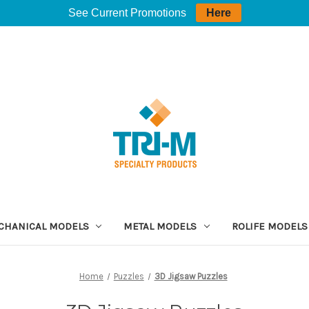
See Current Promotions
Here
CHANICAL MODELS
METAL MODELS
ROLIFE MODELS
Home
Puzzles
3D Jigsaw Puzzles