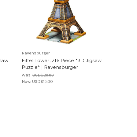
Ravensburger
gsaw
Eiffel Tower, 216 Piece *3D Jigsaw
Puzzle* | Ravensburger
Was:
USD$29.99
Now:
USD$15.00