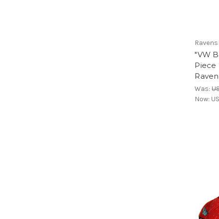
Ravens
"VW B
Piece 
Raven
Was:
U
Now:
US