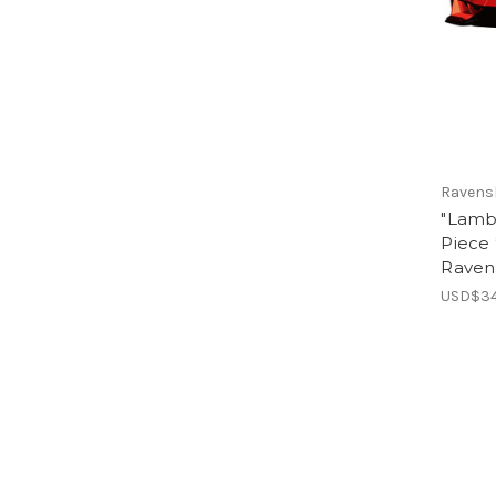
Ravens
"Lamb
Piece 
Raven
USD$34