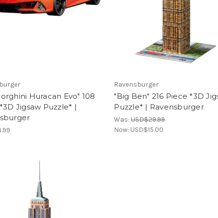
burger
Ravensburger
orghini Huracan Evo" 108
"Big Ben" 216 Piece *3D Ji
*3D Jigsaw Puzzle* |
Puzzle* | Ravensburger
sburger
Was:
USD$29.99
Now:
USD$15.00
.99