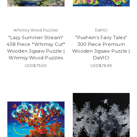
Whimsy Wood Puzzles
DaVICI
"Lazy Summer Stream"
"Pushkin's Fairy Tales"
438 Piece *Whimsy Cut*
300 Piece Premium
Wooden Jigsaw Puzzle |
Wooden Jigsaw Puzzle |
Whimsy Wood Puzzles
DaVICI
USD$79.00
USD$76.99