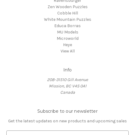
Ravensburger
Zen Wooden Puzzles
Cobble Hill
White Mountain Puzzles
Educa Borras
MU Models
Microworld
Heye
View All
Info
208-31510 Gill Avenue
Mission, BC V4S 0A1
Canada
Subscribe to our newsletter
Get the latest updates on new products and upcoming sales
E