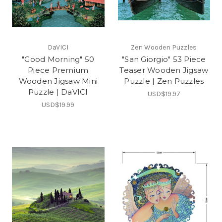
DaVICI
Zen Wooden Puzzles
"Good Morning" 50
"San Giorgio" 53 Piece
Piece Premium
Teaser Wooden Jigsaw
Wooden Jigsaw Mini
Puzzle | Zen Puzzles
Puzzle | DaVICI
USD$19.97
USD$19.99