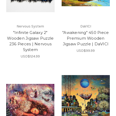
Nervous System
DaVICI
"Infinite Galaxy 2"
"Awakening" 450 Piece
Wooden Jigsaw Puzzle
Premium Wooden
236 Pieces | Nervous
Jigsaw Puzzle | DaVICI
System
USD$99.99
USD$124.99