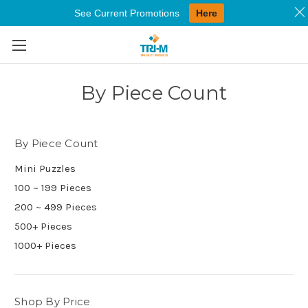
See Current Promotions
Here
Skip to main content
By Piece Count
By Piece Count
Mini Puzzles
100 ~ 199 Pieces
200 ~ 499 Pieces
500+ Pieces
1000+ Pieces
Shop By Price