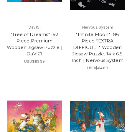
DaVICI
Nervous System
"Tree of Dreams" 193
"Infinite Moon" 186
Piece Premium
Piece *EXTRA
Wooden Jigsaw Puzzle |
DIFFICULT* Wooden
DaVICI
Jigsaw Puzzle, 14 x 6.5
Inch | Nervous System
USD$69.99
USD$64.99