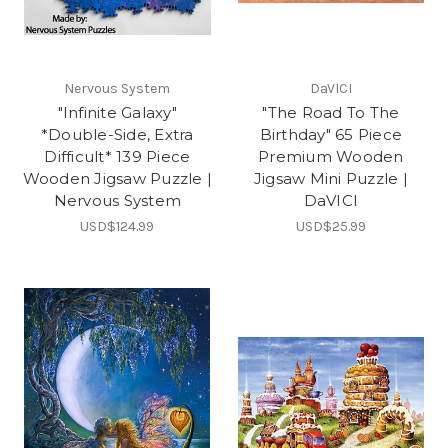
Nervous System
DaVICI
"Infinite Galaxy"
"The Road To The
*Double-Side, Extra
Birthday" 65 Piece
Difficult* 139 Piece
Premium Wooden
Wooden Jigsaw Puzzle |
Jigsaw Mini Puzzle |
Nervous System
DaVICI
USD$124.99
USD$25.99