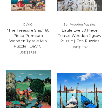
DaVICI
Zen Wooden Puzzles
"The Treasure Ship" 60
Eagle Eye 50 Piece
Piece Premium
Teaser Wooden Jigsaw
Wooden Jigsaw Mini
Puzzle | Zen Puzzles
Puzzle | DaVICI
USD$19.97
USD$27.99