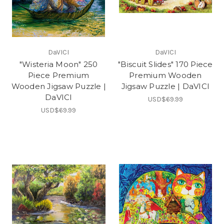
DaVICI
DaVICI
"Wisteria Moon" 250
"Biscuit Slides" 170 Piece
Piece Premium
Premium Wooden
Wooden Jigsaw Puzzle |
Jigsaw Puzzle | DaVICI
DaVICI
USD$69.99
USD$69.99