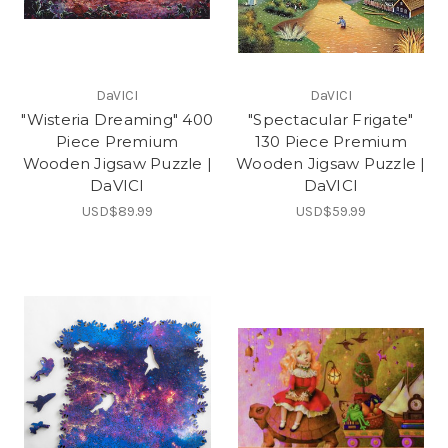
DaVICI
DaVICI
"Wisteria Dreaming" 400
"Spectacular Frigate"
Piece Premium
130 Piece Premium
Wooden Jigsaw Puzzle |
Wooden Jigsaw Puzzle |
DaVICI
DaVICI
USD$89.99
USD$59.99