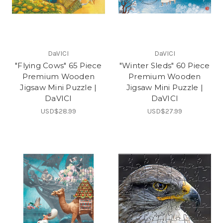
DaVICI
DaVICI
"Flying Cows" 65 Piece
"Winter Sleds" 60 Piece
Premium Wooden
Premium Wooden
Jigsaw Mini Puzzle |
Jigsaw Mini Puzzle |
DaVICI
DaVICI
USD$28.99
USD$27.99