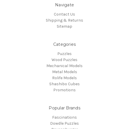
Navigate
Contact Us
Shipping & Returns
Sitemap
Categories
Puzzles
Wood Puzzles
Mechanical Models
Metal Models
Rolife Models
Shashibo Cubes
Promotions
Popular Brands
Fascinations
Dowdle Puzzles