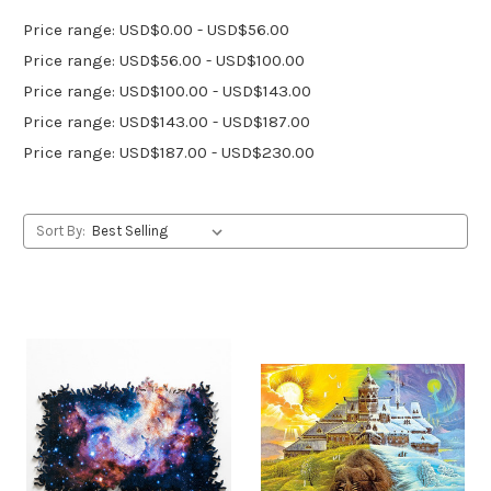
Price range: USD$0.00 - USD$56.00
Price range: USD$56.00 - USD$100.00
Price range: USD$100.00 - USD$143.00
Price range: USD$143.00 - USD$187.00
Price range: USD$187.00 - USD$230.00
Sort By: