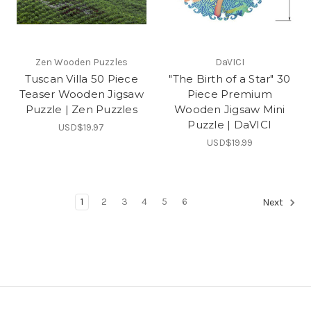
Zen Wooden Puzzles
DaVICI
Tuscan Villa 50 Piece
"The Birth of a Star" 30
Teaser Wooden Jigsaw
Piece Premium
Puzzle | Zen Puzzles
Wooden Jigsaw Mini
Puzzle | DaVICI
USD$19.97
USD$19.99
1
2
3
4
5
6
Next