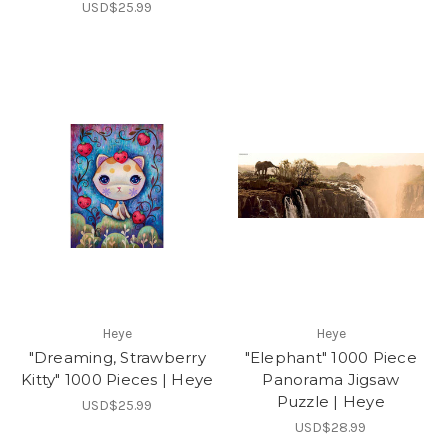
USD$25.99
Heye
Heye
"Dreaming, Strawberry
"Elephant" 1000 Piece
Kitty" 1000 Pieces | Heye
Panorama Jigsaw
Puzzle | Heye
USD$25.99
USD$28.99