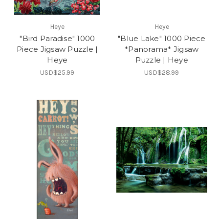
Heye
Heye
"Bird Paradise" 1000
"Blue Lake" 1000 Piece
Piece Jigsaw Puzzle |
*Panorama* Jigsaw
Heye
Puzzle | Heye
USD$25.99
USD$28.99