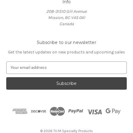
Info
208-31510 Gill Avenue
Mission, BC V4S 0A1
Canada
Subscribe to our newsletter
Get the latest updates on new products and upcoming sales
E
m
a
i
l
A
d
d
r
e
s
© 2026 Tri-M Specialty Products