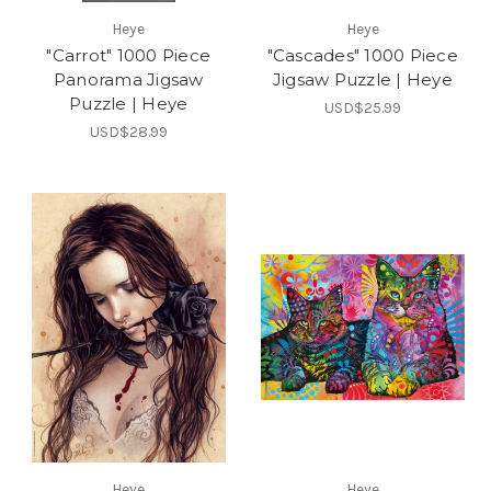
Heye
Heye
"Carrot" 1000 Piece
"Cascades" 1000 Piece
Panorama Jigsaw
Jigsaw Puzzle | Heye
Puzzle | Heye
USD$25.99
USD$28.99
Heye
Heye