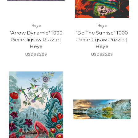
Heye
Heye
"Arrow Dynamic" 1000
"Be The Sunrise" 1000
Piece Jigsaw Puzzle |
Piece Jigsaw Puzzle |
Heye
Heye
USD$25.99
USD$25.99