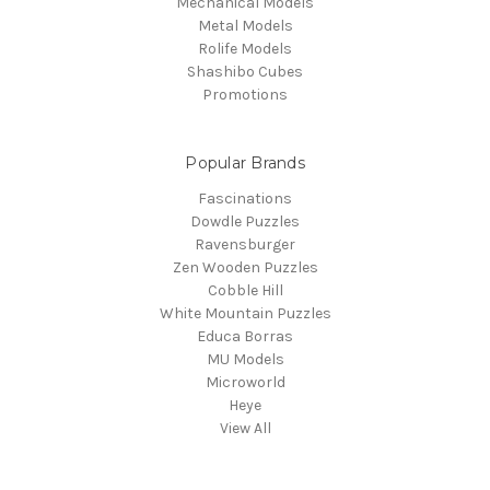
Mechanical Models
Metal Models
Rolife Models
Shashibo Cubes
Promotions
Popular Brands
Fascinations
Dowdle Puzzles
Ravensburger
Zen Wooden Puzzles
Cobble Hill
White Mountain Puzzles
Educa Borras
MU Models
Microworld
Heye
View All