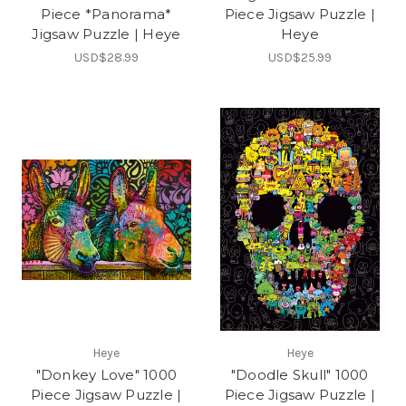
Piece *Panorama*
Piece Jigsaw Puzzle |
Jigsaw Puzzle | Heye
Heye
USD$28.99
USD$25.99
Heye
Heye
"Donkey Love" 1000
"Doodle Skull" 1000
Piece Jigsaw Puzzle |
Piece Jigsaw Puzzle |