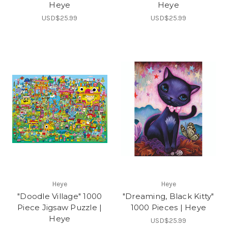
Heye
Heye
USD$25.99
USD$25.99
Heye
Heye
"Doodle Village" 1000
"Dreaming, Black Kitty"
Piece Jigsaw Puzzle |
1000 Pieces | Heye
Heye
USD$25.99