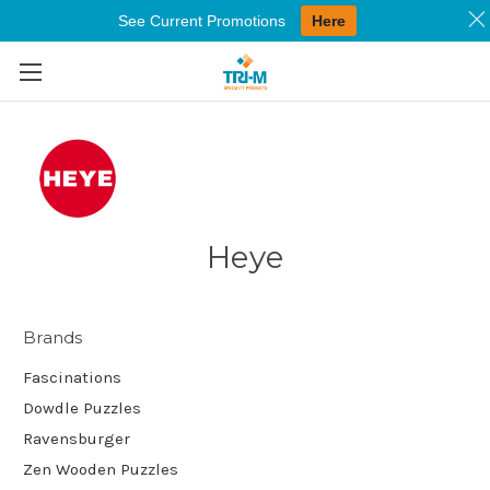
See Current Promotions
Here
Skip to main content
Heye
Brands
Fascinations
Dowdle Puzzles
Ravensburger
Zen Wooden Puzzles