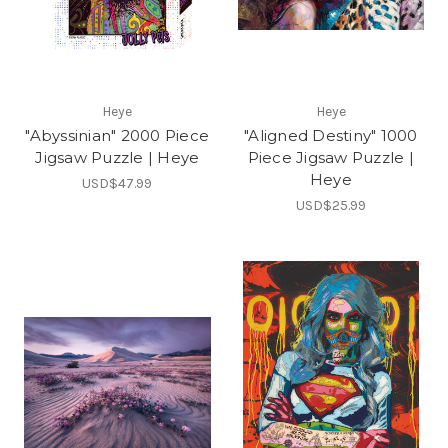
Heye
Heye
"Abyssinian" 2000 Piece
"Aligned Destiny" 1000
Jigsaw Puzzle | Heye
Piece Jigsaw Puzzle |
Heye
USD$47.99
USD$25.99