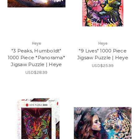
Heye
Heye
"3 Peaks, Humboldt"
"9 Lives" 1000 Piece
1000 Piece *Panorama*
Jigsaw Puzzle | Heye
Jigsaw Puzzle | Heye
USD$25.99
USD$28.99