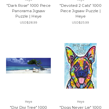
"Dark Rose" 1000 Piece
"Devoted 2 Cats" 1000
Panorama Jigsaw
Piece Jigsaw Puzzle |
Puzzle | Heye
Heye
USD$28.99
USD$25.99
Heye
Heye
"Divi Divi Tree" 1000
"Dogs Never Lie" 1000