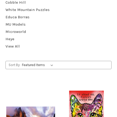
Cobble Hill
White Mountain Puzzles
Educa Borras
MU Models
Microworld
Heye
View All
Sort By: