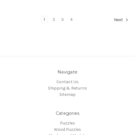
1
2
3
4
Next
Navigate
Contact Us
Shipping & Returns
Sitemap
Categories
Puzzles
Wood Puzzles