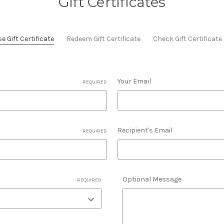
Gift Certificates
 Gift Certificate
Redeem Gift Certificate
Check Gift Certificat
Your Email
REQUIRED
Recipient's Email
REQUIRED
Optional Message
REQUIRED