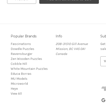
Popular Brands
Info
Sub
Fascinations
208-31510 Gill Avenue
Get
Dowdle Puzzles
Mission, BC V4S 0A1
sal
Ravensburger
Canada
Zen Wooden Puzzles
E
Cobble Hill
m
White Mountain Puzzles
a
Educa Borras
i
MU Models
l
Microworld
A
Heye
d
View All
d
r
e