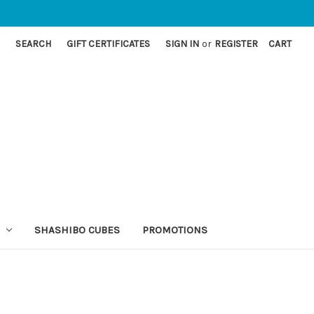
SEARCH
GIFT CERTIFICATES
SIGN IN
or
REGISTER
CART
SHASHIBO CUBES
PROMOTIONS