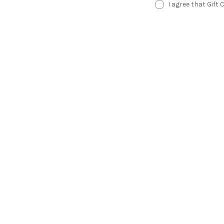
I agree that Gift