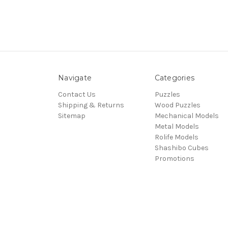
Navigate
Categories
Contact Us
Puzzles
Shipping & Returns
Wood Puzzles
Sitemap
Mechanical Models
Metal Models
Rolife Models
Shashibo Cubes
Promotions