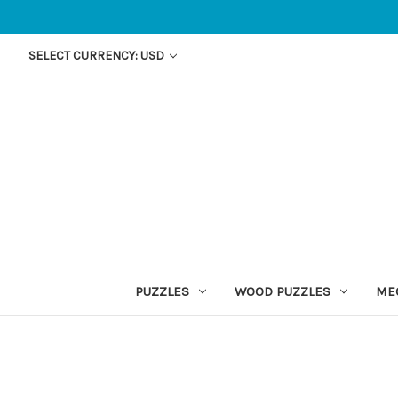
SELECT CURRENCY: USD
PUZZLES
WOOD PUZZLES
ME