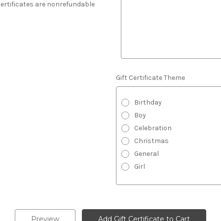
 Certificates are nonrefundable
Gift Certificate Theme
Birthday
Boy
Celebration
Christmas
General
Girl