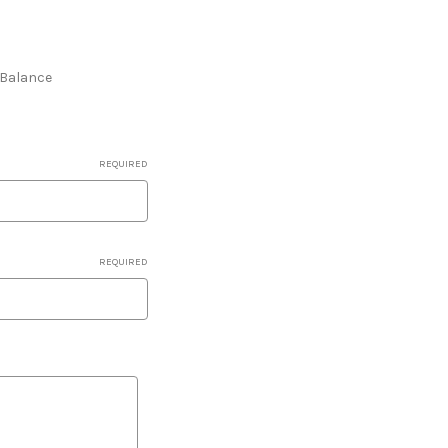
e Balance
REQUIRED
REQUIRED