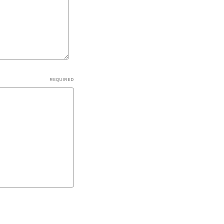
REQUIRED