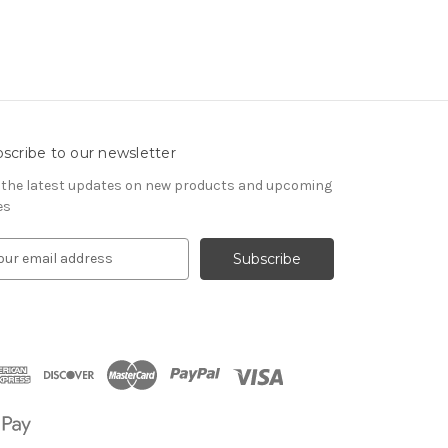
scribe to our newsletter
 the latest updates on new products and upcoming
es