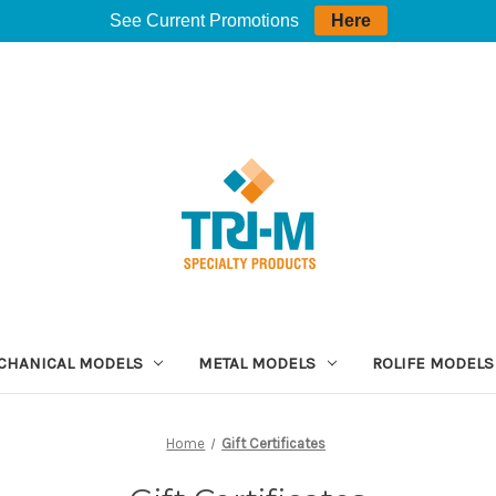
See Current Promotions
Here
CHANICAL MODELS
METAL MODELS
ROLIFE MODELS
Home
Gift Certificates