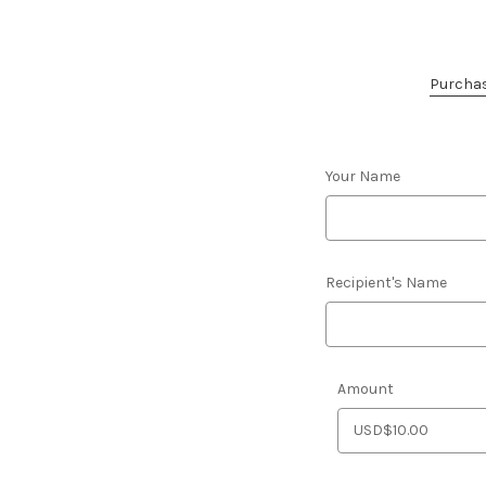
Purchase
Your Name
Recipient's Name
Amount