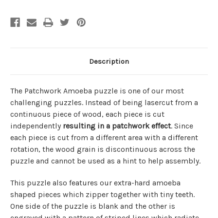
Description
The Patchwork Amoeba puzzle is one of our most
challenging puzzles. Instead of being lasercut from a
continuous piece of wood, each piece is cut
independently
resulting in a
patchwork effect
. Since
each piece is cut from a different area with a different
rotation, the wood grain is discontinuous across the
puzzle and cannot be used as a hint to help assembly.
This puzzle also features our extra-hard amoeba
shaped pieces which zipper together with tiny teeth.
One side of the puzzle is blank and the other is
engraved with a pattern of striped lines which radiate