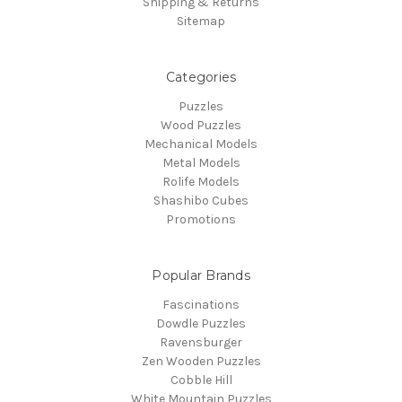
Shipping & Returns
Sitemap
Categories
Puzzles
Wood Puzzles
Mechanical Models
Metal Models
Rolife Models
Shashibo Cubes
Promotions
Popular Brands
Fascinations
Dowdle Puzzles
Ravensburger
Zen Wooden Puzzles
Cobble Hill
White Mountain Puzzles