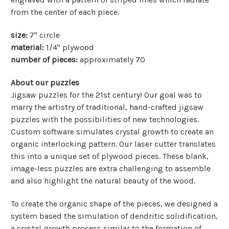
from the center of each piece.
size:
7" circle
material:
1/4" plywood
number of pieces:
approximately 70
About our puzzles
Jigsaw puzzles for the 21st century! Our goal was to
marry the artistry of traditional, hand-crafted jigsaw
puzzles with the possibilities of new technologies.
Custom software simulates crystal growth to create an
organic interlocking pattern. Our laser cutter translates
this into a unique set of plywood pieces. These blank,
image-less puzzles are extra challenging to assemble
and also highlight the natural beauty of the wood.
To create the organic shape of the pieces, we designed a
system based the simulation of dendritic solidification,
a crystal growth process similar to the formation of