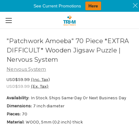
See Current Promotions
Here
Skip to main content
"Patchwork Amoeba" 70 Piece *EXTRA
DIFFICULT* Wooden Jigsaw Puzzle |
Nervous System
Nervous System
USD$59.99
(Inc. Tax)
USD$59.99
(Ex. Tax)
Availability:
In Stock. Ships Same-Day Or Next Business Day
Dimensions:
7 inch diameter
Pieces:
70
Material:
WOOD, 5mm (0.2 inch) thick