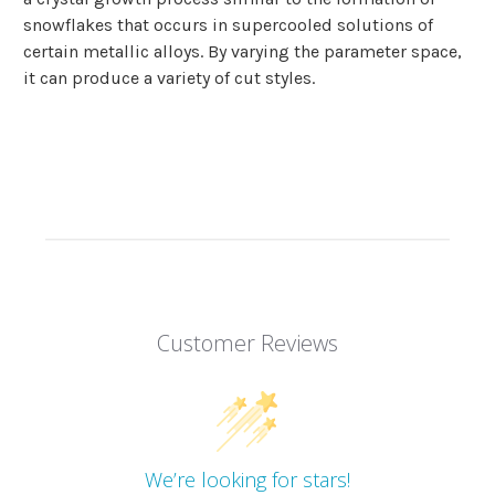
snowflakes that occurs in supercooled solutions of
certain metallic alloys. By varying the parameter space,
it can produce a variety of cut styles.
Customer Reviews
We’re looking for stars!