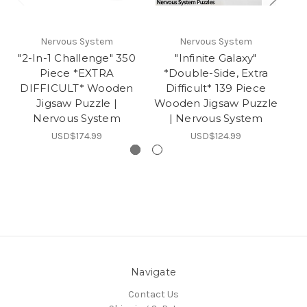
Nervous System
Nervous System
"2-In-1 Challenge" 350
"Infinite Galaxy"
Piece *EXTRA
*Double-Side, Extra
DIFFICULT* Wooden
Difficult* 139 Piece
D
Jigsaw Puzzle |
Wooden Jigsaw Puzzle
Ji
Nervous System
| Nervous System
In
USD$174.99
USD$124.99
Navigate
Contact Us