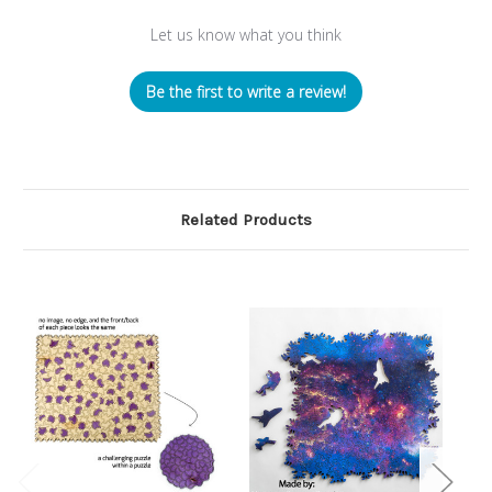
Let us know what you think
Be the first to write a review!
Related Products