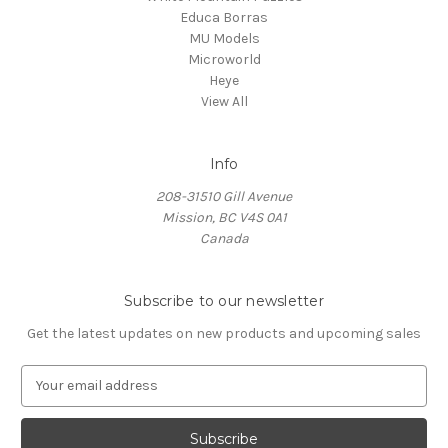
Educa Borras
MU Models
Microworld
Heye
View All
Info
208-31510 Gill Avenue
Mission, BC V4S 0A1
Canada
Subscribe to our newsletter
Get the latest updates on new products and upcoming sales
E
m
a
i