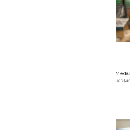
Mediu
USD$40