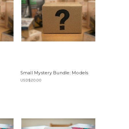
Small Mystery Bundle: Models
USD$20.00