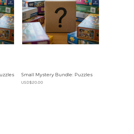
uzzles
Small Mystery Bundle: Puzzles
USD$20.00