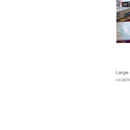
Large 
USD$15