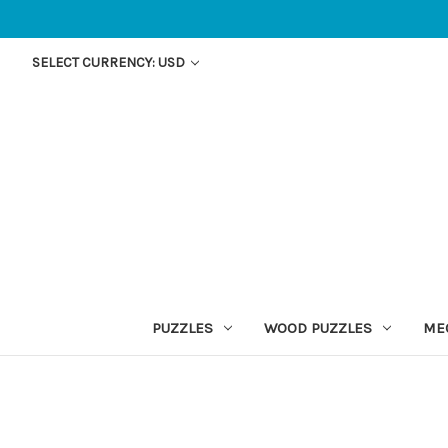
SELECT CURRENCY: USD
PUZZLES
WOOD PUZZLES
ME