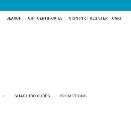
SEARCH
GIFT CERTIFICATES
SIGN IN
or
REGISTER
CART
SHASHIBO CUBES
PROMOTIONS