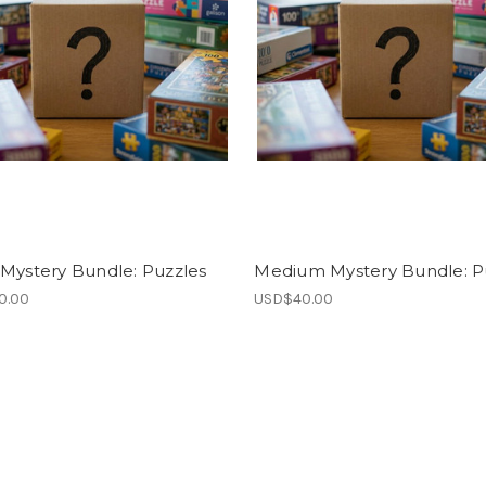
Mystery Bundle: Puzzles
Medium Mystery Bundle: P
0.00
USD$40.00