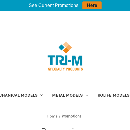
See Current Promotions
Here
CHANICAL MODELS
METAL MODELS
ROLIFE MODELS
Home
Promotions