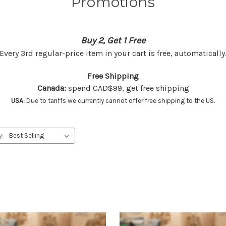
Promotions
Buy 2, Get 1 Free
Every 3rd regular-price item in your cart is free, automatically
Free Shipping
Canada:
spend CAD$99, get free shipping
USA:
Due to tariffs we currently cannot offer free shipping to the US.
y: