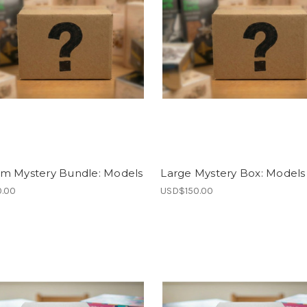
m Mystery Bundle: Models
Large Mystery Box: Models
.00
USD$150.00