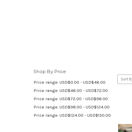
Shop By Price
Sort B
Price range: USD$0.00 - USD$46.00
Price range: USD$46.00 - USD$72.00
Price range: USD$72.00 - USD$98.00
Price range: USD$98.00 - USD$124.00
Price range: USD$124.00 - USD$150.00