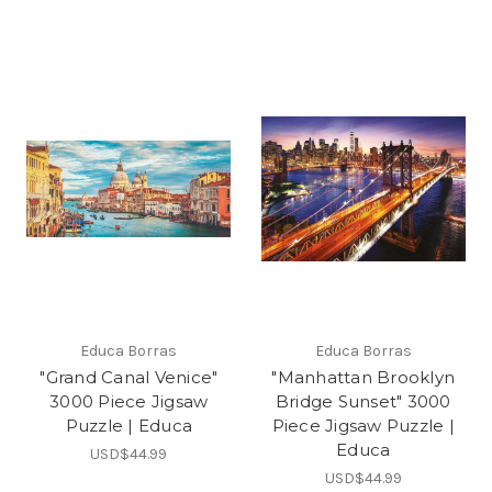
Educa Borras
Educa Borras
"Grand Canal Venice"
"Manhattan Brooklyn
3000 Piece Jigsaw
Bridge Sunset" 3000
Puzzle | Educa
Piece Jigsaw Puzzle |
Educa
USD$44.99
USD$44.99