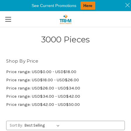
See Current Promotions
Here
Skip to main content
3000 Pieces
Shop By Price
Price range: USD$0.00 - USD$18.00
Price range: USD$18.00 - USD$26.00
Price range: USD$26.00 - USD$34.00
Price range: USD$34.00 - USD$42.00
Price range: USD$42.00 - USD$50.00
Sort By: