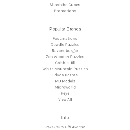
Shashibo Cubes
Promotions
Popular Brands
Fascinations
Dowdle Puzzles
Ravensburger
Zen Wooden Puzzles
Cobble Hill
White Mountain Puzzles
Educa Borras
MU Models
Microworld
Heye
View All
Info
208-31510 Gill Avenue