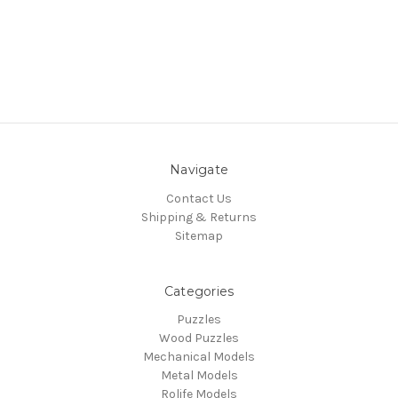
Navigate
Contact Us
Shipping & Returns
Sitemap
Categories
Puzzles
Wood Puzzles
Mechanical Models
Metal Models
Rolife Models