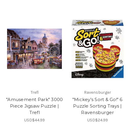
Trefl
Ravensburger
"Amusement Park" 3000
"Mickey's Sort & Go!" 6
Piece Jigsaw Puzzle |
Puzzle Sorting Trays |
Trefl
Ravensburger
USD$44.99
USD$24.99