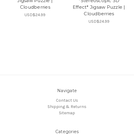
Jigsaw Puzzle |
*Stereoscopic 3D
Cloudberries
Effect* Jigsaw Puzzle |
Cloudberries
USD$24.99
USD$24.99
Navigate
Contact Us
Shipping & Returns
Sitemap
Categories