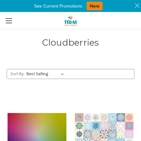
See Current Promotions
Here
Skip to main content
Cloudberries
Sort By: