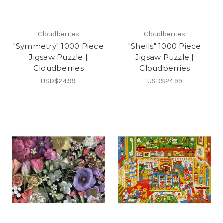
Cloudberries
Cloudberries
"Symmetry" 1000 Piece
"Shells" 1000 Piece
Jigsaw Puzzle |
Jigsaw Puzzle |
Cloudberries
Cloudberries
USD$24.99
USD$24.99