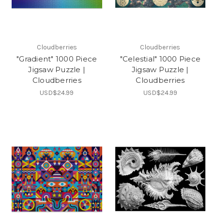
Cloudberries
Cloudberries
"Gradient" 1000 Piece
"Celestial" 1000 Piece
Jigsaw Puzzle |
Jigsaw Puzzle |
Cloudberries
Cloudberries
USD$24.99
USD$24.99