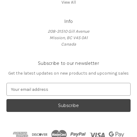
View All
Info
208-31510 Gill Avenue
Mission, BC V4S 0A1
Canada
Subscribe to our newsletter
Get the latest updates on new products and upcoming sales
E
m
a
i
l
A
d
d