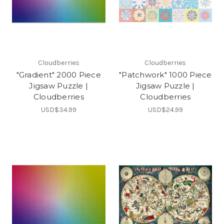
Cloudberries
Cloudberries
"Gradient" 2000 Piece
"Patchwork" 1000 Piece
Jigsaw Puzzle |
Jigsaw Puzzle |
Cloudberries
Cloudberries
USD$34.99
USD$24.99