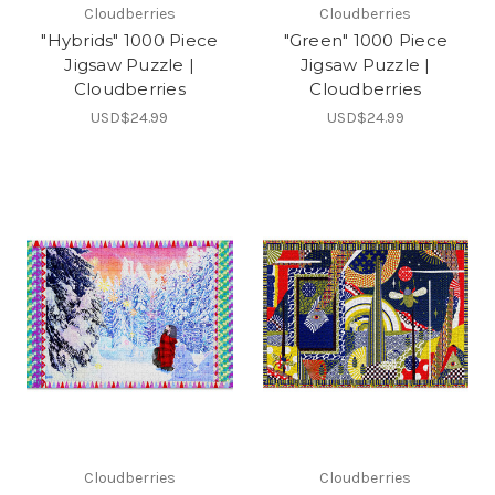
Cloudberries
Cloudberries
"Hybrids" 1000 Piece
"Green" 1000 Piece
Jigsaw Puzzle |
Jigsaw Puzzle |
Cloudberries
Cloudberries
USD$24.99
USD$24.99
Cloudberries
Cloudberries