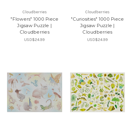
Cloudberries
Cloudberries
"Flowers" 1000 Piece
"Curiosities" 1000 Piece
Jigsaw Puzzle |
Jigsaw Puzzle |
Cloudberries
Cloudberries
USD$24.99
USD$24.99