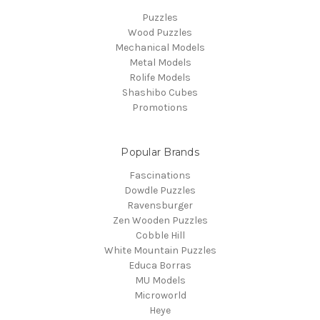
Puzzles
Wood Puzzles
Mechanical Models
Metal Models
Rolife Models
Shashibo Cubes
Promotions
Popular Brands
Fascinations
Dowdle Puzzles
Ravensburger
Zen Wooden Puzzles
Cobble Hill
White Mountain Puzzles
Educa Borras
MU Models
Microworld
Heye