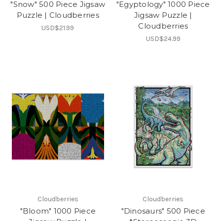
"Snow" 500 Piece Jigsaw
"Egyptology" 1000 Piece
Puzzle | Cloudberries
Jigsaw Puzzle |
Cloudberries
USD$21.99
USD$24.99
Cloudberries
Cloudberries
"Bloom" 1000 Piece
"Dinosaurs" 500 Piece