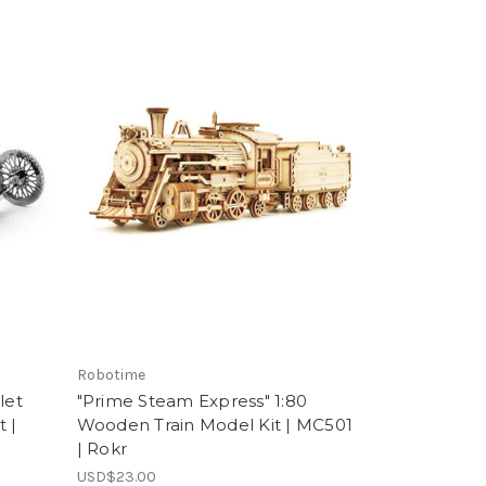
Robotime
let
"Prime Steam Express" 1:80
 |
Wooden Train Model Kit | MC501
| Rokr
USD$23.00