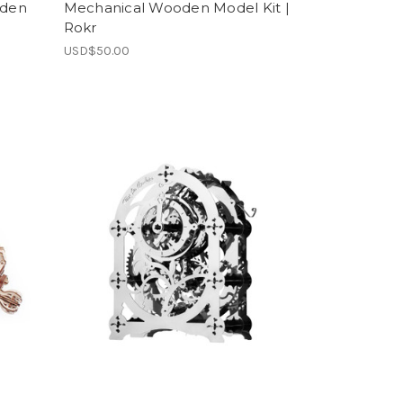
oden
Mechanical Wooden Model Kit |
Rokr
USD$50.00