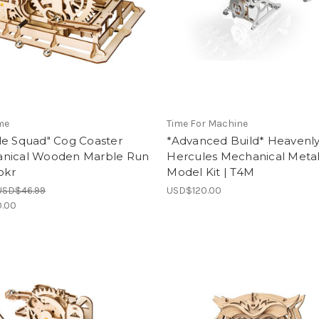
me
Time For Machine
le Squad" Cog Coaster
*Advanced Build* Heavenl
nical Wooden Marble Run
Hercules Mechanical Meta
Rokr
Model Kit | T4M
USD$46.99
USD$120.00
.00