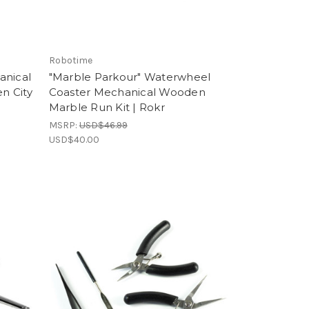
Robotime
anical
"Marble Parkour" Waterwheel
n City
Coaster Mechanical Wooden
Marble Run Kit | Rokr
MSRP:
USD$46.99
USD$40.00