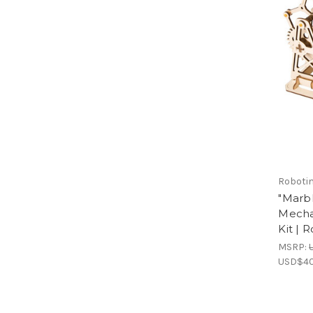
Roboti
"Marb
Mecha
Kit | 
MSRP:
USD$40