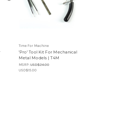
Time For Machine
y
'Pro' Tool Kit For Mechanical
l
Metal Models | T4M
MSRP:
USD$24.00
USD$15.00