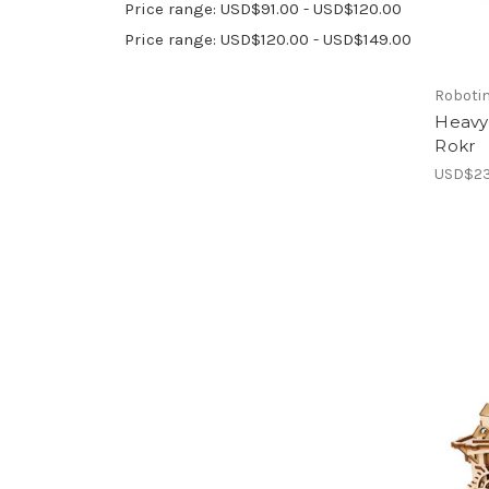
Price range: USD$91.00 - USD$120.00
Price range: USD$120.00 - USD$149.00
Roboti
Heavy
Rokr
USD$23