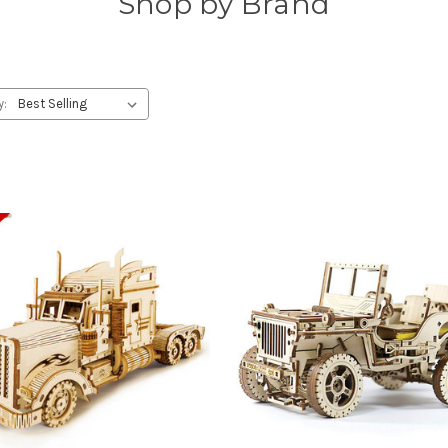
Shop by Brand
y: