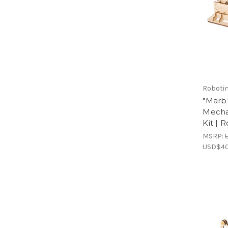
Roboti
"Marb
Mecha
Kit | 
MSRP:
USD$40