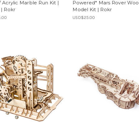
Acrylic Marble Run Kit |
Powered* Mars Rover Wo
| Rokr
Model Kit | Rokr
.00
USD$25.00