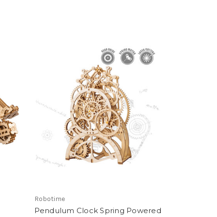
Robotime
Pendulum Clock Spring Powered