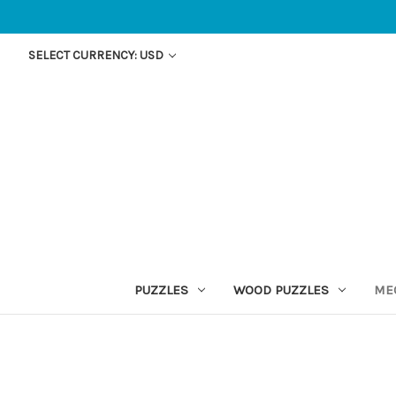
SELECT CURRENCY: USD
PUZZLES
WOOD PUZZLES
ME