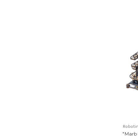
Roboti
"Marbl