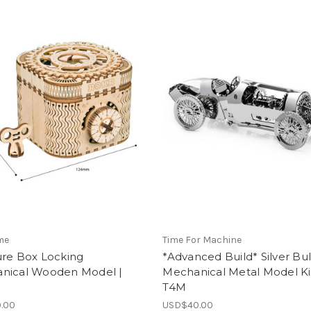
me
Time For Machine
ure Box Locking
*Advanced Build* Silver Bul
nical Wooden Model |
Mechanical Metal Model Kit
T4M
.00
USD$40.00