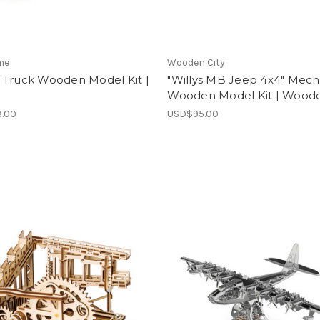
me
Wooden City
 Truck Wooden Model Kit |
"Willys MB Jeep 4x4" Mech
Wooden Model Kit | Woode
.00
USD$95.00