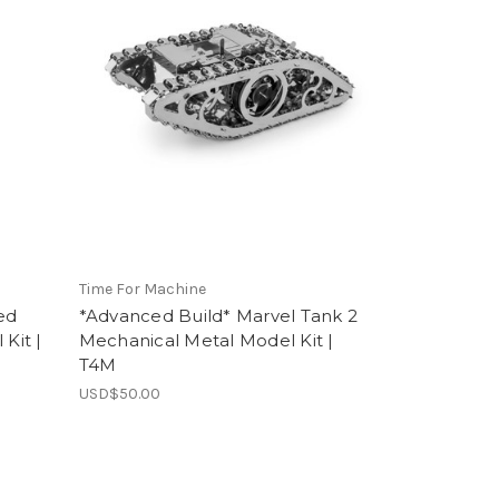
Time For Machine
ed
*Advanced Build* Marvel Tank 2
Kit |
Mechanical Metal Model Kit |
T4M
USD$50.00