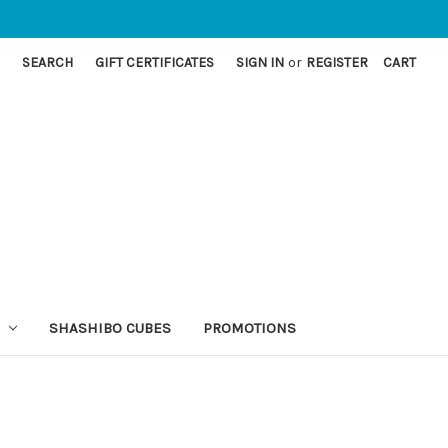
SEARCH
GIFT CERTIFICATES
SIGN IN
or
REGISTER
CART
SHASHIBO CUBES
PROMOTIONS