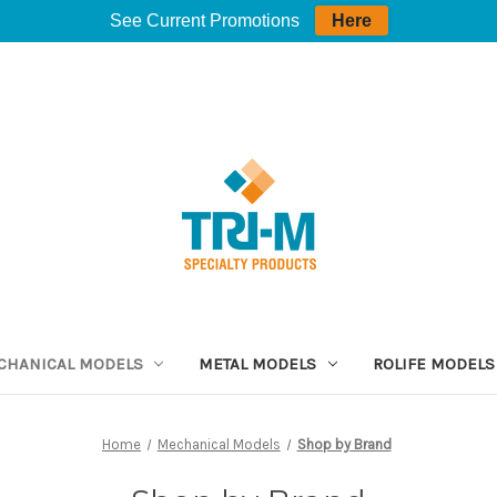
See Current Promotions
Here
CHANICAL MODELS
METAL MODELS
ROLIFE MODELS
Home
Mechanical Models
Shop by Brand