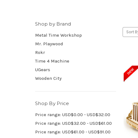
Shop by Brand
Sort B
Metal Time Workshop
Mr. Playwood
Rokr
Time 4 Machine
UGears
Wooden City
Shop By Price
Price range: USD$0.00 - USD$32.00
Price range: USD$32.00 - USD$61.00
Price range: USD$61.00 - USD$91.00