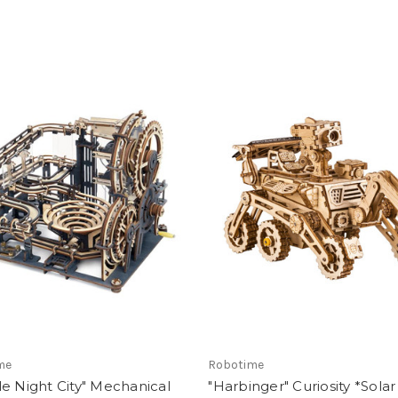
me
Robotime
e Night City" Mechanical
"Harbinger" Curiosity *Solar