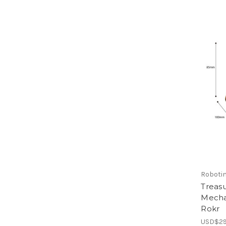
Roboti
Treas
Mecha
Rokr
USD$29