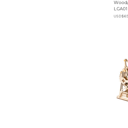
Wood/ 
LGA01 
USD$65