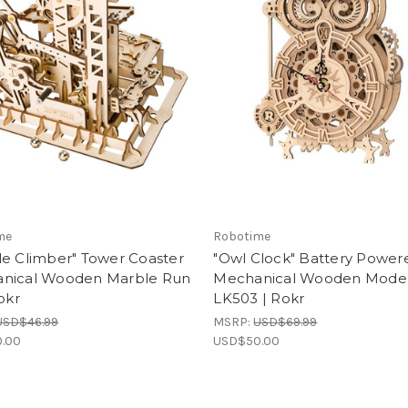
me
Robotime
le Climber" Tower Coaster
"Owl Clock" Battery Power
nical Wooden Marble Run
Mechanical Wooden Model 
Rokr
LK503 | Rokr
USD$46.99
MSRP:
USD$69.99
.00
USD$50.00