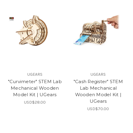
UGEARS
UGEARS
"Curvimeter" STEM Lab
"Cash Register" STEM
Mechanical Wooden
Lab Mechanical
Model Kit | UGears
Wooden Model Kit |
UGears
USD$28.00
USD$70.00