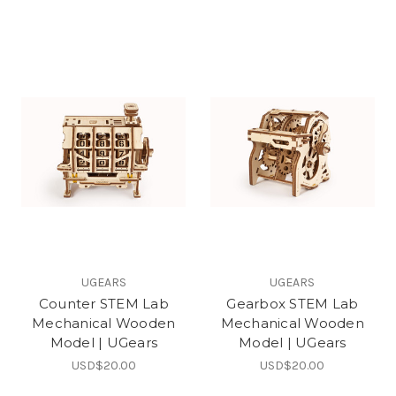
UGEARS
UGEARS
Counter STEM Lab
Gearbox STEM Lab
Mechanical Wooden
Mechanical Wooden
Model | UGears
Model | UGears
USD$20.00
USD$20.00