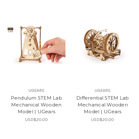
UGEARS
UGEARS
Pendulum STEM Lab
Differential STEM Lab
Mechanical Wooden
Mechanical Wooden
Model | UGears
Model | UGears
USD$20.00
USD$20.00