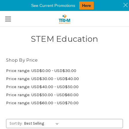
See Current Promotions
Here
Skip to main content
STEM Education
Shop By Price
Price range: USD$0.00 - USD$30.00
Price range: USD$30.00 - USD$40.00
Price range: USD$40.00 - USD$50.00
Price range: USD$50.00 - USD$60.00
Price range: USD$60.00 - USD$70.00
Sort By: