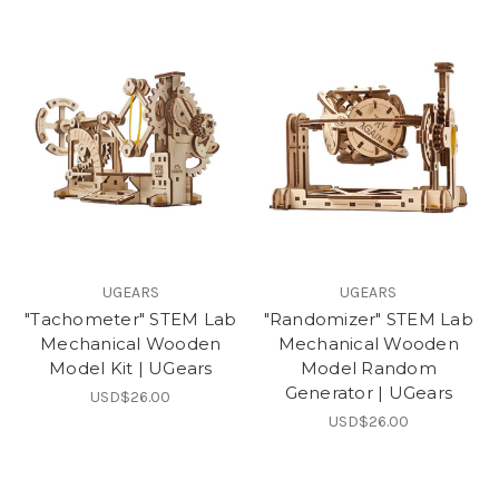
UGEARS
UGEARS
"Tachometer" STEM Lab
"Randomizer" STEM Lab
Mechanical Wooden
Mechanical Wooden
Model Kit | UGears
Model Random
Generator | UGears
USD$26.00
USD$26.00