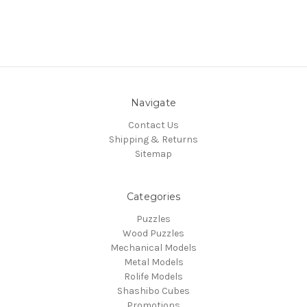
Navigate
Contact Us
Shipping & Returns
Sitemap
Categories
Puzzles
Wood Puzzles
Mechanical Models
Metal Models
Rolife Models
Shashibo Cubes
Promotions