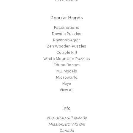
Popular Brands
Fascinations
Dowdle Puzzles
Ravensburger
Zen Wooden Puzzles
Cobble Hill
White Mountain Puzzles
Educa Borras
MU Models
Microworld
Heye
View All
Info
208-31510 Gill Avenue
Mission, BC V4S 0A1
Canada