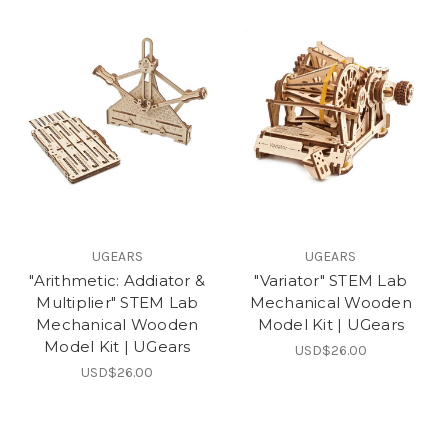
UGEARS
UGEARS
"Arithmetic: Addiator &
"Variator" STEM Lab
Multiplier" STEM Lab
Mechanical Wooden
Mechanical Wooden
Model Kit | UGears
Model Kit | UGears
USD$26.00
USD$26.00