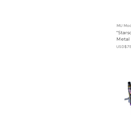
MU Mod
“Stars
Metal
USD$79