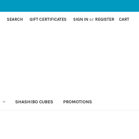
SEARCH
GIFT CERTIFICATES
SIGN IN
or
REGISTER
CART
SHASHIBO CUBES
PROMOTIONS