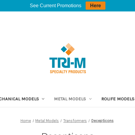
See Current Promotions
Here
CHANICAL MODELS
METAL MODELS
ROLIFE MODELS
Home
Metal Models
Transformers
Decepticons