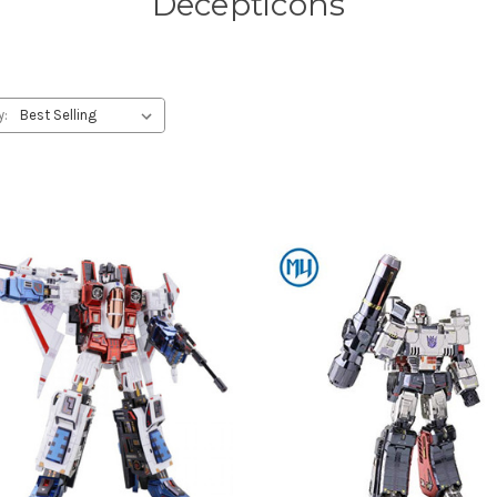
Decepticons
y: