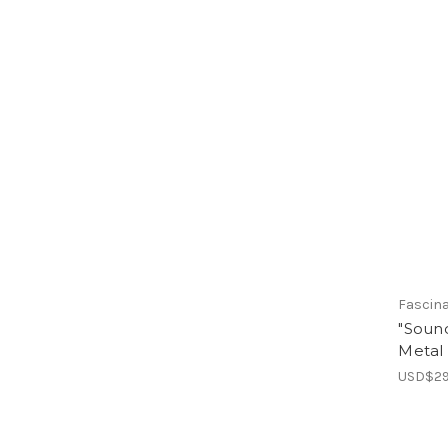
Fascin
"Sound
Metal
USD$29