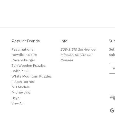
Popular Brands
Info
Sub
Fascinations
208-31510 Gill Avenue
Get
Dowdle Puzzles
Mission, BC V4S 0A1
sal
Ravensburger
Canada
Zen Wooden Puzzles
E
Cobble Hill
m
White Mountain Puzzles
a
Educa Borras
i
MU Models
l
Microworld
A
Heye
d
View All
d
r
e