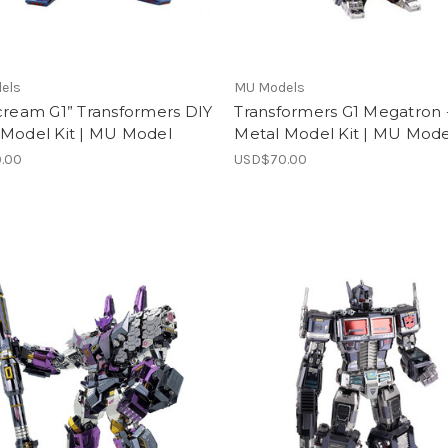
els
MU Models
cream G1” Transformers DIY
Transformers G1 Megatron 
 Model Kit | MU Model
Metal Model Kit | MU Mode
.00
USD$70.00