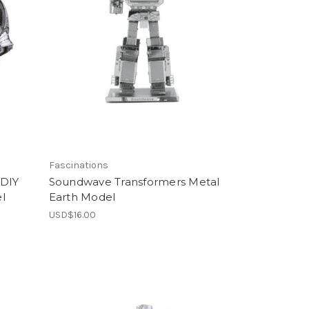
Fascinations
 DIY
Soundwave Transformers Metal
l
Earth Model
USD$16.00