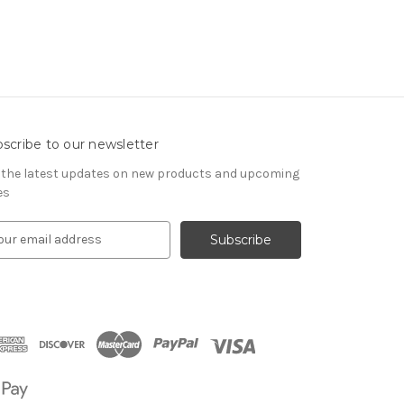
scribe to our newsletter
 the latest updates on new products and upcoming
es