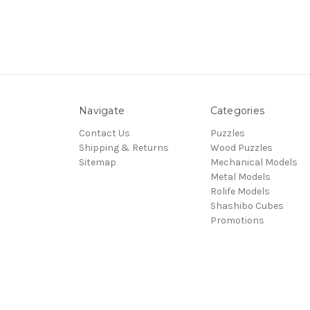
Navigate
Categories
Contact Us
Puzzles
Shipping & Returns
Wood Puzzles
Sitemap
Mechanical Models
Metal Models
Rolife Models
Shashibo Cubes
Promotions