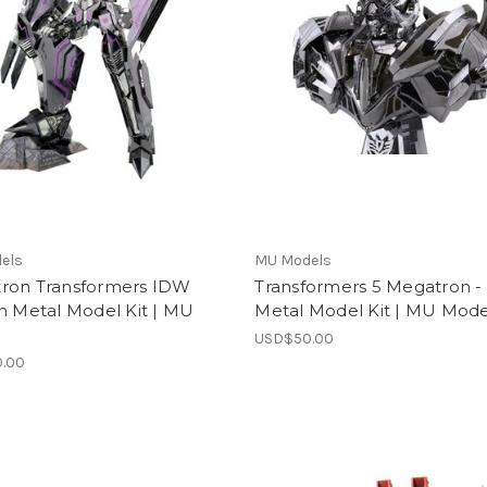
els
MU Models
ron Transformers IDW
Transformers 5 Megatron -
n Metal Model Kit | MU
Metal Model Kit | MU Mode
l
USD$50.00
.00