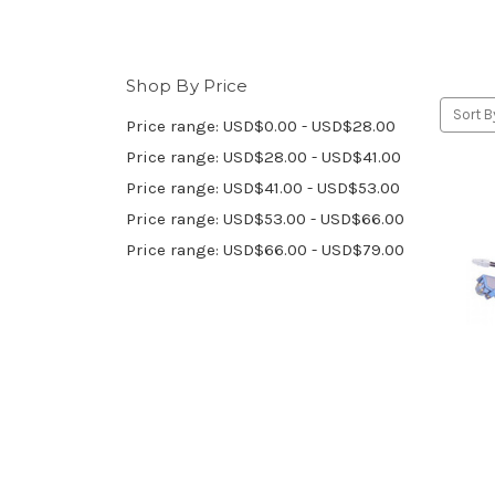
Shop By Price
Sort B
Price range: USD$0.00 - USD$28.00
Price range: USD$28.00 - USD$41.00
Price range: USD$41.00 - USD$53.00
Price range: USD$53.00 - USD$66.00
Price range: USD$66.00 - USD$79.00