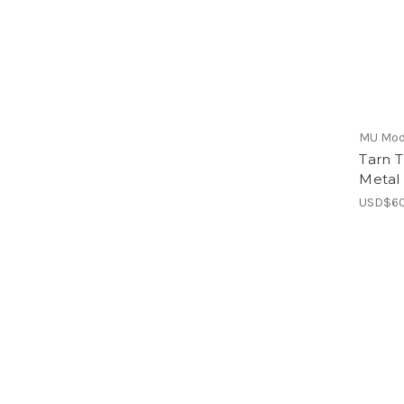
MU Mod
Tarn 
Metal
USD$60