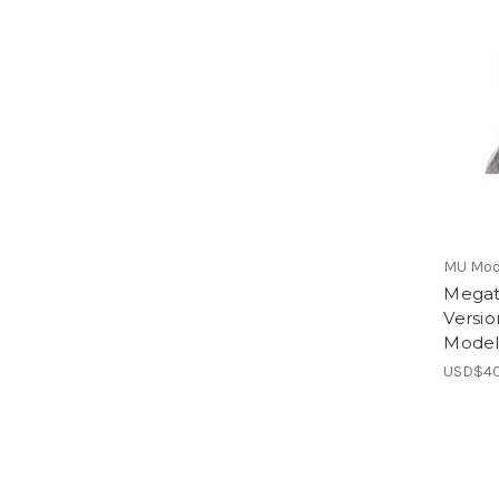
MU Mod
Megat
Versio
Mode
USD$40