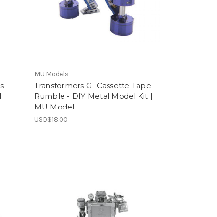
MU Models
s
Transformers G1 Cassette Tape
l
Rumble - DIY Metal Model Kit |
U
MU Model
USD$18.00