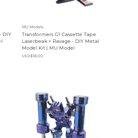
MU Models
- DIY
Transformers G1 Cassette Tape
l
Laserbeak + Ravage - DIY Metal
Model Kit | MU Model
USD$18.00