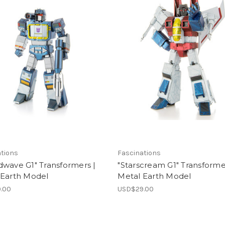
ations
Fascinations
wave G1" Transformers |
"Starscream G1" Transforme
 Earth Model
Metal Earth Model
.00
USD$29.00