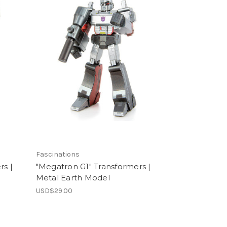
Fascinations
rs |
"Megatron G1" Transformers |
Metal Earth Model
USD$29.00