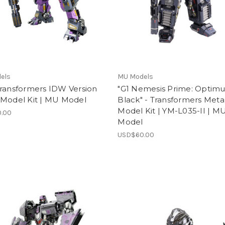
els
MU Models
Transformers IDW Version
"G1 Nemesis Prime: Optimu
 Model Kit | MU Model
Black" - Transformers Meta
Model Kit | YM-L035-II | M
.00
Model
USD$60.00