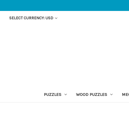
SELECT CURRENCY: USD
PUZZLES
WOOD PUZZLES
ME