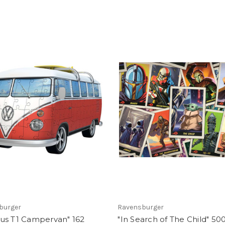
burger
Ravensburger
us T1 Campervan" 162
"In Search of The Child" 50