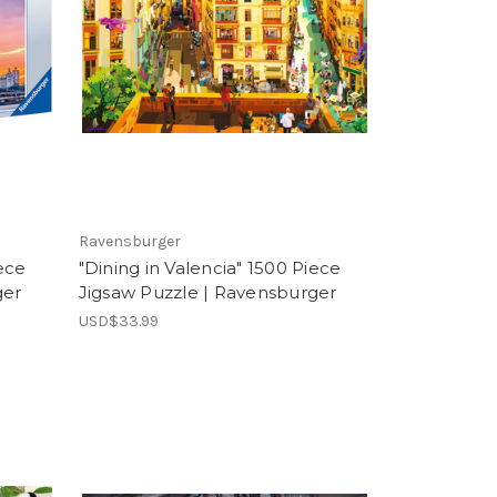
Ravensburger
ece
"Dining in Valencia" 1500 Piece
ger
Jigsaw Puzzle | Ravensburger
USD$33.99