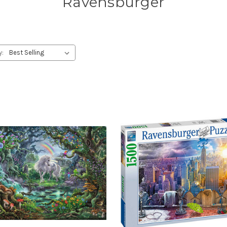
Ravensburger
y: