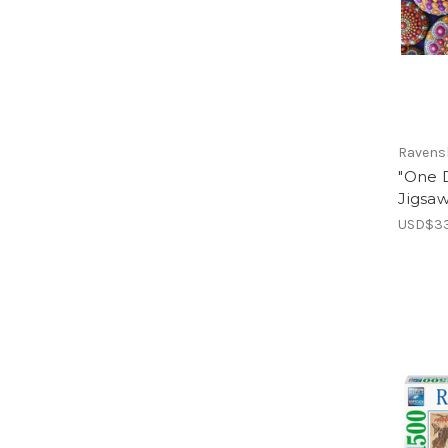
Ravens
"One D
Jigsa
USD$33