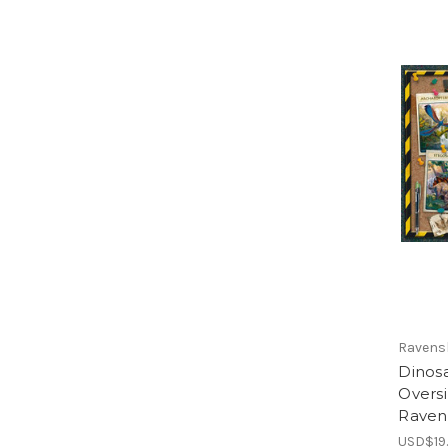
Ravens
Dinosa
Oversi
Raven
USD$19