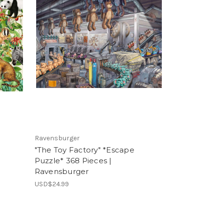
Ravensburger
"The Toy Factory" *Escape
Puzzle* 368 Pieces |
Ravensburger
USD$24.99