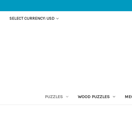
SELECT CURRENCY: USD
PUZZLES
WOOD PUZZLES
ME