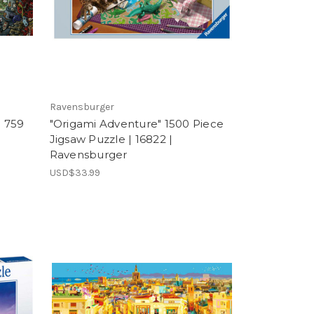
Ravensburger
" 759
"Origami Adventure" 1500 Piece
Jigsaw Puzzle | 16822 |
Ravensburger
USD$33.99