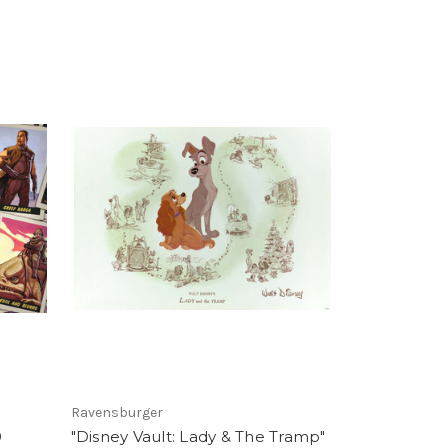
Ravensburger
0
"Disney Vault: Lady & The Tramp"