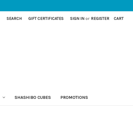
SEARCH
GIFT CERTIFICATES
SIGN IN
or
REGISTER
CART
SHASHIBO CUBES
PROMOTIONS