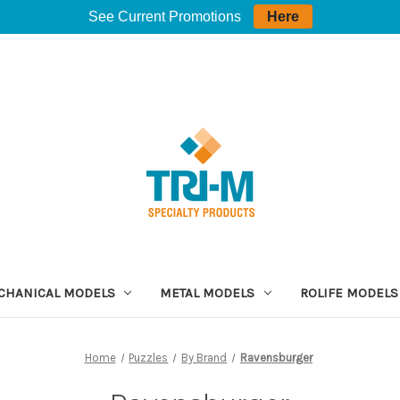
See Current Promotions
Here
CHANICAL MODELS
METAL MODELS
ROLIFE MODELS
Home
Puzzles
By Brand
Ravensburger