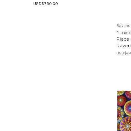
USD$730.00
Ravens
"Unico
Piece 
Raven
USD$24