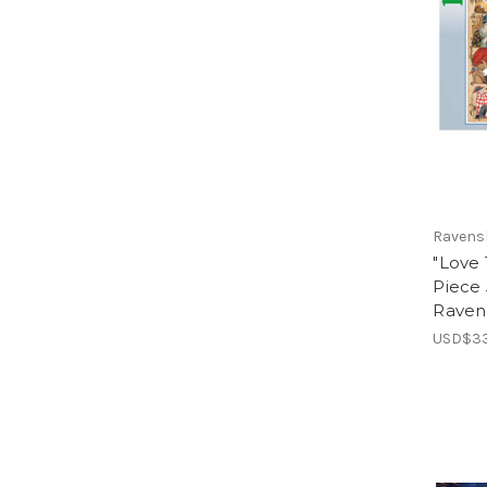
Ravens
"Love
Piece 
Raven
USD$33