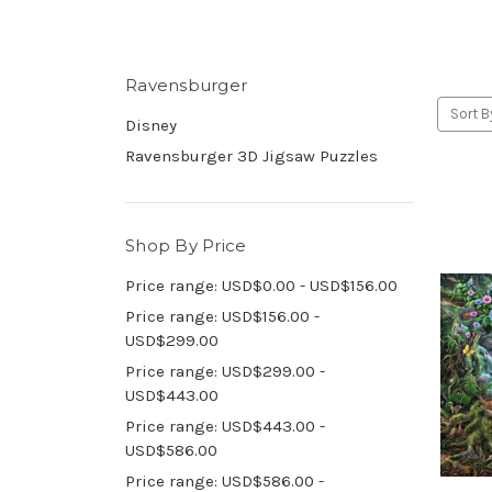
Ravensburger
Sort B
Disney
Ravensburger 3D Jigsaw Puzzles
Shop By Price
Price range: USD$0.00 - USD$156.00
Price range: USD$156.00 -
USD$299.00
Price range: USD$299.00 -
USD$443.00
Price range: USD$443.00 -
USD$586.00
Price range: USD$586.00 -