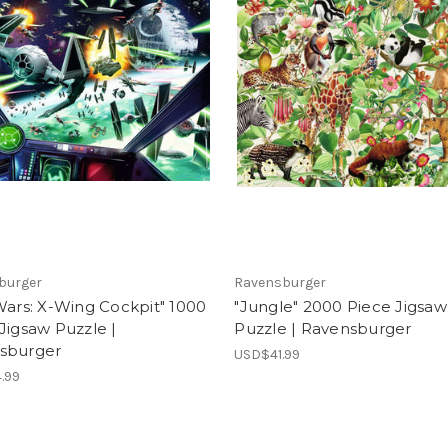
burger
Ravensburger
Wars: X-Wing Cockpit" 1000
"Jungle" 2000 Piece Jigsaw
Jigsaw Puzzle |
Puzzle | Ravensburger
sburger
USD$41.99
.99