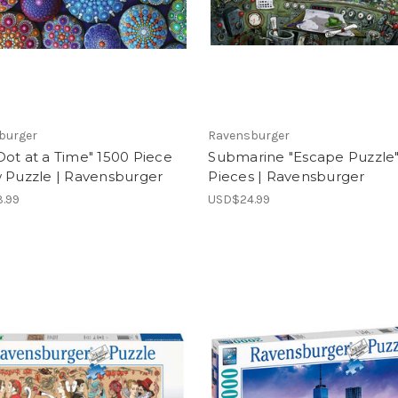
burger
Ravensburger
ot at a Time" 1500 Piece
Submarine "Escape Puzzle
w Puzzle | Ravensburger
Pieces | Ravensburger
.99
USD$24.99