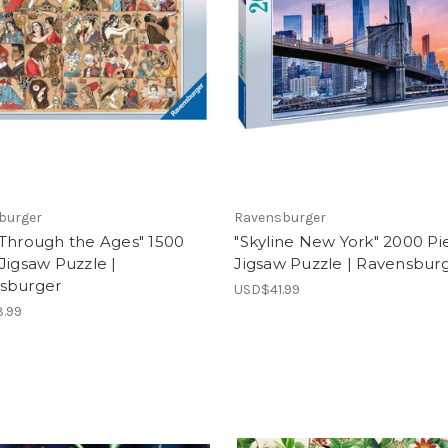
burger
Ravensburger
 Through the Ages" 1500
"Skyline New York" 2000 Pi
Jigsaw Puzzle |
Jigsaw Puzzle | Ravensbur
sburger
USD$41.99
.99