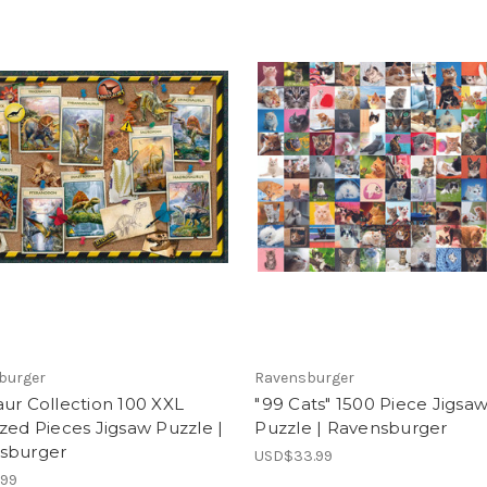
burger
Ravensburger
ur Collection 100 XXL
"99 Cats" 1500 Piece Jigsa
zed Pieces Jigsaw Puzzle |
Puzzle | Ravensburger
sburger
USD$33.99
.99