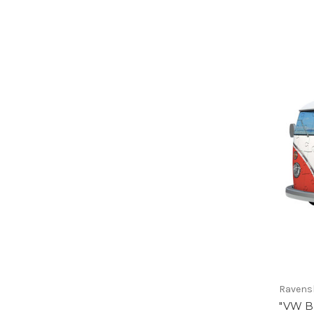
Ravens
"VW B