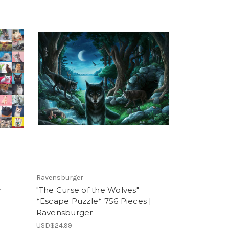
Ravensburger
w
"The Curse of the Wolves"
*Escape Puzzle* 756 Pieces |
Ravensburger
USD$24.99