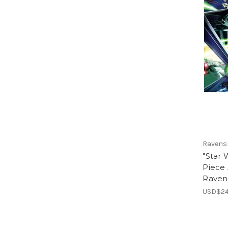
Ravens
"Star 
Piece 
Raven
USD$24