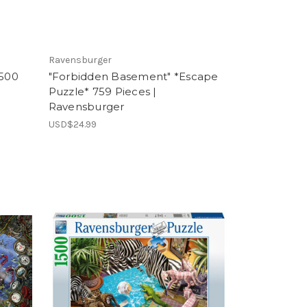
Ravensburger
1500
"Forbidden Basement" *Escape
Puzzle* 759 Pieces |
Ravensburger
USD$24.99