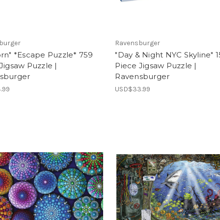
burger
Ravensburger
rn" *Escape Puzzle* 759
"Day & Night NYC Skyline" 
Jigsaw Puzzle |
Piece Jigsaw Puzzle |
sburger
Ravensburger
.99
USD$33.99