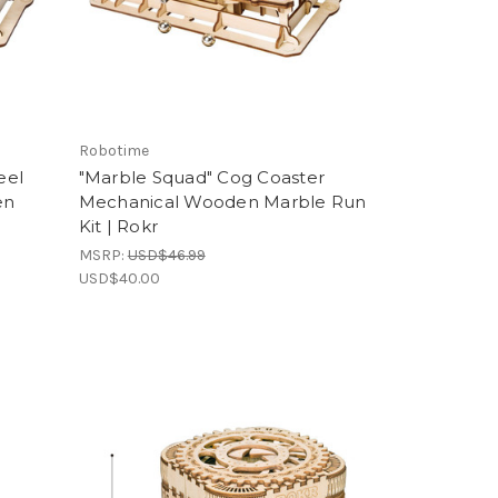
Robotime
eel
"Marble Squad" Cog Coaster
en
Mechanical Wooden Marble Run
Kit | Rokr
MSRP:
USD$46.99
USD$40.00