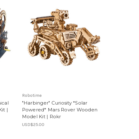
Robotime
ical
"Harbinger" Curiosity *Solar
it |
Powered* Mars Rover Wooden
Model Kit | Rokr
USD$25.00