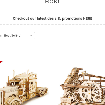
Rokr
Checkout our latest deals & promotions
HERE
--------------------------------------------------------------------------
y: