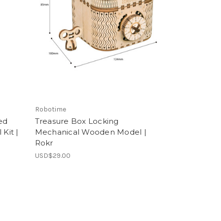
Robotime
ed
Treasure Box Locking
Kit |
Mechanical Wooden Model |
Rokr
USD$29.00