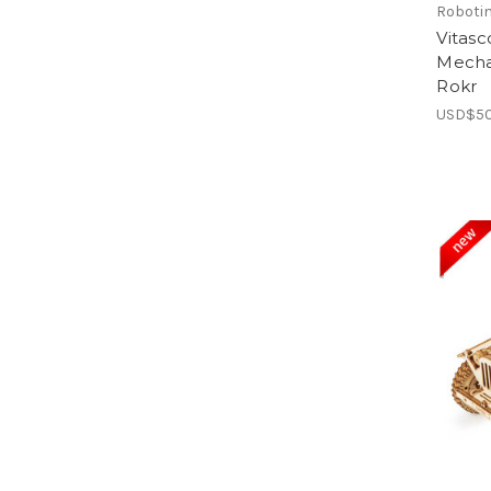
Roboti
Vitas
Mecha
Rokr
USD$50