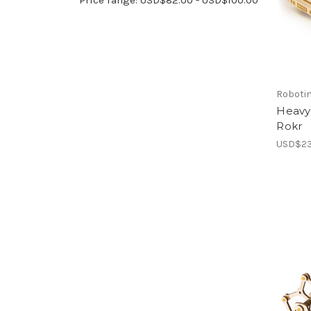
Roboti
Heavy
Rokr
USD$23