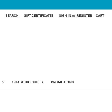
SEARCH
GIFT CERTIFICATES
SIGN IN
or
REGISTER
CART
SHASHIBO CUBES
PROMOTIONS