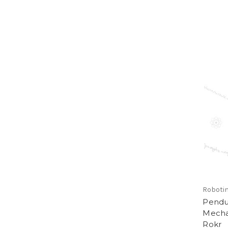
Roboti
Pendu
Mecha
Rokr