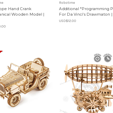
me
Robotime
cope Hand Crank
Additional *Programming P
nical Wooden Model |
For Da Vinci's Drawmaton |
USD$12.00
.00