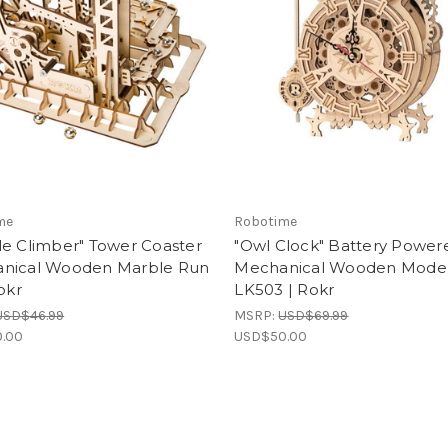
me
Robotime
le Climber" Tower Coaster
"Owl Clock" Battery Power
nical Wooden Marble Run
Mechanical Wooden Model 
Rokr
LK503 | Rokr
USD$46.99
MSRP:
USD$69.99
.00
USD$50.00