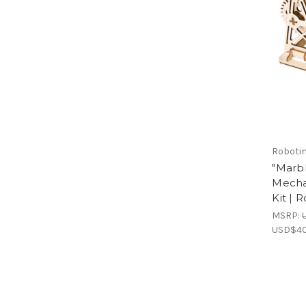
Roboti
"Marb
Mecha
Kit | 
MSRP:
USD$40