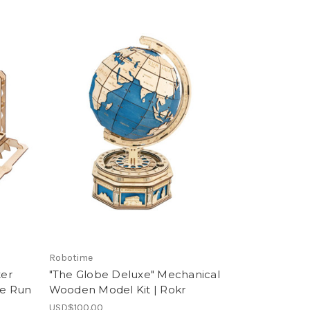
Robotime
ter
"The Globe Deluxe" Mechanical
e Run
Wooden Model Kit | Rokr
USD$100.00