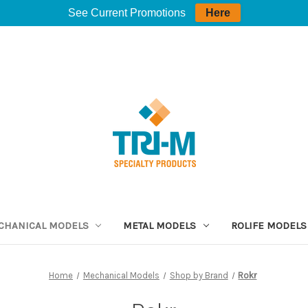
See Current Promotions
Here
CHANICAL MODELS
METAL MODELS
ROLIFE MODELS
Home
Mechanical Models
Shop by Brand
Rokr