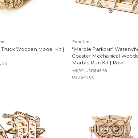
me
Robotime
 Truck Wooden Model Kit |
"Marble Parkour" Waterwh
Coaster Mechanical Wood
Marble Run Kit | Rokr
.00
MSRP:
USD$46.99
USD$40.00