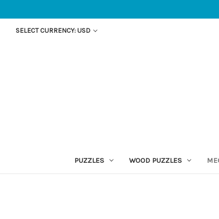
SELECT CURRENCY: USD
PUZZLES
WOOD PUZZLES
ME