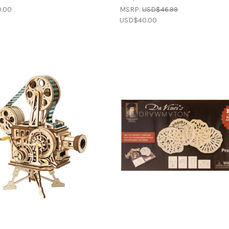
.00
MSRP:
USD$46.99
USD$40.00