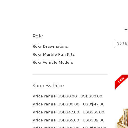
--
Rokr
Sort B
Rokr Drawmatons
Rokr Marble Run Kits
Rokr Vehicle Models
Shop By Price
Price range: USD$0.00 - USD$30.00
Price range: USD$30.00 - USD$47.00
Price range: USD$47.00 - USD$65.00
Price range: USD$65.00 - USD$82.00
Price range: USD$82.00 - USD$100.00