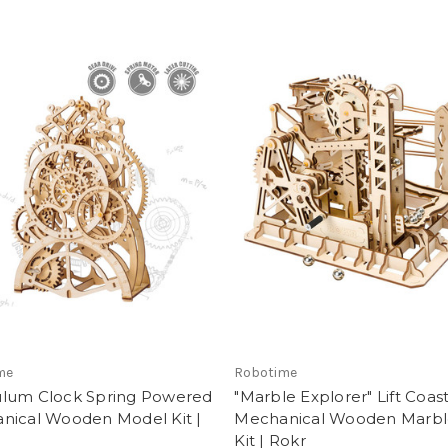
me
Robotime
lum Clock Spring Powered
"Marble Explorer" Lift Coas
nical Wooden Model Kit |
Mechanical Wooden Marbl
Kit | Rokr