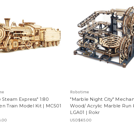
me
Robotime
 Steam Express" 1:80
"Marble Night City" Mechan
n Train Model Kit | MC501
Wood/ Acrylic Marble Run K
LGA01 | Rokr
.00
USD$65.00