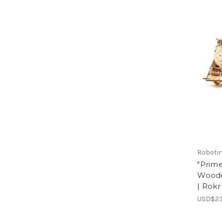
Roboti
"Prime
Woode
| Rokr
USD$23