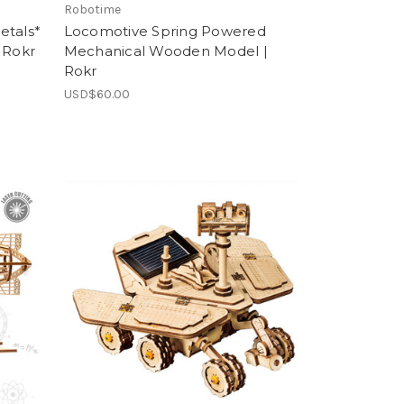
Robotime
etals*
Locomotive Spring Powered
 Rokr
Mechanical Wooden Model |
Rokr
USD$60.00