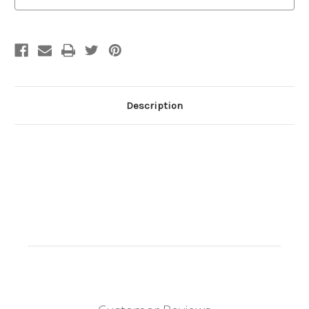
Description