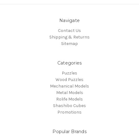
Navigate
Contact Us
Shipping & Returns
Sitemap
Categories
Puzzles
Wood Puzzles
Mechanical Models
Metal Models
Rolife Models
Shashibo Cubes
Promotions
Popular Brands