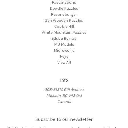
Fascinations
Dowdle Puzzles
Ravensburger
Zen Wooden Puzzles
Cobble Hill
White Mountain Puzzles
Educa Borras
MU Models
Microworld
Heye
View All
Info
208-31510 Gill Avenue
Mission, BC V4S 0A1
Canada
Subscribe to our newsletter