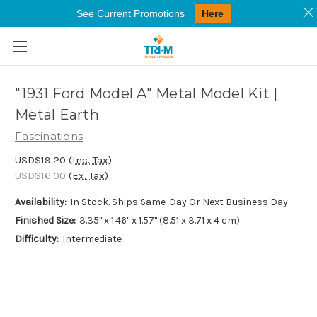
See Current Promotions
Here
Skip to main content
"1931 Ford Model A" Metal Model Kit |
Metal Earth
Fascinations
USD$19.20
(Inc. Tax)
USD$16.00
(Ex. Tax)
Availability:
In Stock. Ships Same-Day Or Next Business Day
Finished Size:
3.35" x 1.46" x 1.57" (8.51 x 3.71 x 4 cm)
Difficulty:
Intermediate