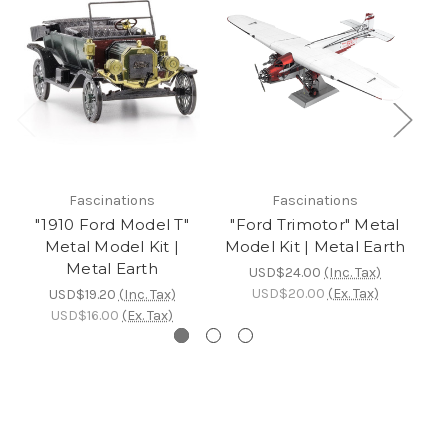
Fascinations
Fascinations
"1910 Ford Model T"
"Ford Trimotor" Metal
Metal Model Kit |
Model Kit | Metal Earth
Re
Metal Earth
USD$24.00
(Inc. Tax)
USD$20.00
(Ex. Tax)
USD$19.20
(Inc. Tax)
USD$16.00
(Ex. Tax)