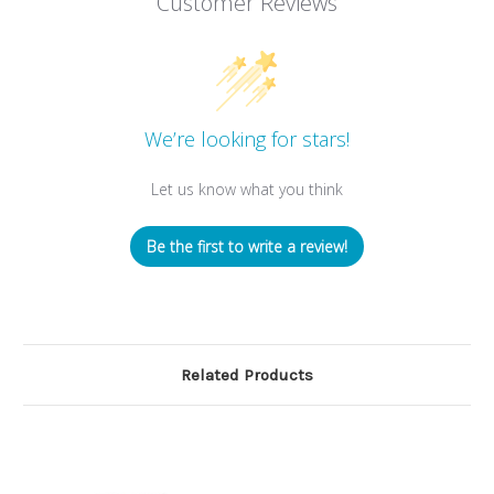
Customer Reviews
We’re looking for stars!
Let us know what you think
Be the first to write a review!
Related Products