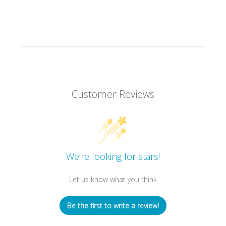
Customer Reviews
We’re looking for stars!
Let us know what you think
Be the first to write a review!