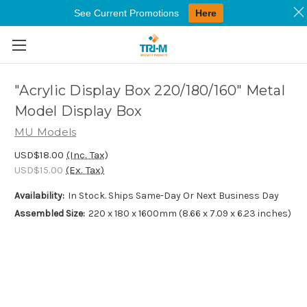
See Current Promotions
Here
Skip to main content
"Acrylic Display Box 220/180/160" Metal
Model Display Box
MU Models
USD$18.00
(Inc. Tax)
USD$15.00
(Ex. Tax)
Availability:
In Stock. Ships Same-Day Or Next Business Day
Assembled Size:
220 x 180 x 1600mm (8.66 x 7.09 x 6.23 inches)