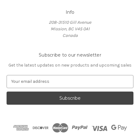
Info
208-31510 Gill Avenue
Mission, BC V4S 0A1
Canada
Subscribe to our newsletter
Get the latest updates on new products and upcoming sales
E
m
a
i
l
A
d
d
r
e