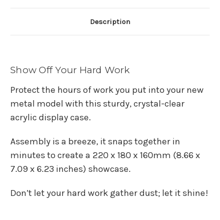
Description
Show Off Your Hard Work
Protect the hours of work you put into your new
metal model with this sturdy, crystal-clear
acrylic display case.
Assembly is a breeze, it snaps together in
minutes to create a 220 x 180 x 160mm (8.66 x
7.09 x 6.23 inches)
showcase.
Don’t let your hard work gather dust; let it shine!