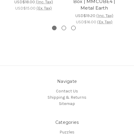
Box | MMCUBE4 |
USD$18.00
(Inc. Tax)
Metal Earth
USD$15.00
(Ex. Tax)
USD$19.20
(Inc. Tax)
USD$16.00
(Ex. Tax)
Navigate
Contact Us
Shipping & Returns
Sitemap
Categories
Puzzles