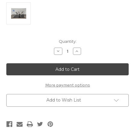
Current
Quantity:
Stock:
Decrease
Increase
Quantity
Quantity
of
of
"Acrylic
"Acrylic
Display
Display
Box
Box
220/180/160"
220/180/160"
Metal
Metal
Model
Model
More payment options
Display
Display
Box
Box
Add to Wish List