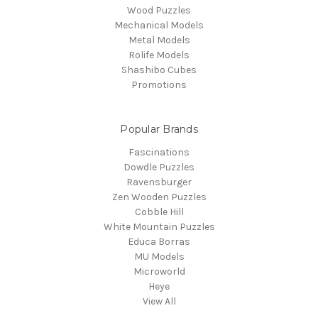
Wood Puzzles
Mechanical Models
Metal Models
Rolife Models
Shashibo Cubes
Promotions
Popular Brands
Fascinations
Dowdle Puzzles
Ravensburger
Zen Wooden Puzzles
Cobble Hill
White Mountain Puzzles
Educa Borras
MU Models
Microworld
Heye
View All