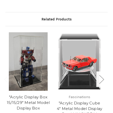
Related Products
"Acrylic Display Box
Fascinations
15/15/29" Metal Model
"Acrylic Display Cube
Display Box
4" Metal Model Display