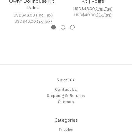
Own* Dollhouse Kit |
Kit | Rolife
D
Rolife
USD$48.00
(Inc. Tax)
USD$40.00
(Ex. Tax)
USD$48.00
(Inc. Tax)
USD$40.00
(Ex. Tax)
Navigate
Contact Us
Shipping & Returns
Sitemap
Categories
Puzzles