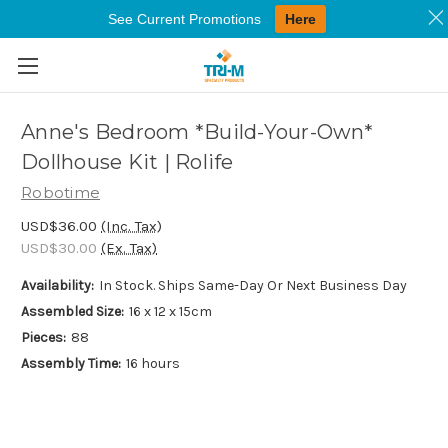
See Current Promotions
Here
Skip to main content
Anne's Bedroom *Build-Your-Own*
Dollhouse Kit | Rolife
Robotime
USD$36.00
(Inc. Tax)
USD$30.00
(Ex. Tax)
Availability:
In Stock. Ships Same-Day Or Next Business Day
Assembled Size:
16 x 12 x 15cm
Pieces:
88
Assembly Time:
16 hours