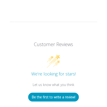
Customer Reviews
We’re looking for stars!
Let us know what you think
Be the first to write a review!