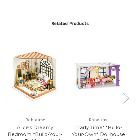
Related Products
Robotime
Robotime
Alice's Dreamy
"Party Time" *Build-
Bedroom *Build-Your-
Your-Own* Dollhouse