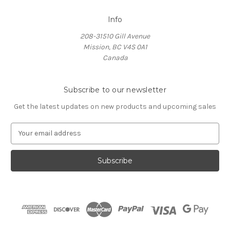
Info
208-31510 Gill Avenue
Mission, BC V4S 0A1
Canada
Subscribe to our newsletter
Get the latest updates on new products and upcoming sales
E
m
a
i
l
A
d
d
r
e