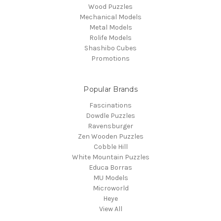
Wood Puzzles
Mechanical Models
Metal Models
Rolife Models
Shashibo Cubes
Promotions
Popular Brands
Fascinations
Dowdle Puzzles
Ravensburger
Zen Wooden Puzzles
Cobble Hill
White Mountain Puzzles
Educa Borras
MU Models
Microworld
Heye
View All