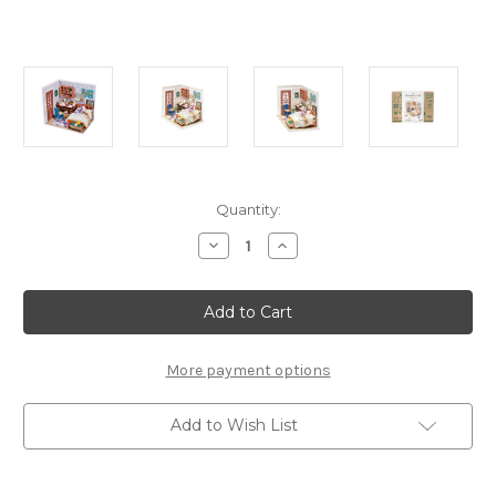
Current
Quantity:
Stock:
Decrease
Increase
Quantity
Quantity
of
of
Anne's
Anne's
Bedroom
Bedroom
*Build-
*Build-
Your-
Your-
Own*
Own*
Dollhouse
Dollhouse
More payment options
Kit
Kit
|
|
Rolife
Rolife
Add to Wish List