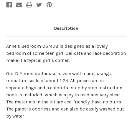
Description
Anne’s Bedroom DGM08 is designed as a lovely
bedroom of some teen girl. Delicate and lace decoration
make it a typical girl’s corner.
Our DIY mini dollhouse is very well made, using a
miniature scale of about 1:24. All pieces are in
separate bags and a colourful step by step instruction
book is included, which is a joy to read and very clear.
The materials in the kit are eco-friendly, have no burrs.
The paint is odorless and can also be easily washed out
by water