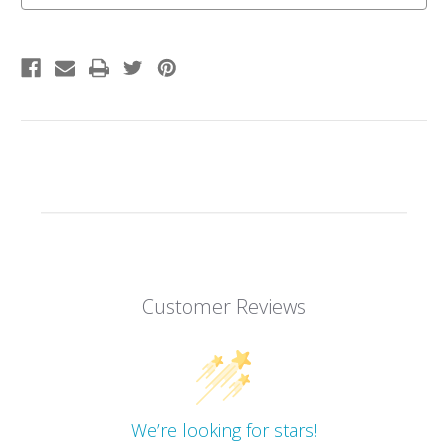
Customer Reviews
We’re looking for stars!