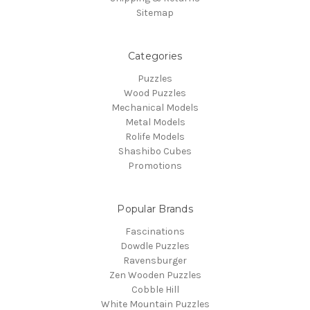
Sitemap
Categories
Puzzles
Wood Puzzles
Mechanical Models
Metal Models
Rolife Models
Shashibo Cubes
Promotions
Popular Brands
Fascinations
Dowdle Puzzles
Ravensburger
Zen Wooden Puzzles
Cobble Hill
White Mountain Puzzles