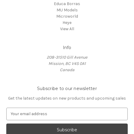
Educa Borras
MU Models
Microworld
Heye
View All
Info
208-31510 Gill Avenue
Mission, BC V4S 0A1
Canada
Subscribe to our newsletter
Get the latest updates on new products and upcoming sales
E
m
a
i