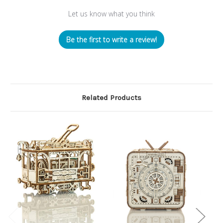
Let us know what you think
Be the first to write a review!
Related Products