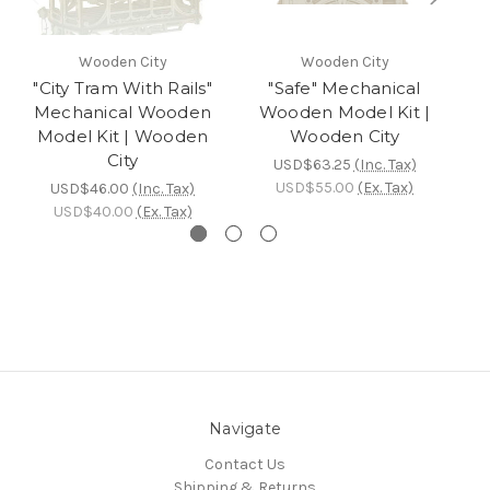
Wooden City
Wooden City
"City Tram With Rails"
"Safe" Mechanical
"
Mechanical Wooden
Wooden Model Kit |
Model Kit | Wooden
Wooden City
City
USD$63.25
(Inc. Tax)
USD$55.00
(Ex. Tax)
USD$46.00
(Inc. Tax)
USD$40.00
(Ex. Tax)
Navigate
Contact Us
Shipping & Returns