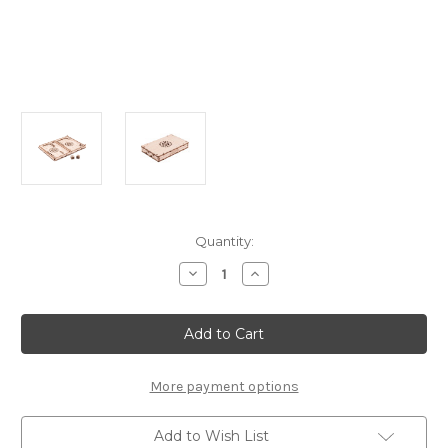
Current
Quantity:
Stock:
Decrease
Increase
Quantity
Quantity
of
of
"Backgammon"
"Backgammon"
Wooden
Wooden
Game
Game
|
|
Wooden
Wooden
City
City
More payment options
Add to Wish List