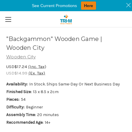
See Current Promotions
Here
Skip to main content
"Backgammon" Wooden Game |
Wooden City
Wooden City
USD$17.24
(Inc. Tax)
USD$14.99
(Ex. Tax)
Availability:
In Stock. Ships Same-Day Or Next Business Day
Finished Size:
13 x 8.5 x 2cm
Pieces:
54
Difficulty:
Beginner
Assembly Time:
20 minutes
Recommended Age:
14+