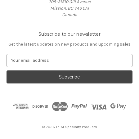
208-31510 Gill Avenue
Mission, BC V4S 0A1
Canada
Subscribe to our newsletter
Get the latest updates on new products and upcoming sales
E
m
a
i
l
A
d
d
r
e
s
© 2026 Tri-M Specialty Products
s