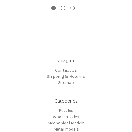
Navigate
Contact Us
Shipping & Returns
Sitemap
Categories
Puzzles
Wood Puzzles
Mechanical Models
Metal Models