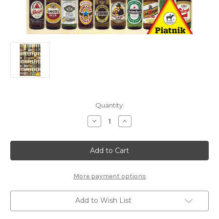
Current
Quantity:
Stock:
Decrease
Increase
Quantity
Quantity
of
of
"Beer
"Beer
Bottles"
Bottles"
1000
1000
Piece
Piece
Jigsaw
Jigsaw
Puzzle
Puzzle
More payment options
|
|
Piatnik
Piatnik
Add to Wish List