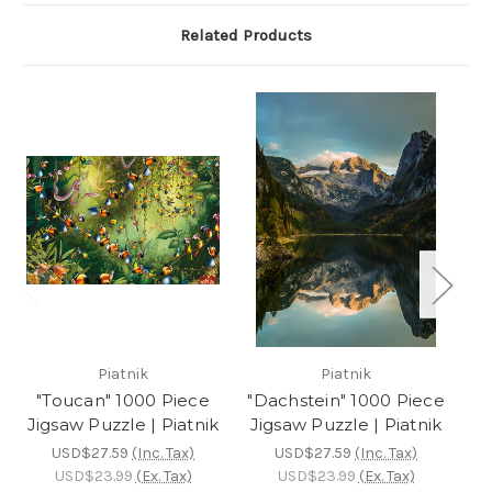
Related Products
Piatnik
Piatnik
"Toucan" 1000 Piece
"Dachstein" 1000 Piece
Jigsaw Puzzle | Piatnik
Jigsaw Puzzle | Piatnik
P
USD$27.59
(Inc. Tax)
USD$27.59
(Inc. Tax)
USD$23.99
(Ex. Tax)
USD$23.99
(Ex. Tax)