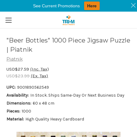
See Current Promotions
Here
Skip to main content
"Beer Bottles" 1000 Piece Jigsaw Puzzle
| Piatnik
Piatnik
USD$27.59
(Inc. Tax)
USD$23.99
(Ex. Tax)
UPC:
9001890562549
Availability:
In Stock. Ships Same-Day Or Next Business Day
Dimensions:
60 x 48 cm
Pieces:
1000
Material:
High Quality Heavy Cardboard