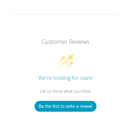
Customer Reviews
We’re looking for stars!
Let us know what you think
Be the first to write a review!