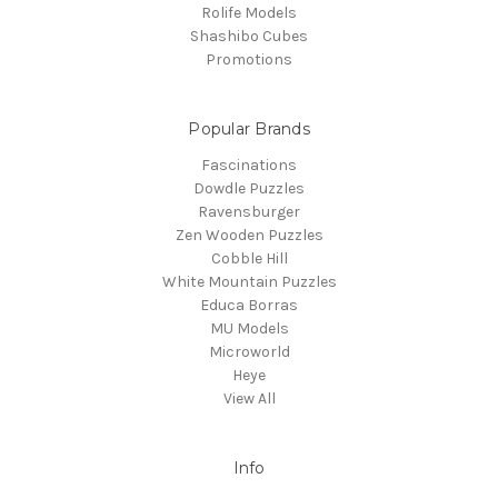
Rolife Models
Shashibo Cubes
Promotions
Popular Brands
Fascinations
Dowdle Puzzles
Ravensburger
Zen Wooden Puzzles
Cobble Hill
White Mountain Puzzles
Educa Borras
MU Models
Microworld
Heye
View All
Info