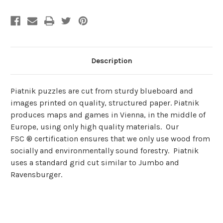
Description
Piatnik puzzles are cut from sturdy blueboard and
images printed on quality, structured paper. Piatnik
produces maps and games in Vienna, in the middle of
Europe, using only high quality materials. Our
FSC ® certification ensures that we only use wood from
socially and environmentally sound forestry. Piatnik
uses a standard grid cut similar to Jumbo and
Ravensburger.