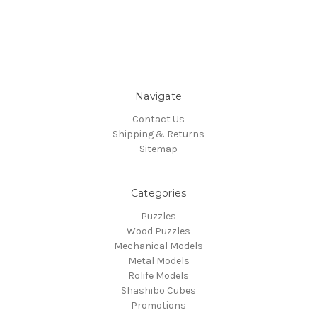
Navigate
Contact Us
Shipping & Returns
Sitemap
Categories
Puzzles
Wood Puzzles
Mechanical Models
Metal Models
Rolife Models
Shashibo Cubes
Promotions