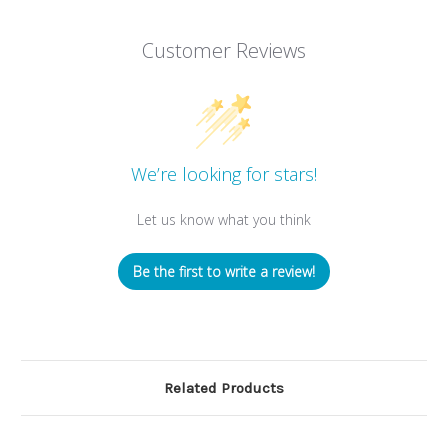
Customer Reviews
We’re looking for stars!
Let us know what you think
Be the first to write a review!
Related Products