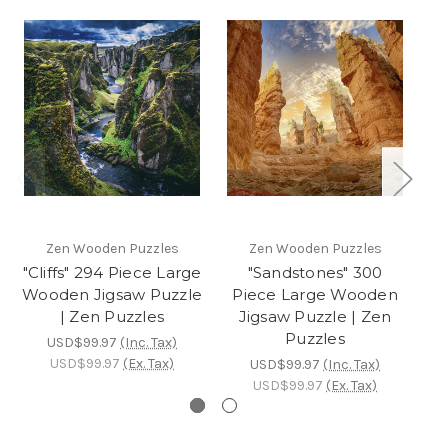
Zen Wooden Puzzles
Zen Wooden Puzzles
"Cliffs" 294 Piece Large
"Sandstones" 300
Wooden Jigsaw Puzzle
Piece Large Wooden
P
| Zen Puzzles
Jigsaw Puzzle | Zen
Puzzles
USD$99.97
(Inc. Tax)
USD$99.97
(Ex. Tax)
USD$99.97
(Inc. Tax)
USD$99.97
(Ex. Tax)