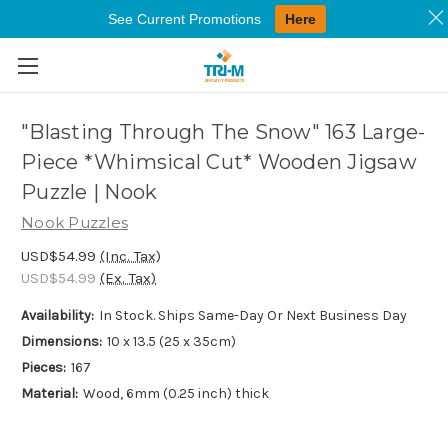
See Current Promotions
Here
Skip to main content
"Blasting Through The Snow" 163 Large-
Piece *Whimsical Cut* Wooden Jigsaw
Puzzle | Nook
Nook Puzzles
USD$54.99
(Inc. Tax)
USD$54.99
(Ex. Tax)
Availability:
In Stock. Ships Same-Day Or Next Business Day
Dimensions:
10 x 13.5 (25 x 35cm)
Pieces:
167
Material:
Wood, 6mm (0.25 inch) thick