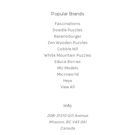
Popular Brands
Fascinations
Dowdle Puzzles
Ravensburger
Zen Wooden Puzzles
Cobble Hill
White Mountain Puzzles
Educa Borras
MU Models
Microworld
Heye
View All
Info
208-31510 Gill Avenue
Mission, BC V4S 0A1
Canada