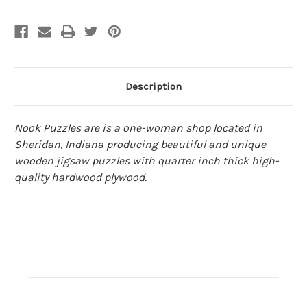
|
|
Nook
Nook
Description
Nook Puzzles are is a one-woman shop located in
Sheridan, Indiana producing beautiful and unique
wooden jigsaw puzzles with quarter inch thick high-
quality hardwood plywood.