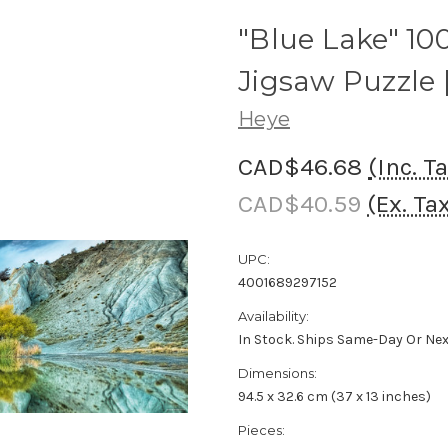
"Blue Lake" 1
Jigsaw Puzzle 
Heye
CAD$46.68
(Inc. T
CAD$40.59
(Ex. Ta
UPC:
4001689297152
Availability:
In Stock. Ships Same-Day Or Ne
Dimensions:
94.5 x 32.6 cm (37 x 13 inches)
Pieces: