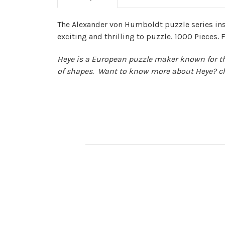
The Alexander von Humboldt puzzle series ins
exciting and thrilling to puzzle. 1000 Pieces. F
Heye is a European puzzle maker known for thei
of shapes. Want to know more about Heye? c