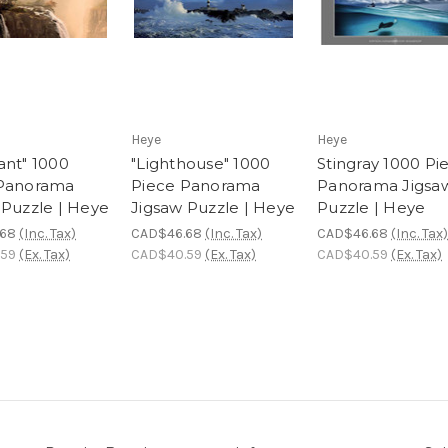
Heye
Heye
ant" 1000
"Lighthouse" 1000
Stingray 1000 Pi
 Panorama
Piece Panorama
Panorama Jigsa
 Puzzle | Heye
Jigsaw Puzzle | Heye
Puzzle | Heye
.68
(Inc. Tax)
CAD$46.68
(Inc. Tax)
CAD$46.68
(Inc. Tax)
.59
(Ex. Tax)
CAD$40.59
(Ex. Tax)
CAD$40.59
(Ex. Tax)