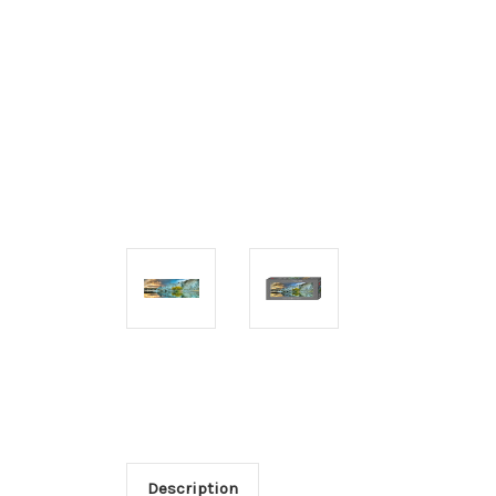
Description