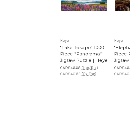
Heye
Heye
"Lake Tekapo" 1000
"Eleph
Piece *Panorama*
Piece
Jigsaw Puzzle | Heye
Jigsaw
CAD$46.68
(Inc. Tax)
CAD$46
CAD$40.59
(Ex. Tax)
CAD$40