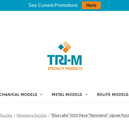
See Current Promotions
Here
CHANICAL MODELS
METAL MODELS
ROLIFE MODELS
Puzzles
Panorama Puzzles
"Blue Lake" 1000 Piece *Panorama* Jigsaw Puzz