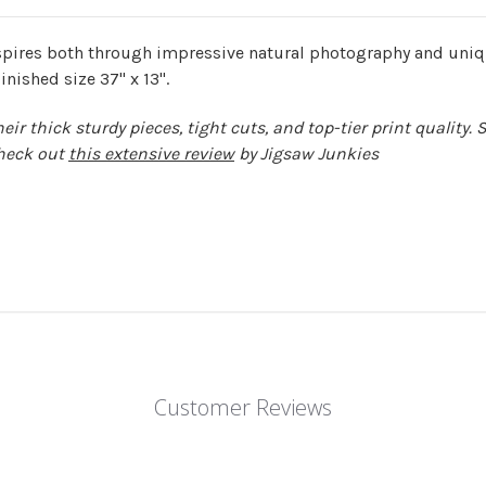
pires both through impressive natural photography and uniqu
inished size 37" x 13".
r thick sturdy pieces, tight cuts, and top-tier print quality. 
heck out
this extensive review
by Jigsaw Junkies
Customer Reviews