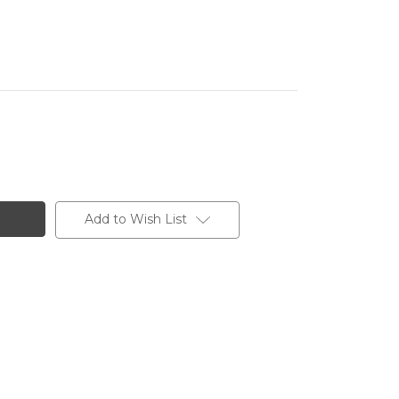
Add to Wish List