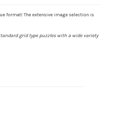
e format! The extensive image selection is
Standard grid type puzzles with a wide variety