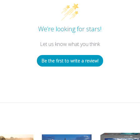
We’re looking for stars!
Let us know what you think
Be the first to write a review!