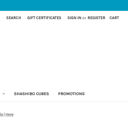
SEARCH
GIFT CERTIFICATES
SIGN IN
or
REGISTER
CART
SHASHIBO CUBES
PROMOTIONS
le | Heye