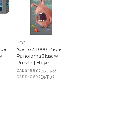
Heye
ece
"Carrot" 1000 Piece
w
Panorama Jigsaw
Puzzle | Heye
CAD$46.68
(Inc. Tax)
CAD$40.59
(Ex. Tax)