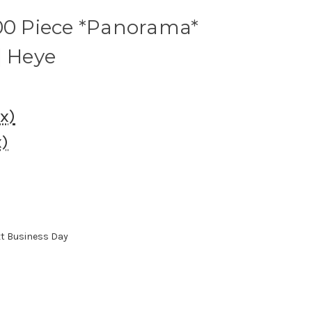
000 Piece *Panorama*
| Heye
ax)
x)
xt Business Day