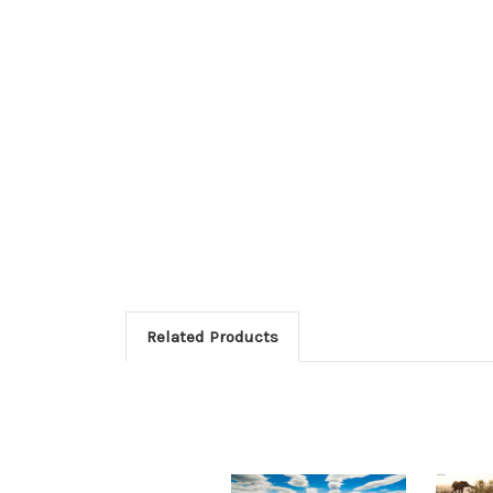
Related Products