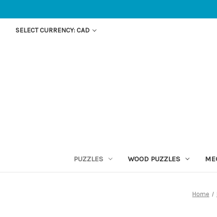
SELECT CURRENCY: CAD
PUZZLES
WOOD PUZZLES
ME
Home