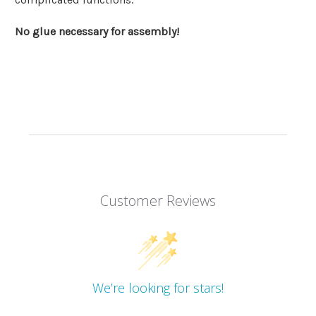
No glue necessary for assembly!
Customer Reviews
We’re looking for stars!