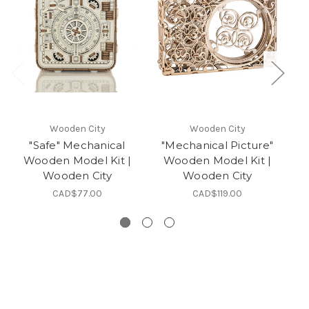
Wooden City
Wooden City
"Safe" Mechanical
"Mechanical Picture"
"
Wooden Model Kit |
Wooden Model Kit |
Wooden City
Wooden City
CAD$77.00
CAD$119.00