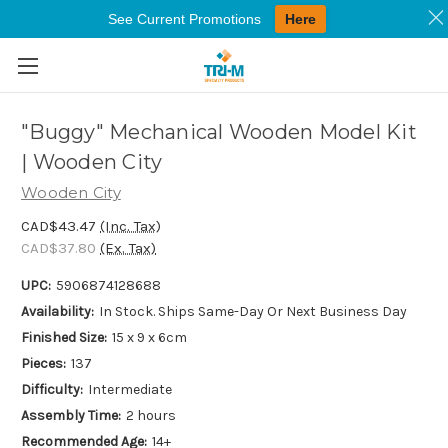
See Current Promotions
Here
Skip to main content
"Buggy" Mechanical Wooden Model Kit
| Wooden City
Wooden City
CAD$43.47
(Inc. Tax)
CAD$37.80
(Ex. Tax)
UPC:
5906874128688
Availability:
In Stock. Ships Same-Day Or Next Business Day
Finished Size:
15 x 9 x 6cm
Pieces:
137
Difficulty:
Intermediate
Assembly Time:
2 hours
Recommended Age:
14+