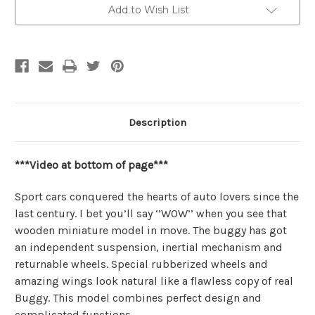
Add to Wish List
Description
***Video at bottom of page***
Sport cars conquered the hearts of auto lovers since the
last century. I bet you’ll say ‘’WOW’’ when you see that
wooden miniature model in move. The buggy has got
an independent suspension, inertial mechanism and
returnable wheels. Special rubberized wheels and
amazing wings look natural like a flawless copy of real
Buggy. This model combines perfect design and
complicated functions.