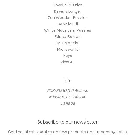
Dowdle Puzzles
Ravensburger
Zen Wooden Puzzles
Cobble Hill
White Mountain Puzzles
Educa Borras
MU Models
Microworld
Heye
View All
Info
208-31510 Gill Avenue
Mission, BC V4S 0A1
Canada
Subscribe to our newsletter
Get the latest updates on new products and upcoming sales