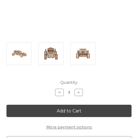
Current
Quantity:
Stock:
Decrease
Increase
Quantity
Quantity
of
of
"Buggy"
"Buggy"
Mechanical
Mechanical
Wooden
Wooden
Model
Model
Kit
Kit
|
|
More payment options
Wooden
Wooden
City
City