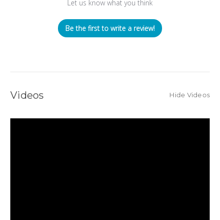
Let us know what you think
Be the first to write a review!
Videos
Hide Videos