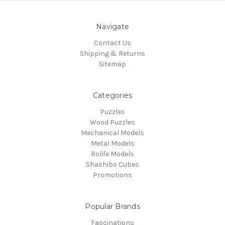
Navigate
Contact Us
Shipping & Returns
Sitemap
Categories
Puzzles
Wood Puzzles
Mechanical Models
Metal Models
Rolife Models
Shashibo Cubes
Promotions
Popular Brands
Fascinations