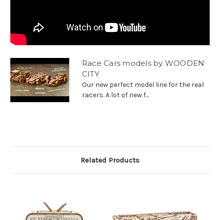
Race Cars models by WOODEN
CITY
Our new perfect model line for the real
racers. A lot of new f...
Related Products