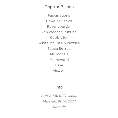
Popular Brands
Fascinations
Dowdle Puzzles
Ravensburger
Zen Wooden Puzzles
Cobble Hill
White Mountain Puzzles
Educa Borras
MU Models
Microworld
Heye
View All
Info
208-31510 Gill Avenue
Mission, BC V4S 0A1
Canada