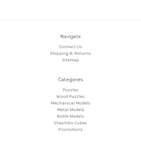
Navigate
Contact Us
Shipping & Returns
Sitemap
Categories
Puzzles
Wood Puzzles
Mechanical Models
Metal Models
Rolife Models
Shashibo Cubes
Promotions