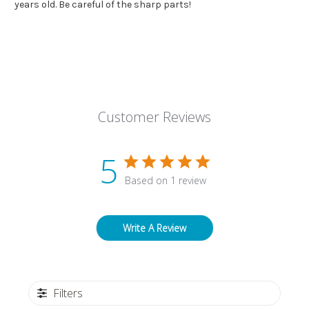
years old. Be careful of the sharp parts!
Customer Reviews
5
Based on 1 review
Write A Review
Filters