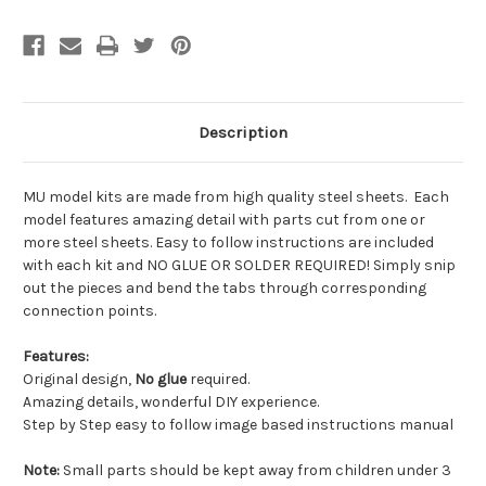
Description
MU model kits are made from
high quality steel sheets
. Each
model features amazing detail with parts cut from one or
more steel sheets. Easy to follow instructions are included
with each kit and
NO GLUE OR SOLDER REQUIRED!
Simply snip
out the pieces and bend the tabs through corresponding
connection points.
Features
:
Original design,
No glue
required.
Amazing details, wonderful DIY experience.
Step by Step easy to follow image based instructions manual
Note
:
Small parts should be kept away from children under 3