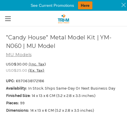
See Current Promotions
Here
Skip to main content
"Candy House" Metal Model Kit | YM-
N060 | MU Model
MU Models
USD$30.00
(Inc. Tax)
USD$25.00
(Ex. Tax)
UPC:
6970638172186
Availability:
In Stock. Ships Same-Day Or Next Business Day
Finished Size:
14 x 13 x 6 CM (5.2 x 2.8 x 3.5 inches)
Pieces:
99
Dimensions:
14 x 13 x 6 CM (5.2 x 2.8 x 3.5 inches)