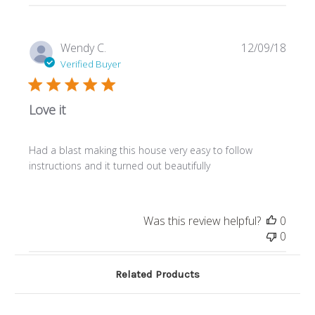
Publi
Wendy C.
12/09/18
date
Verified Buyer
Love it
Had a blast making this house very easy to follow
instructions and it turned out beautifully
Was this review helpful?
0
0
Related Products