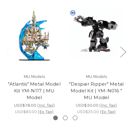
MU Models
MU Models
"Atlantis" Metal Model
"Despair Ripper" Metal
Kit YM-N117 | MU
Model Kit | YM-N016 "
Mo
Model
MU Model
USD$78.00
(Inc. Tax)
USD$30.00
(Inc. Tax)
USD$65.00
(Ex. Tax)
USD$25.00
(Ex. Tax)