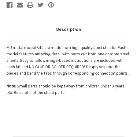
Description
MU metal model kits are made from
high quality steel sheets
. Each
model features amazing detail with parts cut from one or more steel
sheets. Easy to follow image-based instructions are included with
each kit and
NO GLUE OR SOLDER REQUIRED!
Simply snip out the
pieces and bend the tabs through corresponding connection points.
Note
:
Small parts should be kept away from children under 3 years
old. Be careful of the sharp parts!