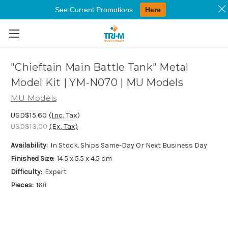
See Current Promotions
Here
Skip to main content
"Chieftain Main Battle Tank" Metal
Model Kit | YM-N070 | MU Models
MU Models
USD$15.60
(Inc. Tax)
USD$13.00
(Ex. Tax)
Availability:
In Stock. Ships Same-Day Or Next Business Day
Finished Size:
14.5 x 5.5 x 4.5 cm
Difficulty:
Expert
Pieces:
168