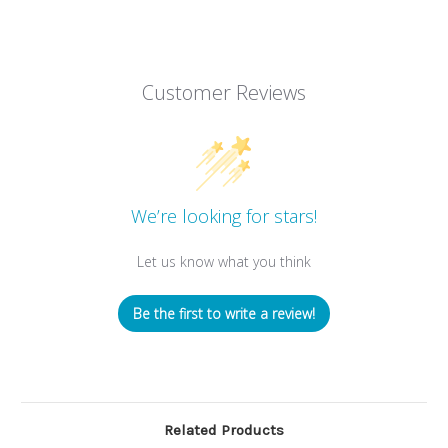
Customer Reviews
We’re looking for stars!
Let us know what you think
Be the first to write a review!
Related Products