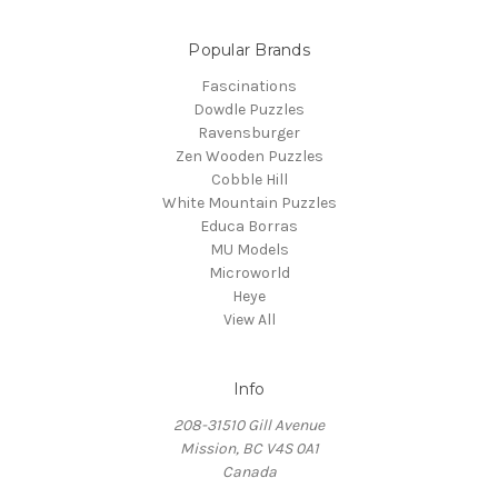
Popular Brands
Fascinations
Dowdle Puzzles
Ravensburger
Zen Wooden Puzzles
Cobble Hill
White Mountain Puzzles
Educa Borras
MU Models
Microworld
Heye
View All
Info
208-31510 Gill Avenue
Mission, BC V4S 0A1
Canada