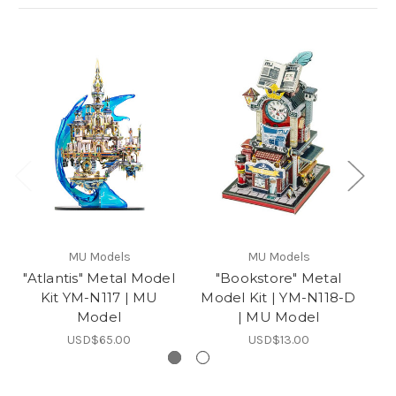
MU Models
MU Models
"Atlantis" Metal Model
"Bookstore" Metal
"D
Kit YM-N117 | MU
Model Kit | YM-N118-D
M
Model
| MU Model
USD$65.00
USD$13.00