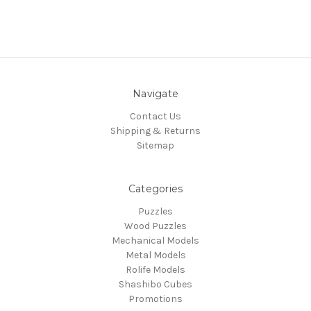
Navigate
Contact Us
Shipping & Returns
Sitemap
Categories
Puzzles
Wood Puzzles
Mechanical Models
Metal Models
Rolife Models
Shashibo Cubes
Promotions