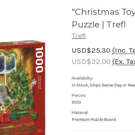
"Christmas Toy
Puzzle | Trefl
Trefl
USD$25.30
(Inc. T
USD$22.00
(Ex. Ta
Availability:
In Stock, Ships Same-Day or Ne
Pieces:
1000
Material:
Premium Puzzle Board