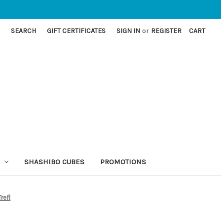
SEARCH
GIFT CERTIFICATES
SIGN IN
or
REGISTER
CART
SHASHIBO CUBES
PROMOTIONS
refl