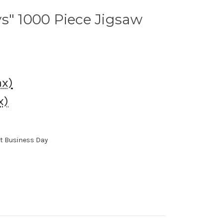
s" 1000 Piece Jigsaw
ax)
x)
xt Business Day