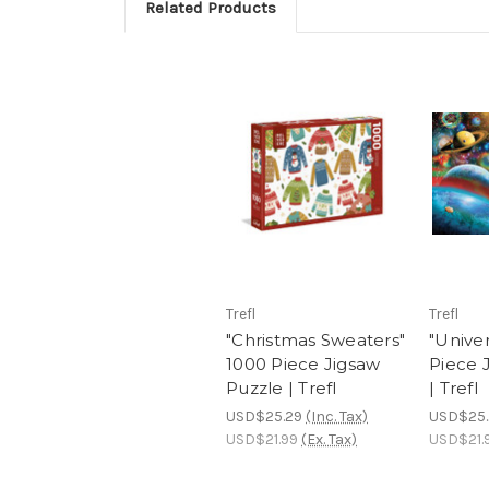
Related Products
Trefl
Trefl
"Christmas Sweaters"
"Unive
1000 Piece Jigsaw
Piece 
Puzzle | Trefl
| Trefl
USD$25.29
(Inc. Tax)
USD$25.
USD$21.99
(Ex. Tax)
USD$21.