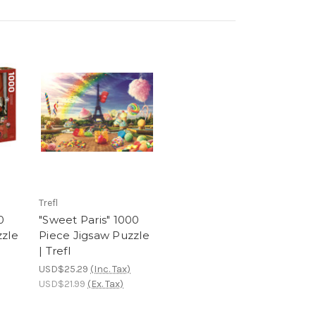
Trefl
0
"Sweet Paris" 1000
zzle
Piece Jigsaw Puzzle
| Trefl
USD$25.29
(Inc. Tax)
USD$21.99
(Ex. Tax)