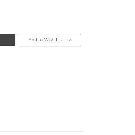
Add to Wish List