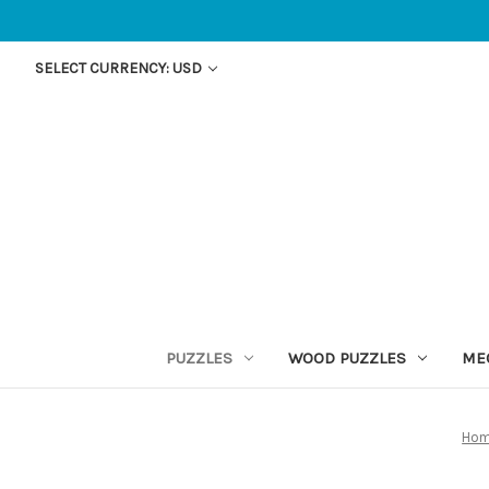
SELECT CURRENCY: USD
PUZZLES
WOOD PUZZLES
ME
Ho