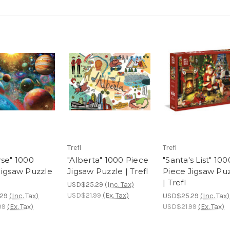
Trefl
Trefl
rse" 1000
"Alberta" 1000 Piece
"Santa's List" 100
Jigsaw Puzzle
Jigsaw Puzzle | Trefl
Piece Jigsaw Pu
| Trefl
USD$25.29
(Inc. Tax)
USD$21.99
(Ex. Tax)
29
(Inc. Tax)
USD$25.29
(Inc. Tax)
99
(Ex. Tax)
USD$21.99
(Ex. Tax)