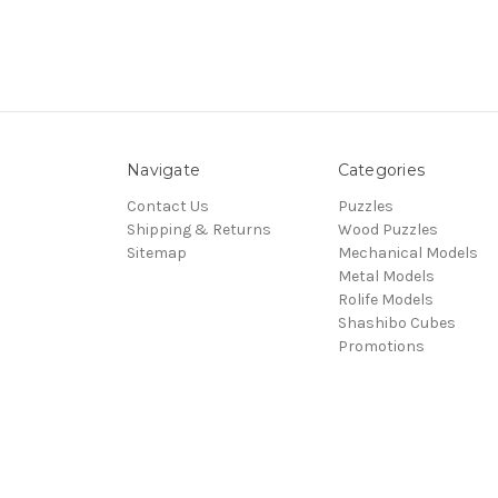
Navigate
Categories
Contact Us
Puzzles
Shipping & Returns
Wood Puzzles
Sitemap
Mechanical Models
Metal Models
Rolife Models
Shashibo Cubes
Promotions