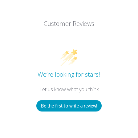
Customer Reviews
We’re looking for stars!
Let us know what you think
Be the first to write a review!