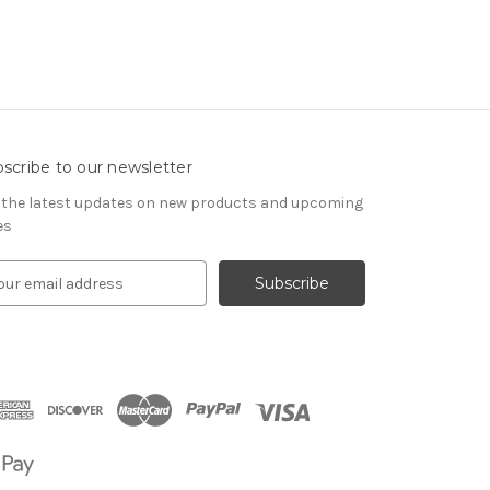
scribe to our newsletter
 the latest updates on new products and upcoming
es