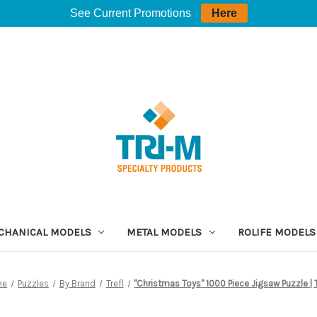
See Current Promotions
Here
CHANICAL MODELS
METAL MODELS
ROLIFE MODELS
me
Puzzles
By Brand
Trefl
"Christmas Toys" 1000 Piece Jigsaw Puzzle | T