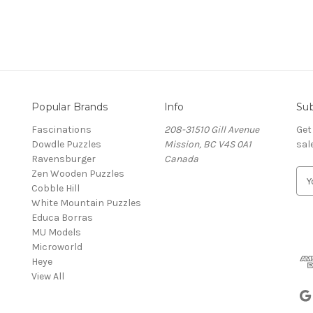
Popular Brands
Info
Sub
Fascinations
208-31510 Gill Avenue
Get
Dowdle Puzzles
Mission, BC V4S 0A1
sal
Ravensburger
Canada
Zen Wooden Puzzles
E
Cobble Hill
m
White Mountain Puzzles
a
Educa Borras
i
MU Models
l
Microworld
A
Heye
d
View All
d
r
e