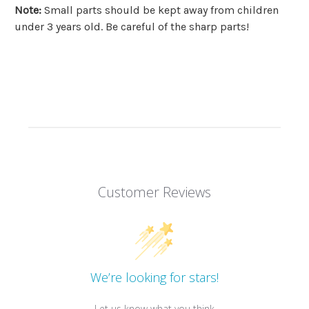
Note
:
Small parts should be kept away from children
under 3 years old. Be careful of the sharp parts!
Customer Reviews
We’re looking for stars!
Let us know what you think