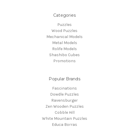
Categories
Puzzles
Wood Puzzles
Mechanical Models
Metal Models
Rolife Models
Shashibo Cubes
Promotions
Popular Brands
Fascinations
Dowdle Puzzles
Ravensburger
Zen Wooden Puzzles
Cobble Hill
White Mountain Puzzles
Educa Borras