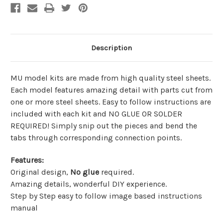
Description
MU model kits are made from
high quality steel sheets
.
Each model features amazing detail with parts cut from
one or more steel sheets. Easy to follow instructions are
included with each kit and
NO GLUE OR SOLDER
REQUIRED!
Simply snip out the pieces and bend the
tabs through corresponding connection points.
Features
:
Original design,
No glue
required.
Amazing details, wonderful DIY experience.
Step by Step easy to follow image based instructions
manual