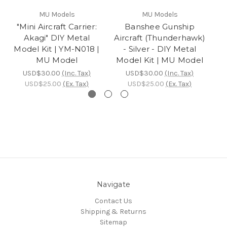
MU Models
MU Models
"Mini Aircraft Carrier:
Banshee Gunship
Akagi" DIY Metal
Aircraft (Thunderhawk)
Ai
Model Kit | YM-N018 |
- Silver - DIY Metal
MU Model
Model Kit | MU Model
M
USD$30.00
(Inc. Tax)
USD$30.00
(Inc. Tax)
USD$25.00
(Ex. Tax)
USD$25.00
(Ex. Tax)
Navigate
Contact Us
Shipping & Returns
Sitemap