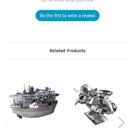
Be the first to write a review!
Related Products