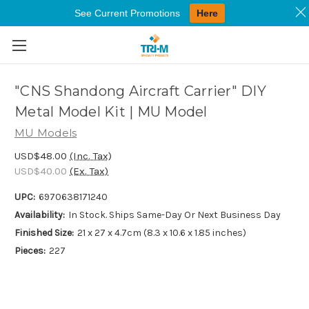
See Current Promotions
Here
Skip to main content
"CNS Shandong Aircraft Carrier" DIY
Metal Model Kit | MU Model
MU Models
USD$48.00
(Inc. Tax)
USD$40.00
(Ex. Tax)
UPC:
6970638171240
Availability:
In Stock. Ships Same-Day Or Next Business Day
Finished Size:
21 x 27 x 4.7cm (8.3 x 10.6 x 1.85 inches)
Pieces:
227