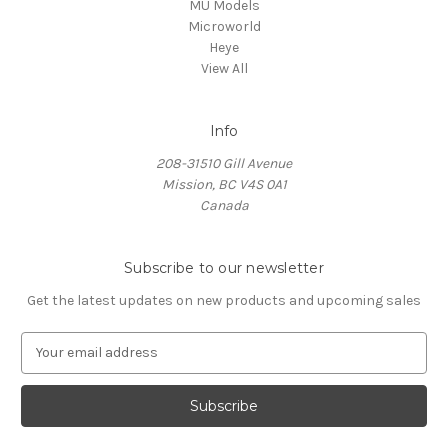
MU Models
Microworld
Heye
View All
Info
208-31510 Gill Avenue
Mission, BC V4S 0A1
Canada
Subscribe to our newsletter
Get the latest updates on new products and upcoming sales
E
m
a
i
l
A