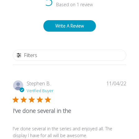
5
Based on 1 review
Write A Review
Filters
Publi
Stephen B.
11/04/22
date
Verified Buyer
I've done several in the
I've done several in the series and enjoyed all. The
display I have for all will be awesome.