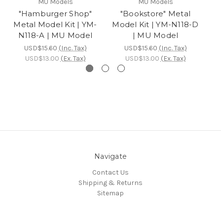
MU Models
MU Models
"Hamburger Shop"
"Bookstore" Metal
"
Metal Model Kit | YM-
Model Kit | YM-N118-D
Mo
N118-A | MU Model
| MU Model
USD$15.60
(Inc. Tax)
USD$15.60
(Inc. Tax)
USD$13.00
(Ex. Tax)
USD$13.00
(Ex. Tax)
Navigate
Contact Us
Shipping & Returns
Sitemap