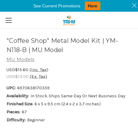
See Current Promotions
Here
Skip to main content
"Coffee Shop" Metal Model Kit | YM-
N118-B | MU Model
MU Models
USD$15.60
(Inc. Tax)
USD$13.00
(Ex. Tax)
UPC:
6970638170359
Availability:
In Stock. Ships Same-Day Or Next Business Day
Finished Size:
6 x 5 x 9.5 cm (2.4 x 2 x 3.7 inches)
Pieces:
67
Difficulty:
Beginner