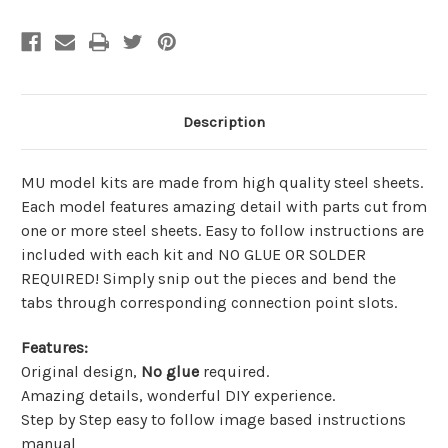
Description
MU model kits are made from
high quality steel sheets
.
Each model features amazing detail with parts cut from
one or more steel sheets. Easy to follow instructions are
included with each kit and
NO GLUE OR SOLDER
REQUIRED!
Simply snip out the pieces and bend the
tabs through corresponding connection point slots.
Features
:
Original design,
No glue
required.
Amazing details, wonderful DIY experience.
Step by Step easy to follow image based instructions
manual