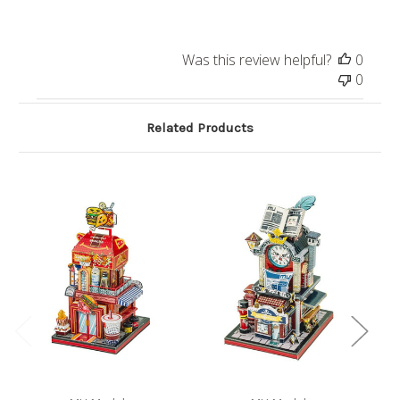
Was this review helpful?
0
0
Related Products