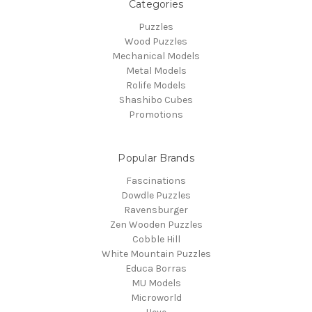
Categories
Puzzles
Wood Puzzles
Mechanical Models
Metal Models
Rolife Models
Shashibo Cubes
Promotions
Popular Brands
Fascinations
Dowdle Puzzles
Ravensburger
Zen Wooden Puzzles
Cobble Hill
White Mountain Puzzles
Educa Borras
MU Models
Microworld