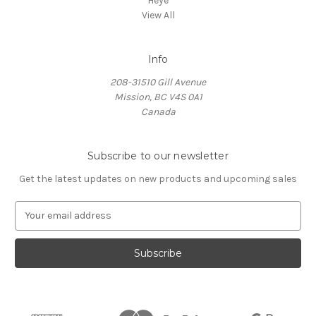
Heye
View All
Info
208-31510 Gill Avenue
Mission, BC V4S 0A1
Canada
Subscribe to our newsletter
Get the latest updates on new products and upcoming sales
E
m
a
i
l
A
d
d