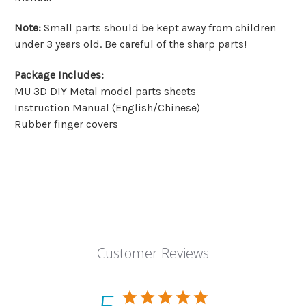
Note
:
Small parts should be kept away from children
under 3 years old. Be careful of the sharp parts!
Package Includes
:
MU 3D DIY Metal model parts sheets
Instruction Manual (English/Chinese)
Rubber finger covers
Customer Reviews