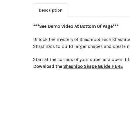
Description
***See Demo Video At Bottom Of Page***
Unlock the mystery of Shashibo! Each Shashib
Shashibos to build larger shapes and create m
Start at the corners of your cube, and open it 
Download the
Shashibo Shape Guide HERE