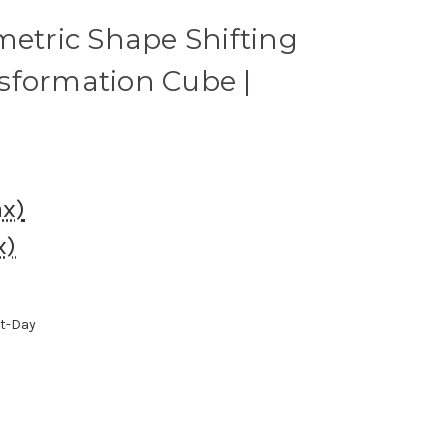
metric Shape Shifting
sformation Cube |
ax)
x)
xt-Day