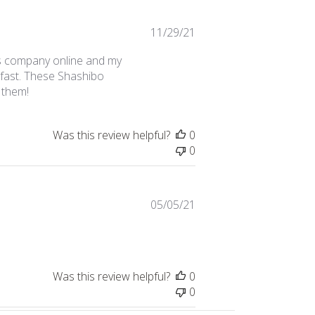
Published
11/29/21
date
s company online and my
fast. These Shashibo
 them!
Was this review helpful?
0
0
Published
05/05/21
date
Was this review helpful?
0
0