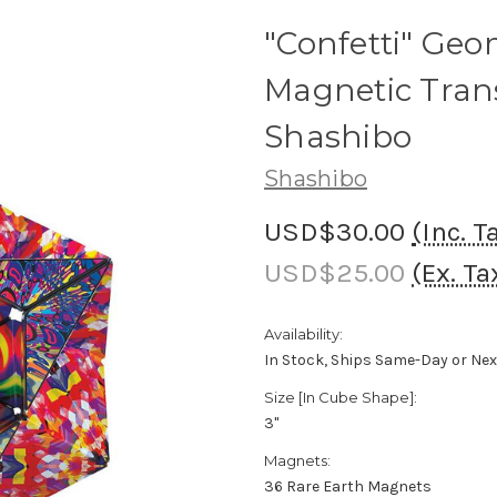
"Confetti" Geo
Magnetic Tran
Shashibo
Shashibo
USD$30.00
(Inc. T
USD$25.00
(Ex. Ta
Availability:
In Stock, Ships Same-Day or Ne
Size [In Cube Shape]:
3"
Magnets:
36 Rare Earth Magnets