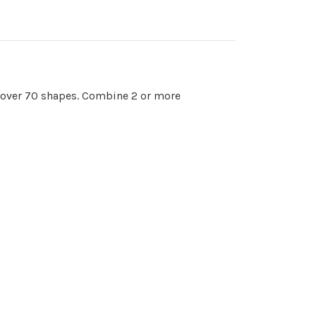
o over 70 shapes. Combine 2 or more