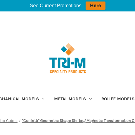
See Current Promotions
Here
CHANICAL MODELS
METAL MODELS
ROLIFE MODELS
ibo Cubes
"Confetti" Geometric Shape Shifting Magnetic Transformation C