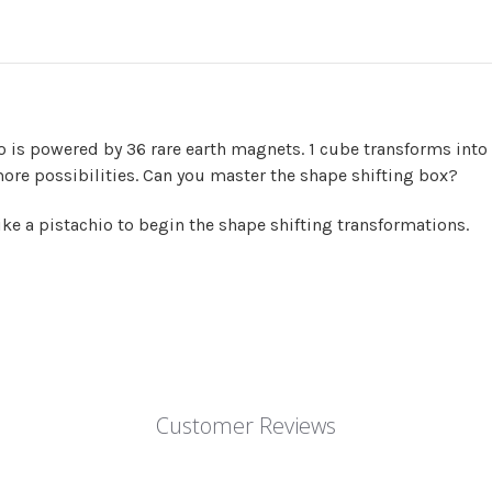
o is powered by 36 rare earth magnets. 1 cube transforms int
ore possibilities. Can you master the shape shifting box?
like a pistachio to begin the shape shifting transformations.
Customer Reviews