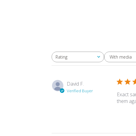
With media
Rating
All ratings
David F.
Verified Buyer
Exact sa
them aga