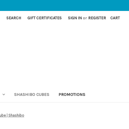
SEARCH
GIFT CERTIFICATES
SIGN IN
or
REGISTER
CART
SHASHIBO CUBES
PROMOTIONS
ube | Shashibo