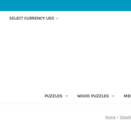
SELECT CURRENCY: USD
PUZZLES
WOOD PUZZLES
ME
Home
Shash