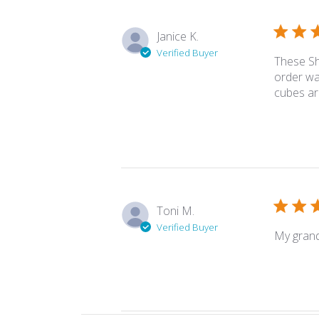
Janice K.
Verified Buyer
These Sh
order wa
cubes ar
Toni M.
Verified Buyer
My grand