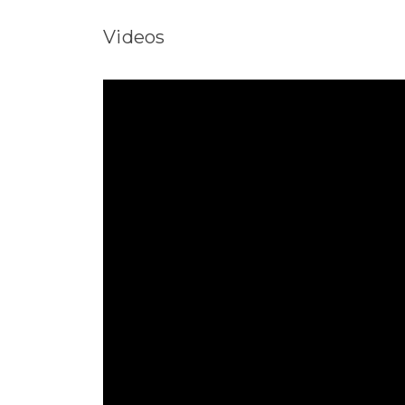
Videos