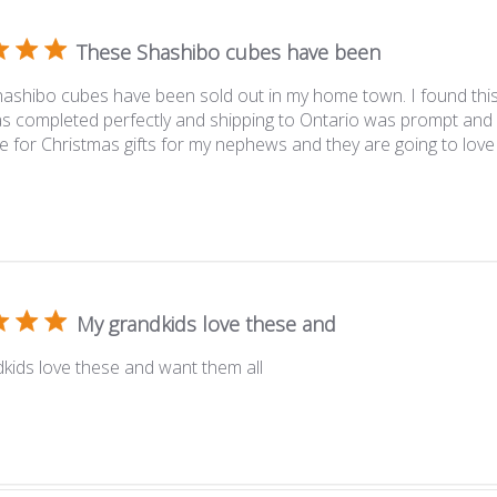
These Shashibo cubes have been
ashibo cubes have been sold out in my home town. I found thi
s completed perfectly and shipping to Ontario was prompt and 
e for Christmas gifts for my nephews and they are going to love
My grandkids love these and
kids love these and want them all