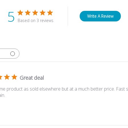
5
Write A Review
Based on 3 reviews
Great deal
me product as sold elsewhere but at a much better price. Fast sh
in.