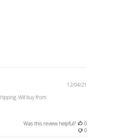
Published
12/04/21
date
ipping. Will buy from
Was this review helpful?
0
0