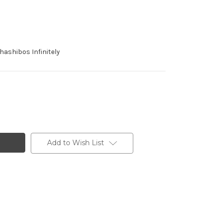
ashibos Infinitely
Add to Wish List