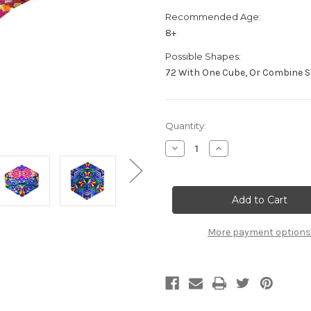
Recommended Age:
8+
Possible Shapes:
72 With One Cube, Or Combine Sh
Current
Quantity:
Stock:
Decrease
Increase
Quantity
Quantity
of
of
"Confetti"
"Confetti"
Geometric
Geometric
Shape
Shape
Shifting
Shifting
Magnetic
Magnetic
Transformation
Transformation
More payment options
Cube
Cube
|
|
Shashibo
Shashibo