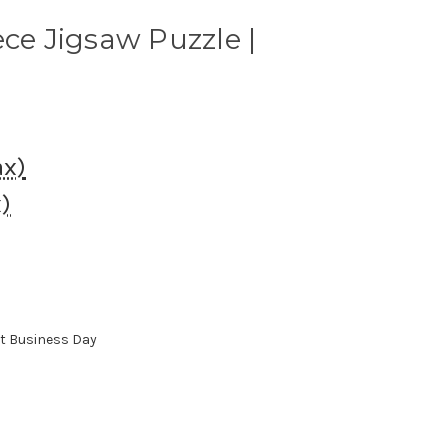
ece Jigsaw Puzzle |
ax)
x)
xt Business Day