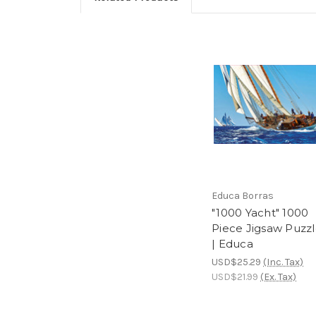
Educa Borras
"1000 Yacht" 1000
Piece Jigsaw Puzz
| Educa
USD$25.29
(Inc. Tax)
USD$21.99
(Ex. Tax)