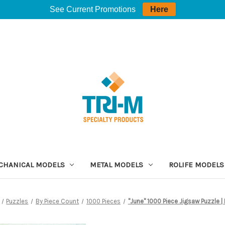
See Current Promotions
Here
CHANICAL MODELS
METAL MODELS
ROLIFE MODELS
Puzzles
By Piece Count
1000 Pieces
"June" 1000 Piece Jigsaw Puzzle |