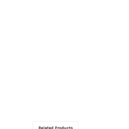
Related Products