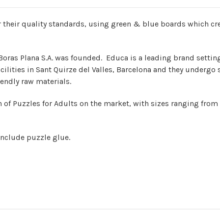
their quality standards, using green & blue boards which crea
Boras Plana S.A. was founded. Educa is a leading brand settin
cilities in Sant Quirze del Valles, Barcelona and they undergo 
endly raw materials.
 of Puzzles for Adults on the market, with sizes ranging from
include puzzle glue.