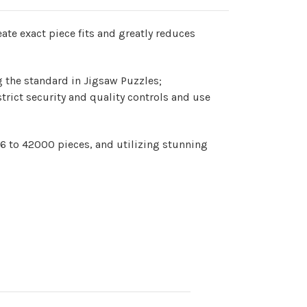
te exact piece fits and greatly reduces
g the standard in Jigsaw Puzzles;
strict security and quality controls and use
 6 to 42000 pieces, and utilizing stunning