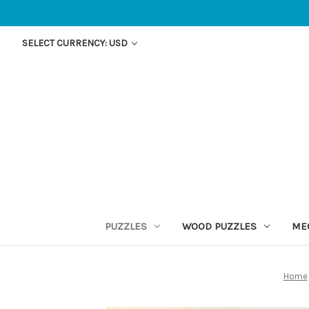
SELECT CURRENCY: USD
PUZZLES
WOOD PUZZLES
ME
Home