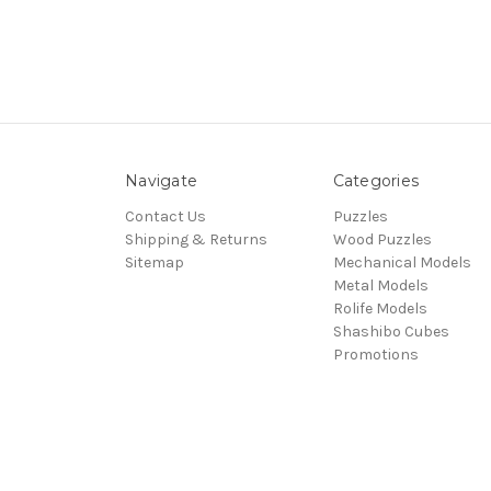
Navigate
Categories
Contact Us
Puzzles
Shipping & Returns
Wood Puzzles
Sitemap
Mechanical Models
Metal Models
Rolife Models
Shashibo Cubes
Promotions