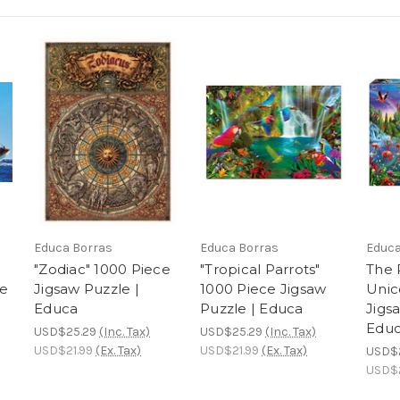
Educa Borras
Educa Borras
Educa
"Zodiac" 1000 Piece
"Tropical Parrots"
The 
le
Jigsaw Puzzle |
1000 Piece Jigsaw
Unic
Educa
Puzzle | Educa
Jigs
Edu
USD$25.29
(Inc. Tax)
USD$25.29
(Inc. Tax)
USD$21.99
(Ex. Tax)
USD$21.99
(Ex. Tax)
USD$
USD$2