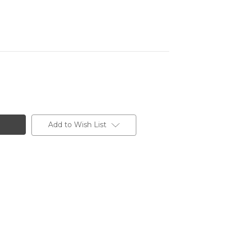
Add to Wish List