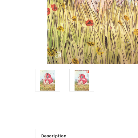
Description