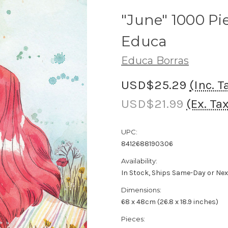
"June" 1000 Pi
Educa
Educa Borras
USD$25.29
(Inc. T
USD$21.99
(Ex. Ta
UPC:
8412688190306
Availability:
In Stock, Ships Same-Day or Ne
Dimensions:
68 x 48cm (26.8 x 18.9 inches)
Pieces: