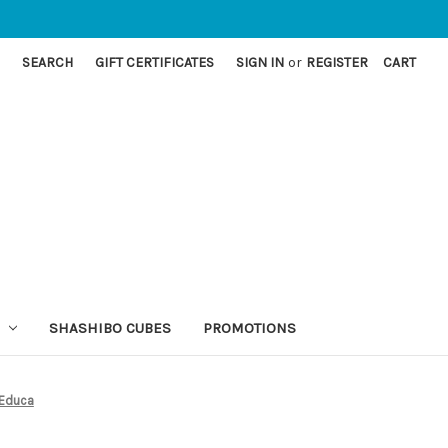
SEARCH
GIFT CERTIFICATES
SIGN IN
or
REGISTER
CART
SHASHIBO CUBES
PROMOTIONS
 Educa