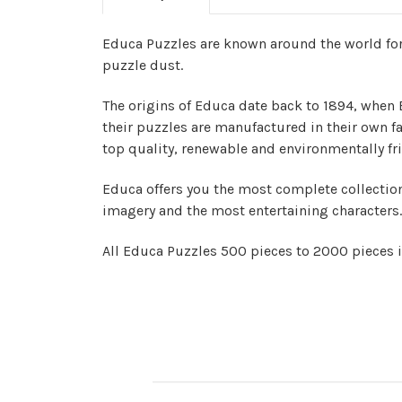
Educa Puzzles are known around the world for 
puzzle dust.
The origins of Educa date back to 1894, when 
their puzzles are manufactured in their own fa
top quality, renewable and environmentally fri
Educa offers you the most complete collection
imagery and the most entertaining characters.
All Educa Puzzles 500 pieces to 2000 pieces 