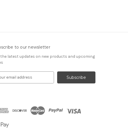
scribe to our newsletter
 the latest updates on new products and upcoming
es