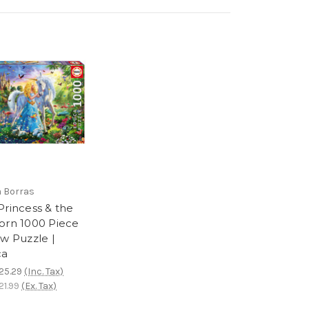
 Borras
Princess & the
orn 1000 Piece
aw Puzzle |
ca
25.29
(Inc. Tax)
1.99
(Ex. Tax)