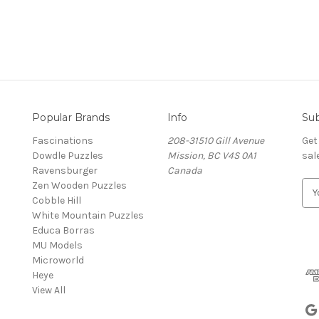
Popular Brands
Info
Sub
Fascinations
208-31510 Gill Avenue
Get
Dowdle Puzzles
Mission, BC V4S 0A1
sal
Ravensburger
Canada
Zen Wooden Puzzles
E
Cobble Hill
m
White Mountain Puzzles
a
Educa Borras
i
MU Models
l
Microworld
A
Heye
d
View All
d
r