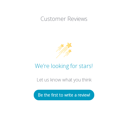
Customer Reviews
We’re looking for stars!
Let us know what you think
Be the first to write a review!