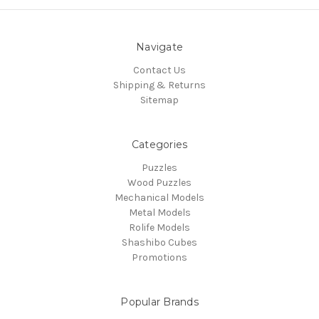
Navigate
Contact Us
Shipping & Returns
Sitemap
Categories
Puzzles
Wood Puzzles
Mechanical Models
Metal Models
Rolife Models
Shashibo Cubes
Promotions
Popular Brands