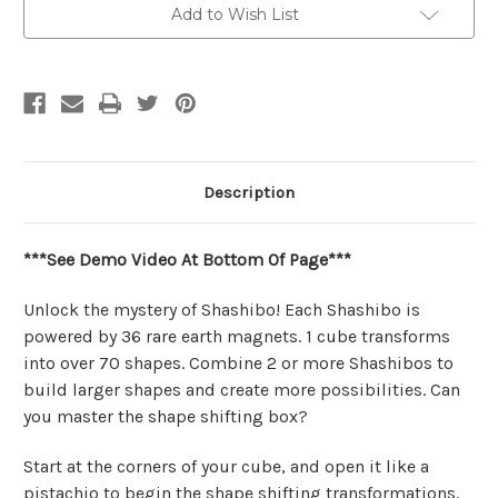
Cube
Cube
Add to Wish List
|
|
Shashibo
Shashibo
Description
***See Demo Video At Bottom Of Page***
Unlock the mystery of Shashibo! Each Shashibo is
powered by 36 rare earth magnets. 1 cube transforms
into over 70 shapes. Combine 2 or more Shashibos to
build larger shapes and create more possibilities. Can
you master the shape shifting box?
Start at the corners of your cube, and open it like a
pistachio to begin the shape shifting transformations.