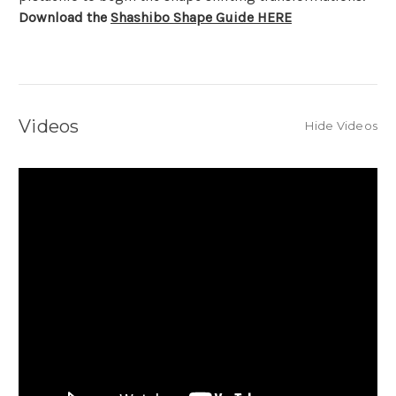
Download the
Shashibo Shape Guide HERE
Videos
Hide Videos