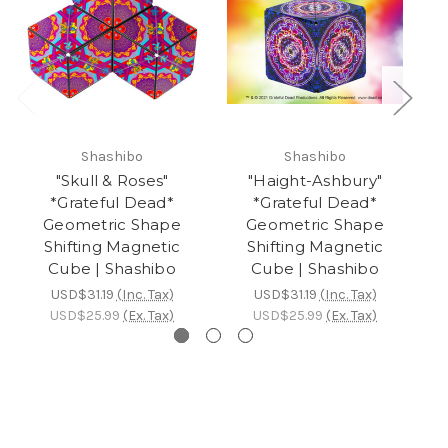
Shashibo
Shashibo
"Skull & Roses"
"Haight-Ashbury"
*Grateful Dead*
*Grateful Dead*
Geometric Shape
Geometric Shape
Shifting Magnetic
Shifting Magnetic
Cube | Shashibo
Cube | Shashibo
USD$31.19
(Inc. Tax)
USD$31.19
(Inc. Tax)
USD$25.99
(Ex. Tax)
USD$25.99
(Ex. Tax)