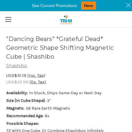
See Current Promotions
Here
Skip to main content
"Dancing Bears" *Grateful Dead*
Geometric Shape Shifting Magnetic
Cube | Shashibo
Shashibo
USD$31.19
(Inc. Tax)
USD$25.99
(Ex. Tax)
Availability:
In Stock, Ships Same-Day or Next-Day
Size [In Cube Shape]:
3"
Magnets:
36 Rare Earth Magnets
Recommended Age:
8+
Possible Shapes:
72 With One Cube, Or Combine Shashibos Infinitely