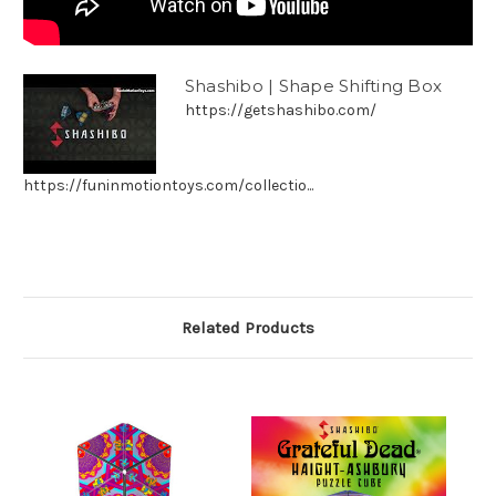
Shashibo | Shape Shifting Box
https://getshashibo.com/
https://funinmotiontoys.com/collectio...
Related Products