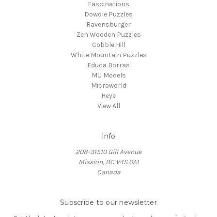
Fascinations
Dowdle Puzzles
Ravensburger
Zen Wooden Puzzles
Cobble Hill
White Mountain Puzzles
Educa Borras
MU Models
Microworld
Heye
View All
Info
208-31510 Gill Avenue
Mission, BC V4S 0A1
Canada
Subscribe to our newsletter