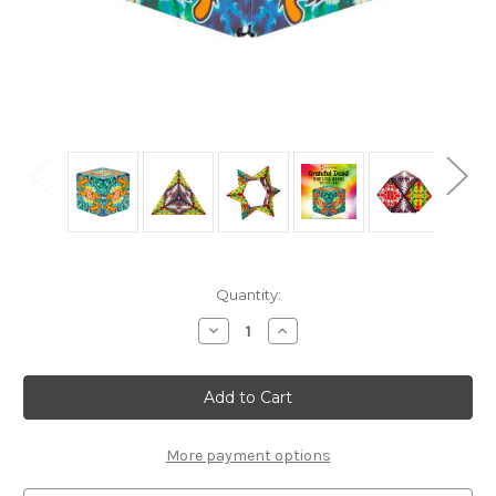
Current
Quantity:
Stock:
Decrease
Increase
Quantity
Quantity
of
of
"Dancing
"Dancing
Bears"
Bears"
*Grateful
*Grateful
Dead*
Dead*
Geometric
Geometric
Shape
Shape
More payment options
Shifting
Shifting
Magnetic
Magnetic