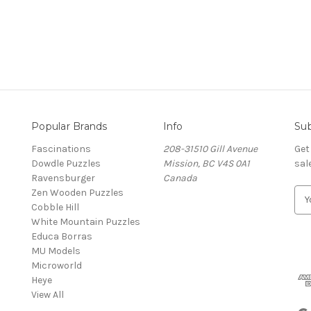
Popular Brands
Info
Sub
Fascinations
208-31510 Gill Avenue
Get
Dowdle Puzzles
Mission, BC V4S 0A1
sal
Ravensburger
Canada
Zen Wooden Puzzles
E
Cobble Hill
m
White Mountain Puzzles
a
Educa Borras
i
MU Models
l
Microworld
A
Heye
d
View All
d
r