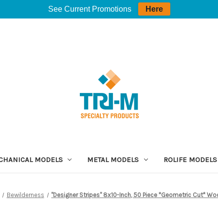
See Current Promotions
Here
CHANICAL MODELS
METAL MODELS
ROLIFE MODELS
Bewilderness
"Designer Stripes" 8x10-Inch, 50 Piece *Geometric Cut* Wo