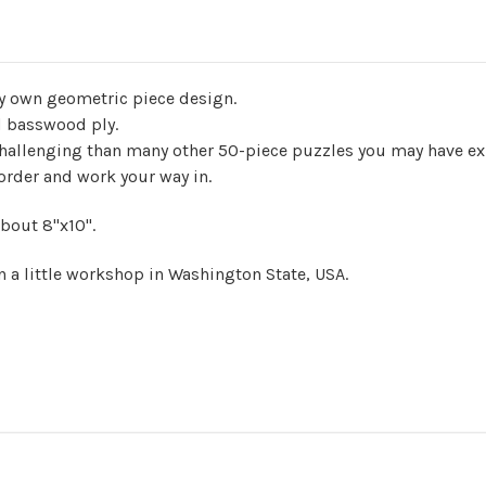
ry own geometric piece design.
nd basswood ply.
challenging than many other 50-piece puzzles you may have ex
border and work your way in.
bout 8"x10".
n a little workshop in Washington State, USA.