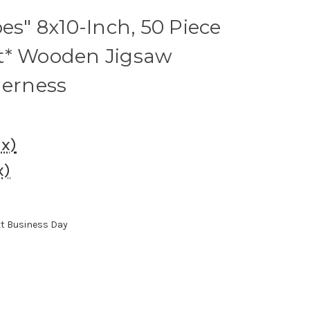
es" 8x10-Inch, 50 Piece
t* Wooden Jigsaw
derness
ax)
x)
xt Business Day