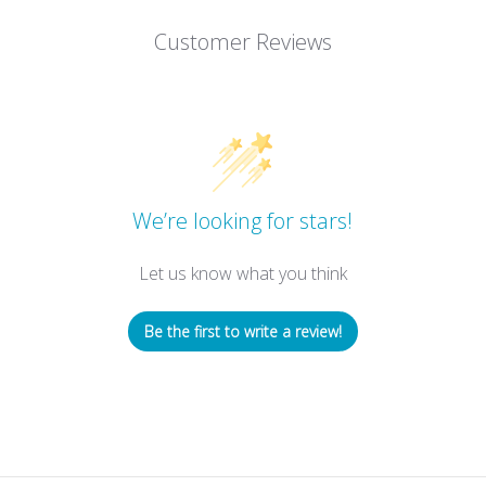
Customer Reviews
We’re looking for stars!
Let us know what you think
Be the first to write a review!