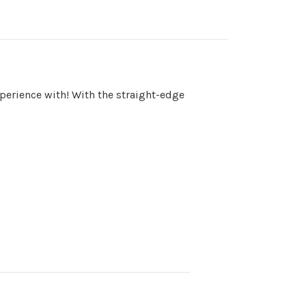
perience with! With the straight-edge