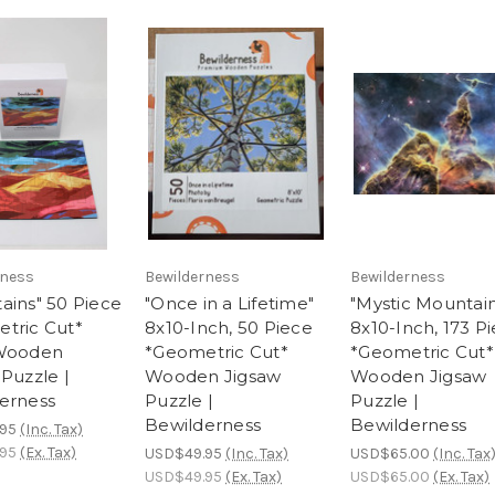
rness
Bewilderness
Bewilderness
ains" 50 Piece
"Once in a Lifetime"
"Mystic Mountai
tric Cut*
8x10-Inch, 50 Piece
8x10-Inch, 173 P
 Wooden
*Geometric Cut*
*Geometric Cut*
Puzzle |
Wooden Jigsaw
Wooden Jigsaw
erness
Puzzle |
Puzzle |
Bewilderness
Bewilderness
95
(Inc. Tax)
95
(Ex. Tax)
USD$49.95
(Inc. Tax)
USD$65.00
(Inc. Tax
USD$49.95
(Ex. Tax)
USD$65.00
(Ex. Tax)