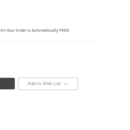
On Your Order Is Automatically FREE!
Add to Wish List