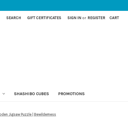
SEARCH
GIFT CERTIFICATES
SIGN IN
or
REGISTER
CART
SHASHIBO CUBES
PROMOTIONS
oden Jigsaw Puzzle | Bewilderness