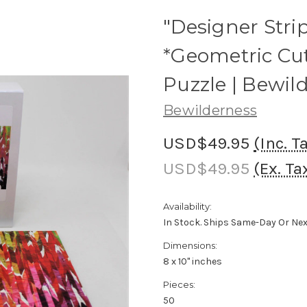
"Designer Strip
*Geometric Cu
Puzzle | Bewil
Bewilderness
USD$49.95
(Inc. T
USD$49.95
(Ex. Ta
Availability:
In Stock. Ships Same-Day Or Ne
Dimensions:
8 x 10" inches
Pieces:
50