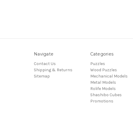
Navigate
Categories
Contact Us
Puzzles
Shipping & Returns
Wood Puzzles
Sitemap
Mechanical Models
Metal Models
Rolife Models
Shashibo Cubes
Promotions