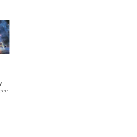
n"
iece
)