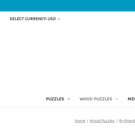
SELECT CURRENCY: USD
PUZZLES
WOOD PUZZLES
ME
Home
Wood Puzzles
By Brand