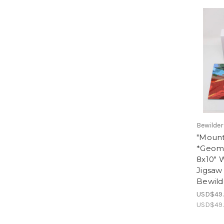
Bewilde
"Mount
*Geome
8x10"
Jigsaw 
Bewild
USD$49.
USD$49.