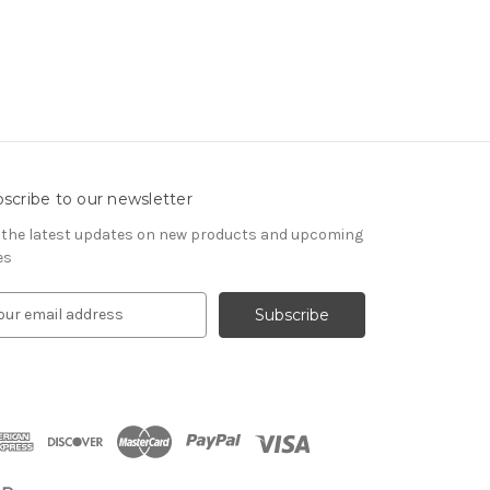
scribe to our newsletter
 the latest updates on new products and upcoming
es