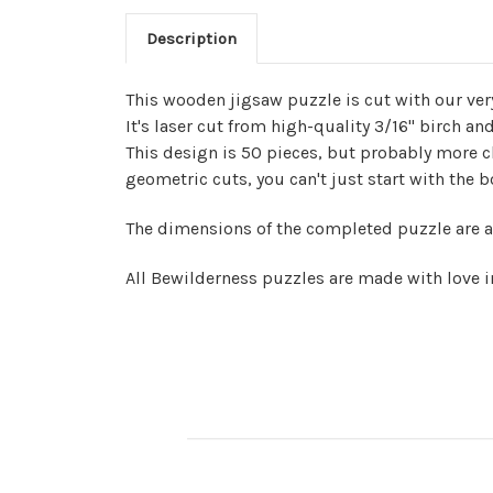
Description
This wooden jigsaw puzzle is cut with our ve
It's laser cut from high-quality 3/16" birch a
This design is 50 pieces, but probably more 
geometric cuts, you can't just start with the 
The dimensions of the completed puzzle are a
All Bewilderness puzzles are made with love i