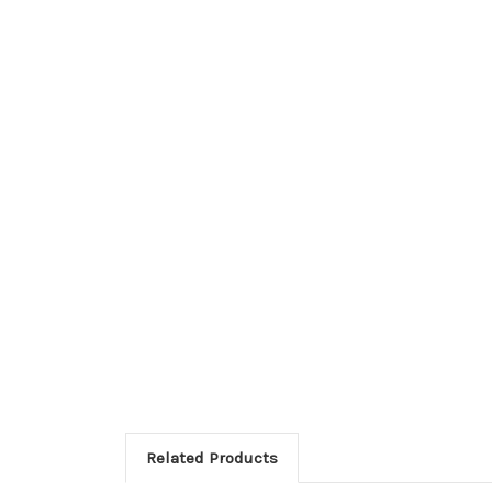
Related Products