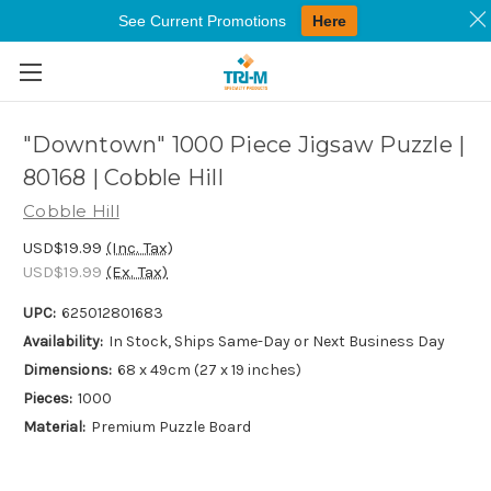
See Current Promotions
Here
Skip to main content
"Downtown" 1000 Piece Jigsaw Puzzle |
80168 | Cobble Hill
Cobble Hill
USD$19.99
(Inc. Tax)
USD$19.99
(Ex. Tax)
UPC:
625012801683
Availability:
In Stock, Ships Same-Day or Next Business Day
Dimensions:
68 x 49cm (27 x 19 inches)
Pieces:
1000
Material:
Premium Puzzle Board