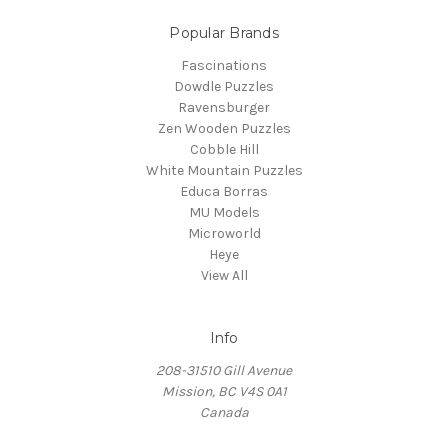
Popular Brands
Fascinations
Dowdle Puzzles
Ravensburger
Zen Wooden Puzzles
Cobble Hill
White Mountain Puzzles
Educa Borras
MU Models
Microworld
Heye
View All
Info
208-31510 Gill Avenue
Mission, BC V4S 0A1
Canada