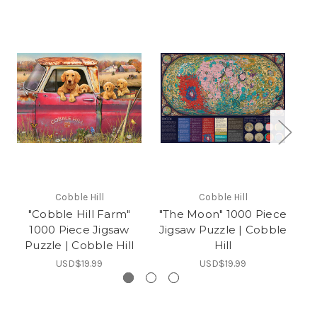
Cobble Hill
Cobble Hill
"Cobble Hill Farm"
"The Moon" 1000 Piece
"
1000 Piece Jigsaw
Jigsaw Puzzle | Cobble
Ji
Puzzle | Cobble Hill
Hill
USD$19.99
USD$19.99