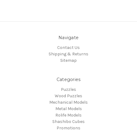
Navigate
Contact Us
Shipping & Returns
Sitemap
Categories
Puzzles
Wood Puzzles
Mechanical Models
Metal Models
Rolife Models
Shashibo Cubes
Promotions