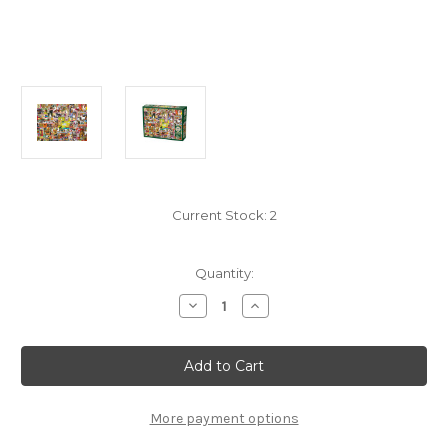
Current Stock:
2
Quantity:
Decrease
Increase
Quantity
Quantity
of
of
"Downtown"
"Downtown"
1000
1000
Piece
Piece
Jigsaw
Jigsaw
Puzzle
Puzzle
|
|
More payment options
80168
80168
|
|