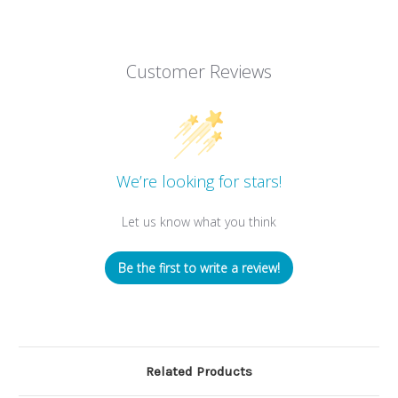
Customer Reviews
We’re looking for stars!
Let us know what you think
Be the first to write a review!
Related Products