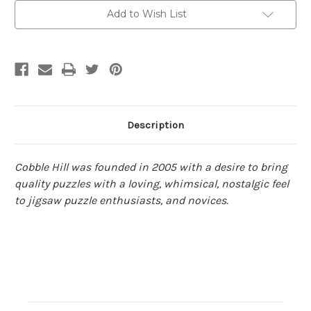
Cobble
Cobble
Add to Wish List
Hill
Hill
Description
Cobble Hill was founded in 2005 with a desire to bring
quality puzzles with a loving, whimsical, nostalgic feel
to jigsaw puzzle enthusiasts, and novices.