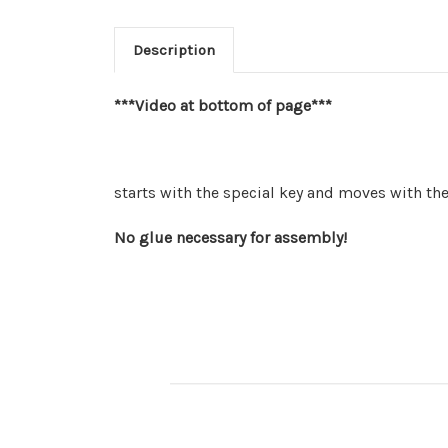
Description
***Video at bottom of page***
starts with the special key and moves with th
No glue necessary for assembly!