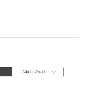
Add to Wish List