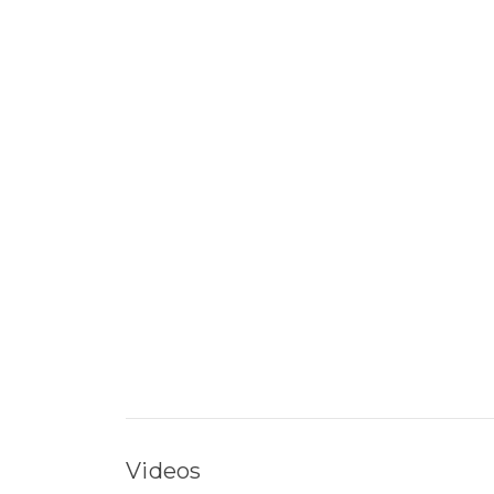
Videos