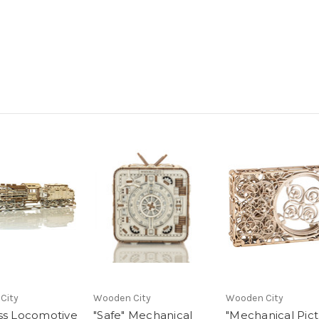
City
Wooden City
Wooden City
ss Locomotive
"Safe" Mechanical
"Mechanical Pict