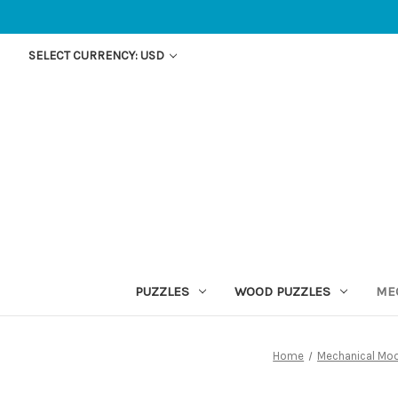
SELECT CURRENCY: USD
PUZZLES
WOOD PUZZLES
ME
Home
Mechanical Mo