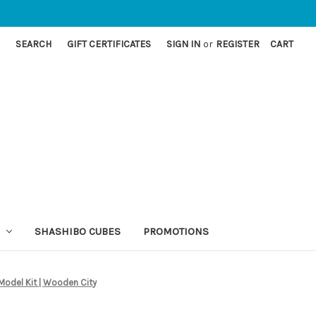
SEARCH
GIFT CERTIFICATES
SIGN IN
or
REGISTER
CART
SHASHIBO CUBES
PROMOTIONS
odel Kit | Wooden City