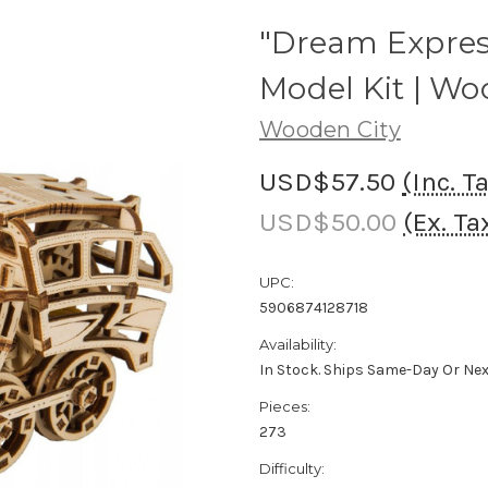
"Dream Expre
Model Kit | Wo
Wooden City
USD$57.50
(Inc. T
USD$50.00
(Ex. Ta
UPC:
5906874128718
Availability:
In Stock. Ships Same-Day Or Ne
Pieces:
273
Difficulty: