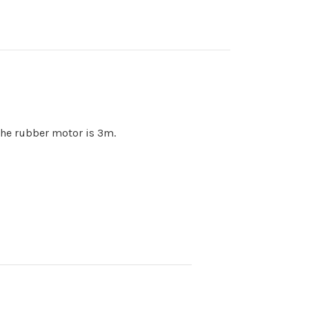
 the rubber motor is 3m.