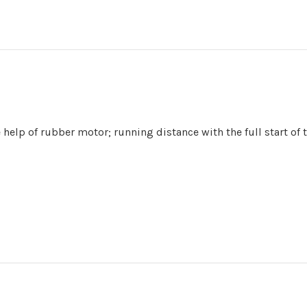
e help of rubber motor;
running distance with the full start of