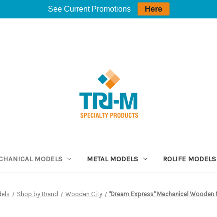
See Current Promotions
Here
CHANICAL MODELS
METAL MODELS
ROLIFE MODELS
dels
Shop by Brand
Wooden City
"Dream Express" Mechanical Wooden M