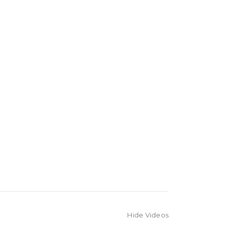
Hide Videos