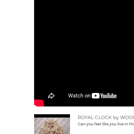
ROYAL CLOCK by WOO
Can you feel like you live in t