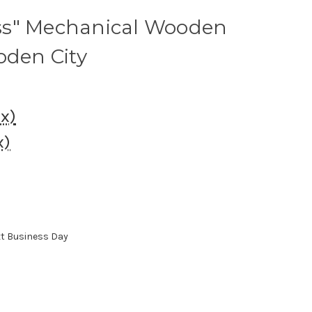
ss" Mechanical Wooden
oden City
ax)
x)
xt Business Day