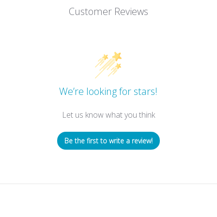
Customer Reviews
We’re looking for stars!
Let us know what you think
Be the first to write a review!