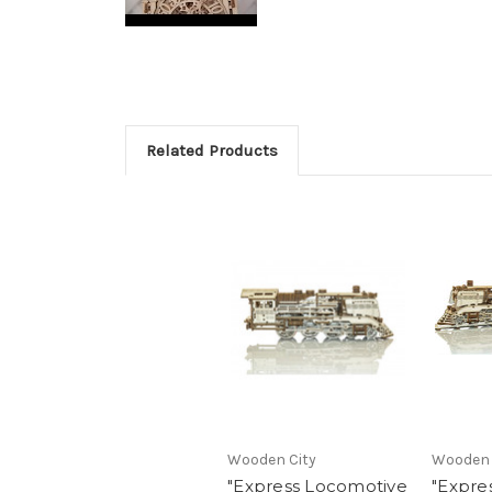
Related Products
Wooden City
Wooden 
"Express Locomotive
"Expre