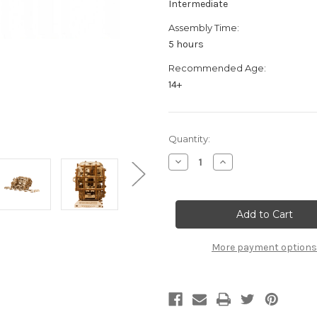
Intermediate
Assembly Time:
5 hours
Recommended Age:
14+
Current
Quantity:
Stock:
Decrease
Increase
Quantity
Quantity
of
of
"Dream
"Dream
Express"
Express"
Mechanical
Mechanical
Wooden
Wooden
Model
Model
Kit
Kit
More payment options
|
|
Wooden
Wooden
City
City