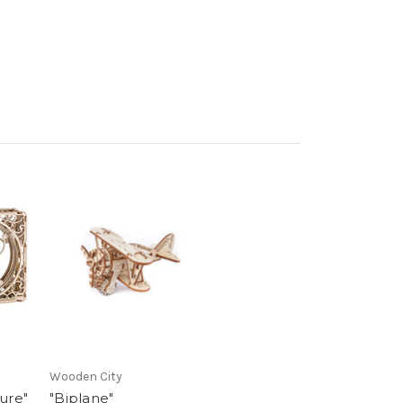
Wooden City
ure"
"Biplane"