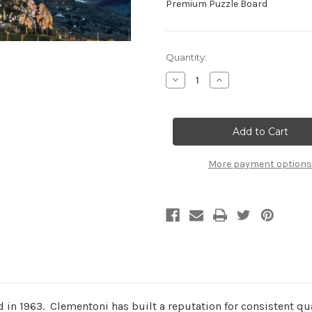
Premium Puzzle Board
Current
Quantity:
Stock:
Decrease
Increase
Quantity
Quantity
of
of
"Etna"
"Etna"
1000
1000
Piece
Piece
Jigsaw
Jigsaw
Puzzle
Puzzle
|
|
More payment options
Clementoni
Clementoni
in 1963. Clementoni has built a reputation for consistent qual