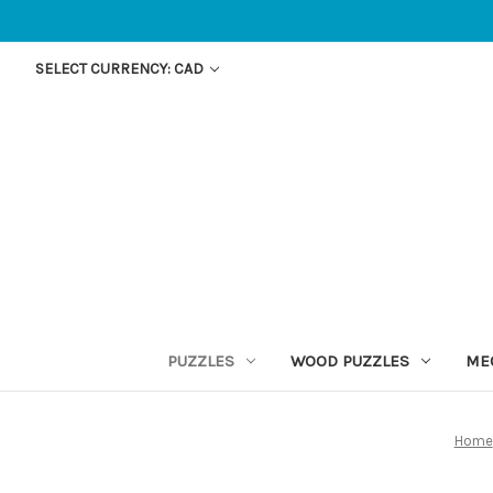
SELECT CURRENCY: CAD
PUZZLES
WOOD PUZZLES
ME
Home