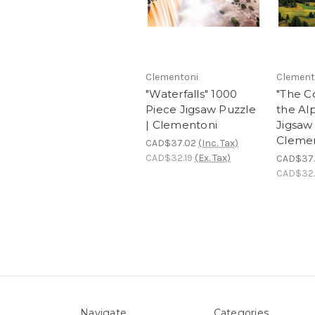
Clementoni
Clement
"Waterfalls" 1000
"The C
Piece Jigsaw Puzzle
the Al
| Clementoni
Jigsaw 
Cleme
CAD$37.02
(Inc. Tax)
CAD$32.19
(Ex. Tax)
CAD$37
CAD$32.
Navigate
Categories