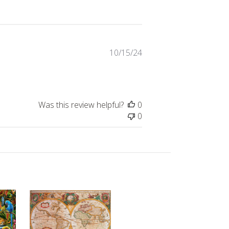
Published
10/15/24
date
Was this review helpful?
0
0