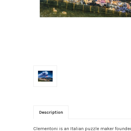
Description
Clementoni is an Italian puzzle maker founded 