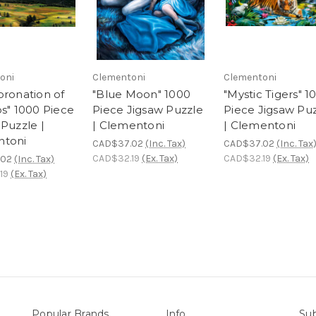
oni
Clementoni
Clementoni
oronation of
"Blue Moon" 1000
"Mystic Tigers" 1
ps" 1000 Piece
Piece Jigsaw Puzzle
Piece Jigsaw Pu
Puzzle |
| Clementoni
| Clementoni
ntoni
CAD$37.02
(Inc. Tax)
CAD$37.02
(Inc. Tax
CAD$32.19
(Ex. Tax)
CAD$32.19
(Ex. Tax)
.02
(Inc. Tax)
19
(Ex. Tax)
Popular Brands
Info
Sub