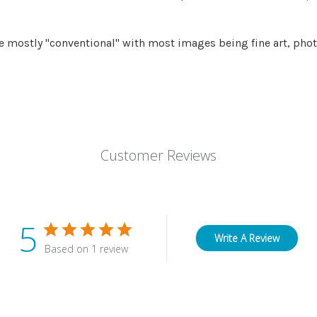
 mostly "conventional" with most images being fine art, phot
Customer Reviews
5
Write A Review
Based on 1 review