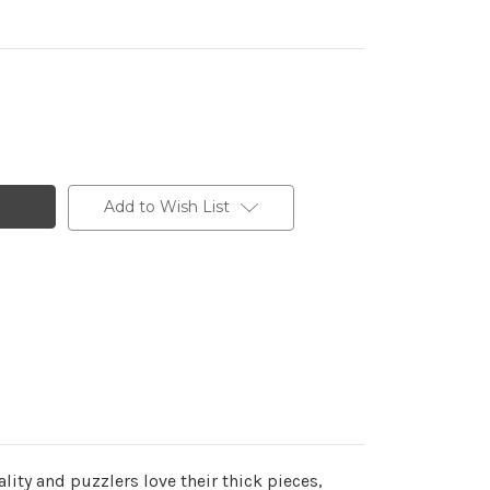
Add to Wish List
ity and puzzlers love their thick pieces,