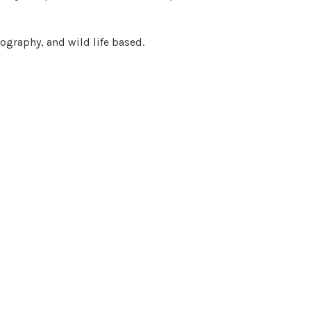
ography, and wild life based.