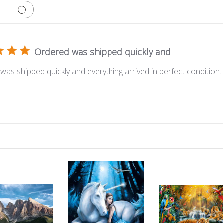
Ordered was shipped quickly and
was shipped quickly and everything arrived in perfect condition.