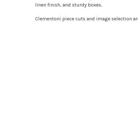
linen finish, and sturdy boxes.
Clementoni piece cuts and image selection are