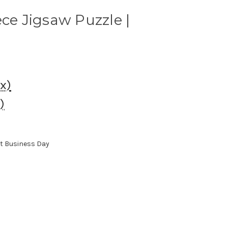
ece Jigsaw Puzzle |
ax)
)
xt Business Day