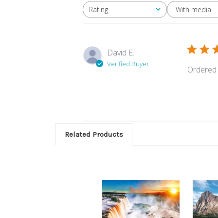
With media
Rating
All ratings
David E.
Verified Buyer
Ordered 
Related Products