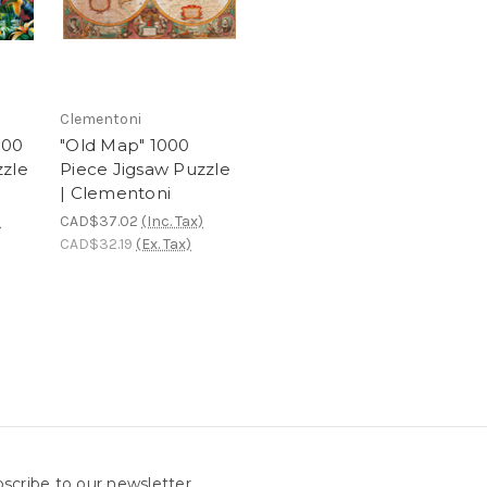
Clementoni
000
"Old Map" 1000
zzle
Piece Jigsaw Puzzle
| Clementoni
)
CAD$37.02
(Inc. Tax)
CAD$32.19
(Ex. Tax)
scribe to our newsletter