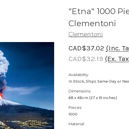
"Etna" 1000 Pi
Clementoni
Clementoni
CAD$37.02
(Inc. T
CAD$32.19
(Ex. Tax
Availability:
In Stock, Ships Same-Day or Ne
Dimensions:
68 x 48cm (27 x 19 inches)
Pieces:
1000
Material: