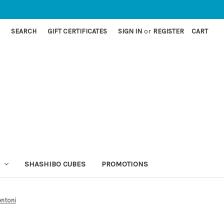
SEARCH
GIFT CERTIFICATES
SIGN IN
or
REGISTER
CART
SHASHIBO CUBES
PROMOTIONS
entoni