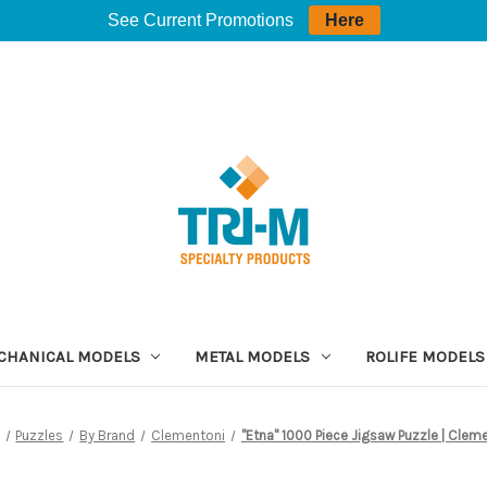
See Current Promotions
Here
CHANICAL MODELS
METAL MODELS
ROLIFE MODELS
Puzzles
By Brand
Clementoni
"Etna" 1000 Piece Jigsaw Puzzle | Clem