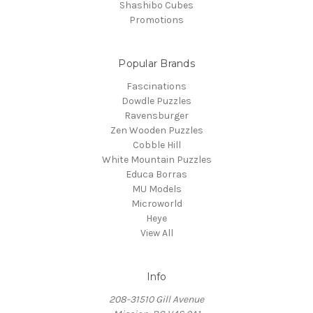
Shashibo Cubes
Promotions
Popular Brands
Fascinations
Dowdle Puzzles
Ravensburger
Zen Wooden Puzzles
Cobble Hill
White Mountain Puzzles
Educa Borras
MU Models
Microworld
Heye
View All
Info
208-31510 Gill Avenue