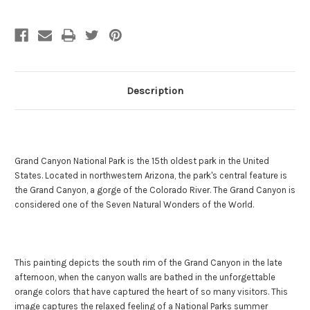
Description
Grand Canyon National Park is the 15th oldest park in the United
States. Located in northwestern Arizona, the park's central feature is
the Grand Canyon, a gorge of the Colorado River. The Grand Canyon is
considered one of the Seven Natural Wonders of the World.
This painting depicts the south rim of the Grand Canyon in the late
afternoon, when the canyon walls are bathed in the unforgettable
orange colors that have captured the heart of so many visitors. This
image captures the relaxed feeling of a National Parks summer