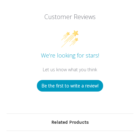
Customer Reviews
We’re looking for stars!
Let us know what you think
Be the first to write a review!
Related Products