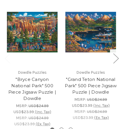
Dowdle Puzzles
Dowdle Puzzles
"Bryce Canyon
"Grand Teton National
"
National Park" 500
Park" 500 Piece Jigsaw
Piece Jigsaw Puzzle |
Puzzle | Dowdle
Dowdle
MSRP:
USD$24.99
USD$23.99
(Inc. Tax)
MSRP:
USD$24.99
MSRP:
USD$24.99
USD$23.99
(Inc. Tax)
USD$23.99
(Ex. Tax)
MSRP:
USD$24.99
USD$23.99
(Ex. Tax)