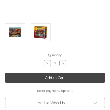
Current
Quantity:
Stock:
Decrease
Increase
Quantity
Quantity
of
of
Grand
Grand
Canyon
Canyon
500
500
Piece
Piece
Jigsaw
Jigsaw
Puzzle
Puzzle
More payment options
|
|
Dowdle
Dowdle
Add to Wish List