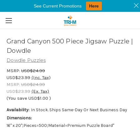
See Current Promotions
Here
Skip to main content
Grand Canyon 500 Piece Jigsaw Puzzle |
Dowdle
Dowdle Puzzles
MSRP:
USD$24.99
USD$23.99
(Inc. Tax)
MSRP:
USD$24.99
USD$23.99
(Ex. Tax)
(You save
USD$1.00
)
Availability:
In Stock. Ships Same-Day Or Next Business Day
Dimensions:
16" x 20";Pieces=500;Material=Premium Puzzle Board"