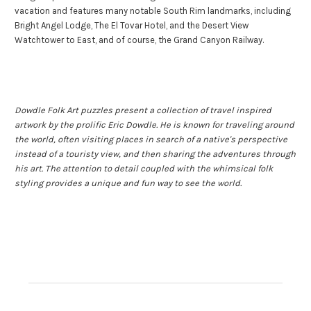
vacation and features many notable South Rim landmarks, including
Bright Angel Lodge, The El Tovar Hotel, and the Desert View
Watchtower to East, and of course, the Grand Canyon Railway.
Dowdle Folk Art puzzles present a collection of travel inspired
artwork by the prolific Eric Dowdle. He is known for traveling around
the world, often visiting places in search of a native's perspective
instead of a touristy view, and then sharing the adventures through
his art. The attention to detail coupled with the whimsical folk
styling provides a unique and fun way to see the world.