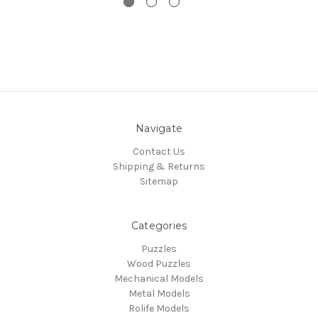
Navigate
Contact Us
Shipping & Returns
Sitemap
Categories
Puzzles
Wood Puzzles
Mechanical Models
Metal Models
Rolife Models