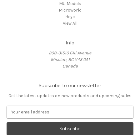
MU Models
Microworld
Heye
View All
Info
208-31510 Gill Avenue
Mission, BC V4S 0A1
Canada
Subscribe to our newsletter
Get the latest updates on new products and upcoming sales
E
m
a
i
l