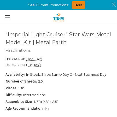
See Current Promotions
Here
Skip to main content
"Imperial Light Cruiser" Star Wars Metal
Model Kit | Metal Earth
Fascinations
USD$44.40
(Inc. Tax)
USD$37.00
(Ex. Tax)
Availability:
In Stock. Ships Same-Day Or Next Business Day
Number of Sheets:
2.5
Pieces:
182
Difficulty:
Intermediate
Assembled Size:
6.7" x 2.8" x 2.5"
Age Recommendation:
14+