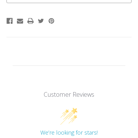
Earth
Earth
Customer Reviews
We’re looking for stars!