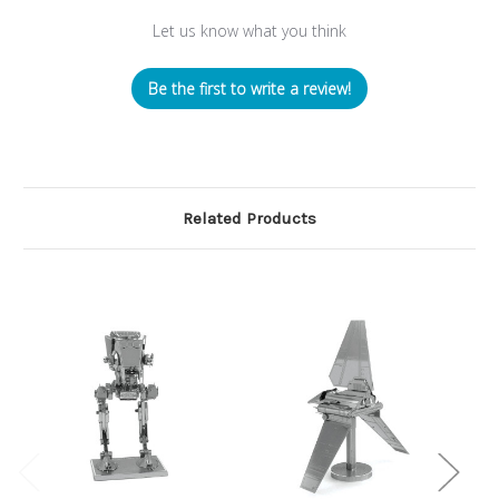
Let us know what you think
Be the first to write a review!
Related Products