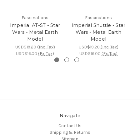
Fascinations
Fascinations
Imperial AT-ST - Star
Imperial Shuttle - Star
I
Wars - Metal Earth
Wars - Metal Earth
St
Model
Model
USD$19.20
(Inc. Tax)
USD$19.20
(Inc. Tax)
USD$16.00
(Ex. Tax)
USD$16.00
(Ex. Tax)
Navigate
Contact Us
Shipping & Returns
Sitemap