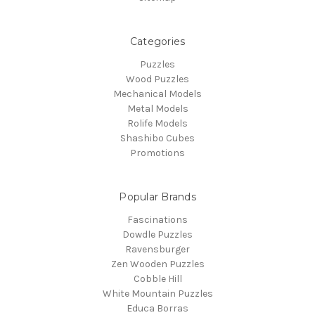
Categories
Puzzles
Wood Puzzles
Mechanical Models
Metal Models
Rolife Models
Shashibo Cubes
Promotions
Popular Brands
Fascinations
Dowdle Puzzles
Ravensburger
Zen Wooden Puzzles
Cobble Hill
White Mountain Puzzles
Educa Borras