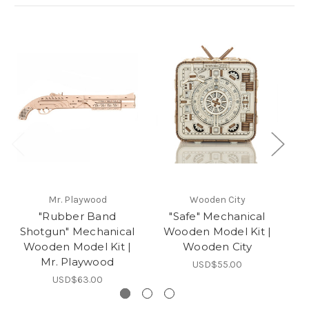
Mr. Playwood
Wooden City
"Rubber Band
"Safe" Mechanical
"
Shotgun" Mechanical
Wooden Model Kit |
Wooden Model Kit |
Wooden City
Mr. Playwood
USD$55.00
USD$63.00