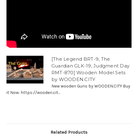
[The Legend BRT-9, The
Guardian GLK-19, Judgment Day
RMT-870] Wooden Model Sets
by WOODEN.CITY
New wooden Guns by WOODEN.CITY Buy
it Now: https://wooden.cit...
Related Products