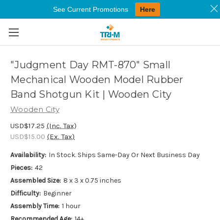
See Current Promotions
Here
Skip to main content
"Judgment Day RMT-870" Small
Mechanical Wooden Model Rubber
Band Shotgun Kit | Wooden City
Wooden City
USD$17.25
(Inc. Tax)
USD$15.00
(Ex. Tax)
Availability:
In Stock. Ships Same-Day Or Next Business Day
Pieces:
42
Assembled Size:
8 x 3 x 0.75 inches
Difficulty:
Beginner
Assembly Time:
1 hour
Recommended Age:
14+