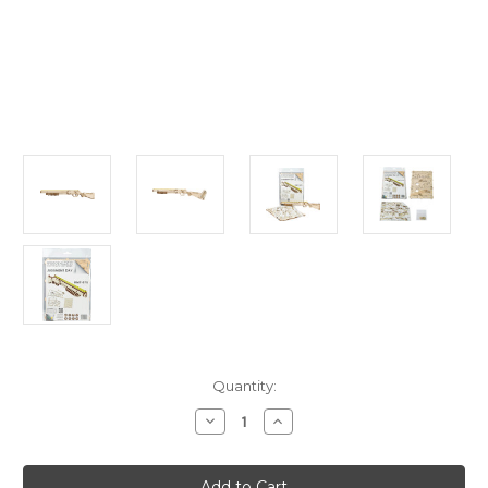
Current
Quantity:
Stock:
Decrease
Increase
Quantity
Quantity
of
of
"Judgment
"Judgment
Day
Day