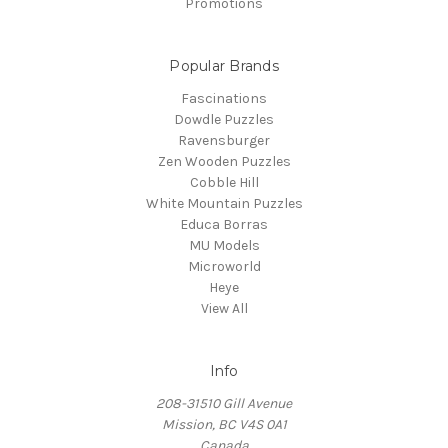
Promotions
Popular Brands
Fascinations
Dowdle Puzzles
Ravensburger
Zen Wooden Puzzles
Cobble Hill
White Mountain Puzzles
Educa Borras
MU Models
Microworld
Heye
View All
Info
208-31510 Gill Avenue
Mission, BC V4S 0A1
Canada