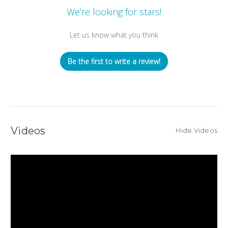
We’re looking for stars!
Let us know what you think
Be the first to write a review!
Videos
Hide Videos