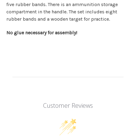
five rubber bands. There is an ammunition storage
compartment in the handle. The set includes eight
rubber bands and a wooden target for practice.
No glue necessary for assembly!
Customer Reviews