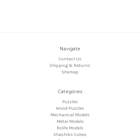
Navigate
Contact Us
Shipping & Returns
Sitemap
Categories
Puzzles
Wood Puzzles
Mechanical Models
Metal Models
Rolife Models
Shashibo Cubes