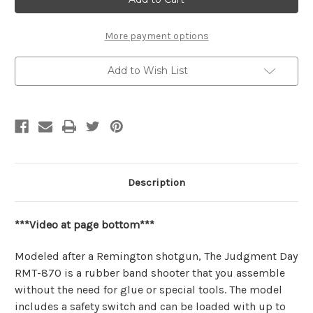
RMT-
RMT-
870"
870"
Small
Small
Mechanical
Mechanical
More payment options
Wooden
Wooden
Model
Model
Rubber
Rubber
Add to Wish List
Band
Band
Shotgun
Shotgun
Kit
Kit
|
|
Wooden
Wooden
City
City
Description
***Video at page bottom***
Modeled after a Remington shotgun, The Judgment Day
RMT-870 is a rubber band shooter that you assemble
without the need for glue or special tools. The model
includes a safety switch and can be loaded with up to