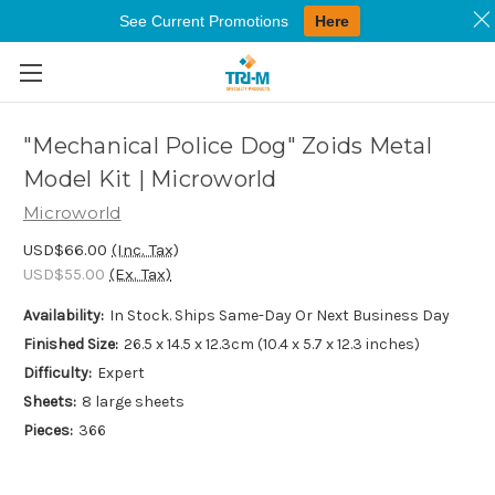
See Current Promotions
Here
Skip to main content
"Mechanical Police Dog" Zoids Metal
Model Kit | Microworld
Microworld
USD$66.00
(Inc. Tax)
USD$55.00
(Ex. Tax)
Availability:
In Stock. Ships Same-Day Or Next Business Day
Finished Size:
26.5 x 14.5 x 12.3cm (10.4 x 5.7 x 12.3 inches)
Difficulty:
Expert
Sheets:
8 large sheets
Pieces:
366