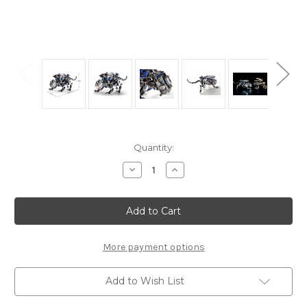
Current
Quantity:
Stock:
Decrease
Increase
Quantity
Quantity
of
of
"Mechanical
"Mechanical
Police
Police
Dog"
Dog"
Zoids
Zoids
Metal
Metal
Model
Model
More payment options
Kit
Kit
|
|
Microworld
Microworld
Add to Wish List