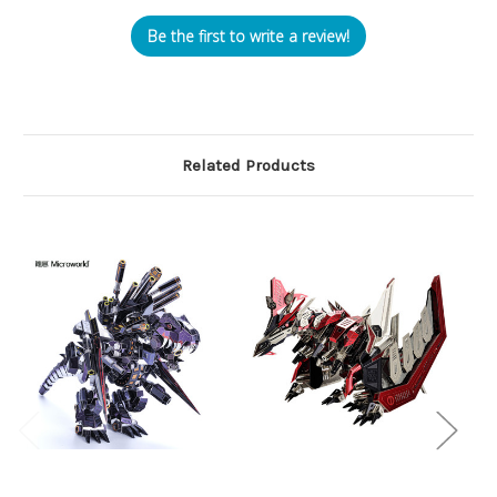
Be the first to write a review!
Related Products