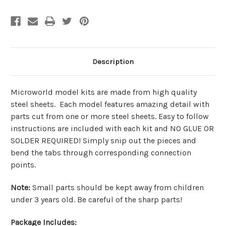
Description
Microworld model kits are made from
high quality
steel sheets
. Each model features amazing detail with
parts cut from one or more steel sheets. Easy to follow
instructions are included with each kit and
NO GLUE OR
SOLDER REQUIRED!
Simply snip out the pieces and
bend the tabs through corresponding connection
points.
Note
:
Small parts should be kept away from children
under 3 years old. Be careful of the sharp parts!
Package Includes: