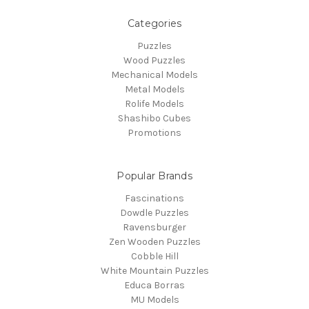
Categories
Puzzles
Wood Puzzles
Mechanical Models
Metal Models
Rolife Models
Shashibo Cubes
Promotions
Popular Brands
Fascinations
Dowdle Puzzles
Ravensburger
Zen Wooden Puzzles
Cobble Hill
White Mountain Puzzles
Educa Borras
MU Models