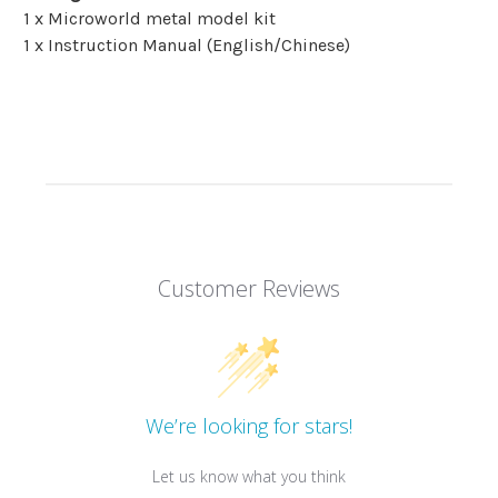
1 x Microworld metal model kit
1 x Instruction Manual (English/Chinese)
Customer Reviews
We’re looking for stars!
Let us know what you think