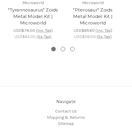
Microworld
Microworld
"Tyrannosaurus" Zoids
"Pterosaur" Zoids
Metal Model Kit |
Metal Model Kit |
Microworld
Microworld
USD$78.00
(Inc. Tax)
USD$69.60
(Inc. Tax)
USD$65.00
(Ex. Tax)
USD$58.00
(Ex. Tax)
Navigate
Contact Us
Shipping & Returns
Sitemap