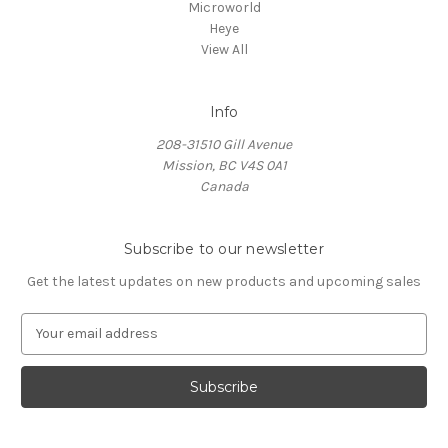
Microworld
Heye
View All
Info
208-31510 Gill Avenue
Mission, BC V4S 0A1
Canada
Subscribe to our newsletter
Get the latest updates on new products and upcoming sales
E
m
a
i
l
A