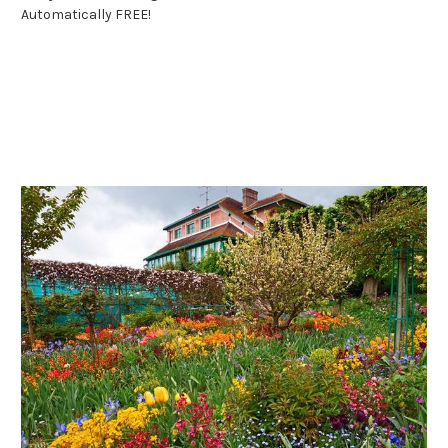
Automatically FREE!