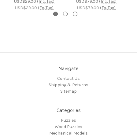
USD$29.00
(Inc. Tax)
USD$79.00
(Inc. Tax)
USD$29.00
(Ex. Tax)
USD$79.00
(Ex. Tax)
Navigate
Contact Us
Shipping & Returns
Sitemap
Categories
Puzzles
Wood Puzzles
Mechanical Models