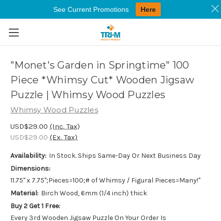
See Current Promotions
Here
Skip to main content
"Monet's Garden in Springtime" 100
Piece *Whimsy Cut* Wooden Jigsaw
Puzzle | Whimsy Wood Puzzles
Whimsy Wood Puzzles
USD$29.00
(Inc. Tax)
USD$29.00
(Ex. Tax)
Availability:
In Stock. Ships Same-Day Or Next Business Day
Dimensions:
11.75" x 7.75";Pieces=100;# of Whimsy / Figural Pieces=Many!"
Material:
Birch Wood, 6mm (1/4 inch) thick
Buy 2 Get 1 Free:
Every 3rd Wooden Jigsaw Puzzle On Your Order Is