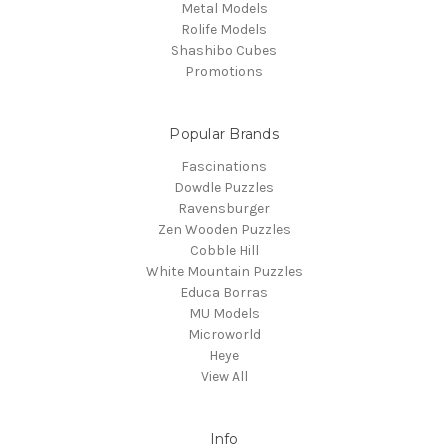
Metal Models
Rolife Models
Shashibo Cubes
Promotions
Popular Brands
Fascinations
Dowdle Puzzles
Ravensburger
Zen Wooden Puzzles
Cobble Hill
White Mountain Puzzles
Educa Borras
MU Models
Microworld
Heye
View All
Info