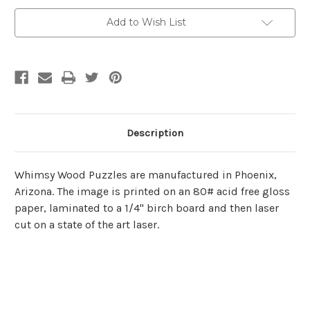
Cut*
Cut*
Wooden
Wooden
Add to Wish List
Jigsaw
Jigsaw
Puzzle
Puzzle
|
|
Whimsy
Whimsy
Wood
Wood
Puzzles
Puzzles
Description
Whimsy Wood Puzzles are manufactured in Phoenix,
Arizona. The image is printed on an 80# acid free gloss
paper, laminated to a 1/4" birch board and then laser
cut on a state of the art laser.