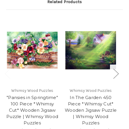
Related Products
Whimsy Wood Puzzles
Whimsy Wood Puzzles
"Pansies in Springtime"
In The Garden 450
100 Piece *Whimsy
Piece *Whimsy Cut*
*W
Cut* Wooden Jigsaw
Wooden Jigsaw Puzzle
Puzzle | Whimsy Wood
| Whimsy Wood
Wh
Puzzles
Puzzles