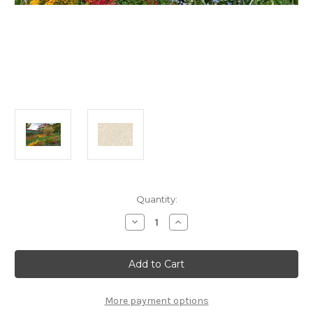
Current
Quantity:
Stock:
Decrease
Increase
Quantity
Quantity
of
of
"Monet's
"Monet's
Garden
Garden
in
in
Springtime"
Springtime"
100
100
Piece
Piece
More payment options
*Whimsy
*Whimsy