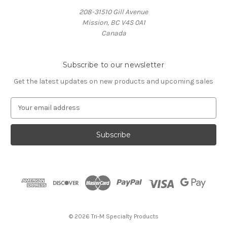
208-31510 Gill Avenue
Mission, BC V4S 0A1
Canada
Subscribe to our newsletter
Get the latest updates on new products and upcoming sales
E
m
a
i
l
A
d
d
r
e
s
© 2026 Tri-M Specialty Products
s