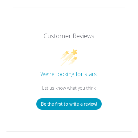
Customer Reviews
We’re looking for stars!
Let us know what you think
Be the first to write a review!