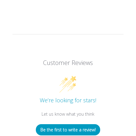
Customer Reviews
We’re looking for stars!
Let us know what you think
Be the first to write a review!