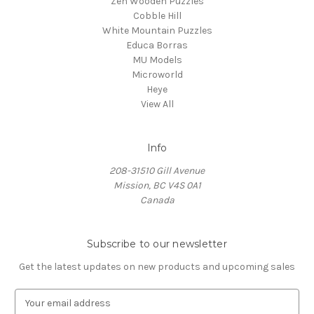
Zen Wooden Puzzles
Cobble Hill
White Mountain Puzzles
Educa Borras
MU Models
Microworld
Heye
View All
Info
208-31510 Gill Avenue
Mission, BC V4S 0A1
Canada
Subscribe to our newsletter
Get the latest updates on new products and upcoming sales
E
m