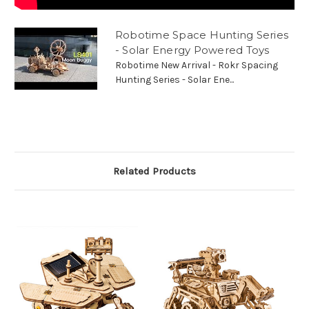
Robotime Space Hunting Series
- Solar Energy Powered Toys
Robotime New Arrival - Rokr Spacing
Hunting Series - Solar Ene...
Related Products