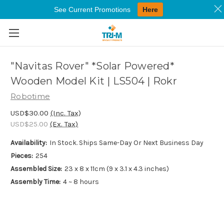
See Current Promotions
Here
Skip to main content
"Navitas Rover" *Solar Powered*
Wooden Model Kit | LS504 | Rokr
Robotime
USD$30.00
(Inc. Tax)
USD$25.00
(Ex. Tax)
Availability:
In Stock. Ships Same-Day Or Next Business Day
Pieces:
254
Assembled Size:
23 x 8 x 11cm (9 x 3.1 x 4.3 inches)
Assembly Time:
4 ~ 8 hours