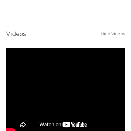
Videos
Hide Videos