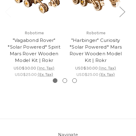
Robotime
Robotime
"Vagabond Rover"
"Harbinger" Curiosity
*Solar Powered* Spirit
*Solar Powered* Mars
Po
Mars Rover Wooden
Rover Wooden Model
M
Model Kit | Rokr
Kit | Rokr
USD$30.00
(Inc. Tax)
USD$30.00
(Inc. Tax)
USD$25.00
(Ex. Tax)
USD$25.00
(Ex. Tax)
Navigate