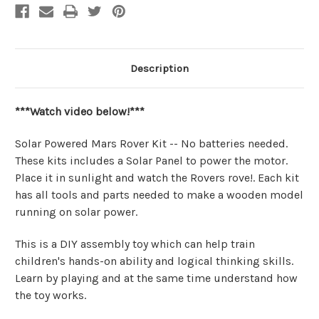
Description
***Watch video below!***
Solar Powered Mars Rover Kit -- No batteries needed.
These kits includes a Solar Panel to power the motor.
Place it in sunlight and watch the Rovers rove!. Each kit
has all tools and parts needed to make a wooden model
running on solar power.
This is a DIY assembly toy which can help train
children's hands-on ability and logical thinking skills.
Learn by playing and at the same time understand how
the toy works.