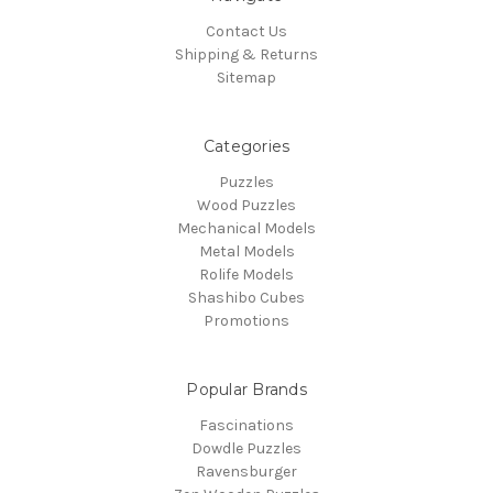
Contact Us
Shipping & Returns
Sitemap
Categories
Puzzles
Wood Puzzles
Mechanical Models
Metal Models
Rolife Models
Shashibo Cubes
Promotions
Popular Brands
Fascinations
Dowdle Puzzles
Ravensburger