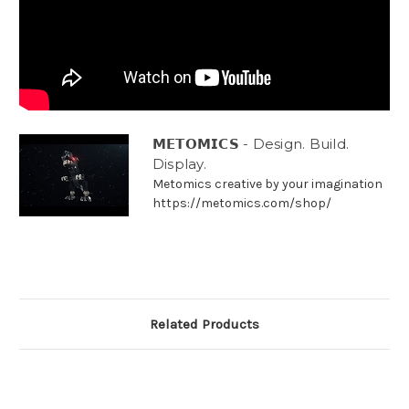
𝗠𝗘𝗧𝗢𝗠𝗜𝗖𝗦 - Design. Build.
Display.
Metomics creative by your imagination
https://metomics.com/shop/
Related Products