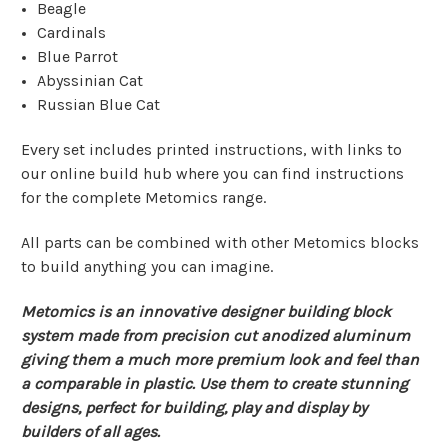
Beagle
Cardinals
Blue Parrot
Abyssinian Cat
Russian Blue Cat
Every set includes printed instructions, with links to
our online build hub where you can find instructions
for the complete Metomics range.
All parts can be combined with other Metomics blocks
to build anything you can imagine.
Metomics is an innovative designer building block
system made from precision cut anodized aluminum
giving them a much more premium look and feel than
a comparable in plastic. Use them to create stunning
designs, perfect for building, play and display by
builders of all ages.