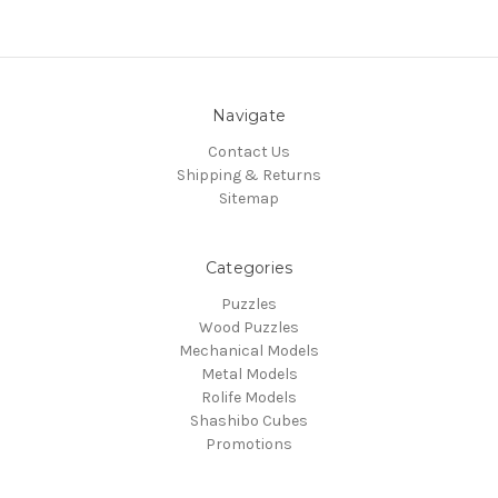
Navigate
Contact Us
Shipping & Returns
Sitemap
Categories
Puzzles
Wood Puzzles
Mechanical Models
Metal Models
Rolife Models
Shashibo Cubes
Promotions