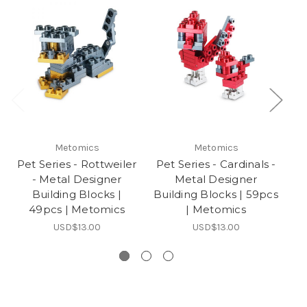
Metomics
Metomics
Pet Series - Rottweiler
Pet Series - Cardinals -
P
- Metal Designer
Metal Designer
Building Blocks |
Building Blocks | 59pcs
49pcs | Metomics
| Metomics
USD$13.00
USD$13.00