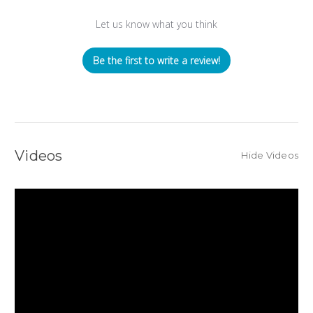
Let us know what you think
Be the first to write a review!
Videos
Hide Videos