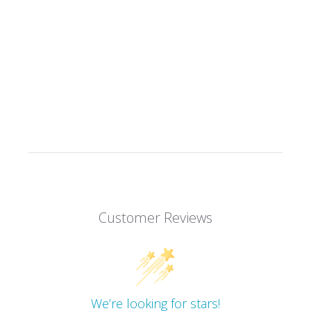
Customer Reviews
We’re looking for stars!