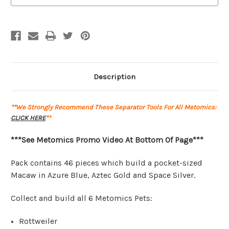
|
|
46pcs
46pcs
|
|
Metomics
Metomics
Description
**We Strongly Recommend These Separator Tools For All Metomics:
CLICK HERE
**
***See Metomics Promo Video At Bottom Of Page***
Pack contains 46 pieces which build a pocket-sized
Macaw in Azure Blue, Aztec Gold and Space Silver.
Collect and build all 6 Metomics Pets:
Rottweiler