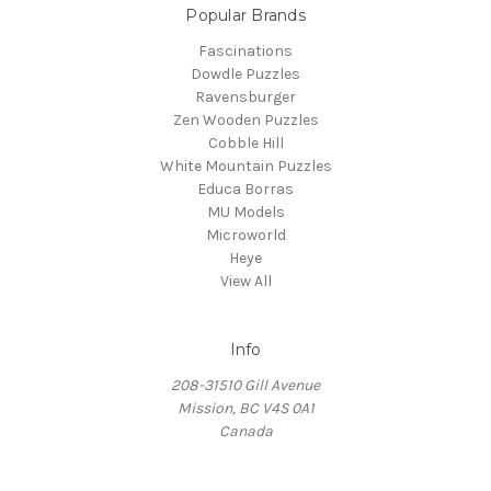
Popular Brands
Fascinations
Dowdle Puzzles
Ravensburger
Zen Wooden Puzzles
Cobble Hill
White Mountain Puzzles
Educa Borras
MU Models
Microworld
Heye
View All
Info
208-31510 Gill Avenue
Mission, BC V4S 0A1
Canada