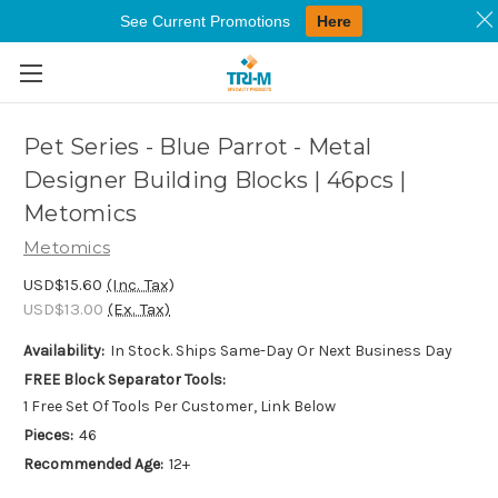
See Current Promotions
Here
Skip to main content
Pet Series - Blue Parrot - Metal
Designer Building Blocks | 46pcs |
Metomics
Metomics
USD$15.60
(Inc. Tax)
USD$13.00
(Ex. Tax)
Availability:
In Stock. Ships Same-Day Or Next Business Day
FREE Block Separator Tools:
1 Free Set Of Tools Per Customer, Link Below
Pieces:
46
Recommended Age:
12+