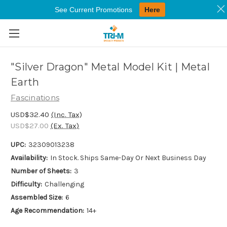
See Current Promotions
Here
Skip to main content
"Silver Dragon" Metal Model Kit | Metal
Earth
Fascinations
USD$32.40
(Inc. Tax)
USD$27.00
(Ex. Tax)
UPC:
32309013238
Availability:
In Stock. Ships Same-Day Or Next Business Day
Number of Sheets:
3
Difficulty:
Challenging
Assembled Size:
6
Age Recommendation:
14+