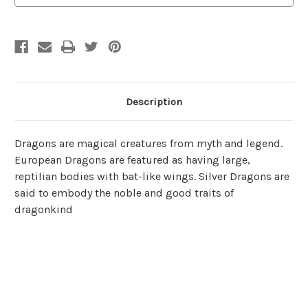
Description
Dragons are magical creatures from myth and legend.
European Dragons are featured as having large,
reptilian bodies with bat-like wings. Silver Dragons are
said to embody the noble and good traits of
dragonkind