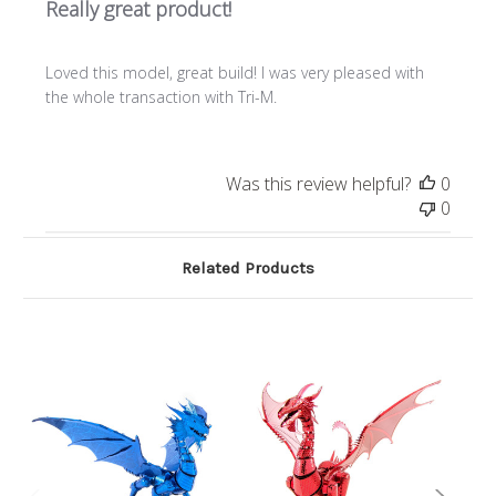
Really great product!
Loved this model, great build! I was very pleased with
the whole transaction with Tri-M.
Was this review helpful?
0
0
Related Products