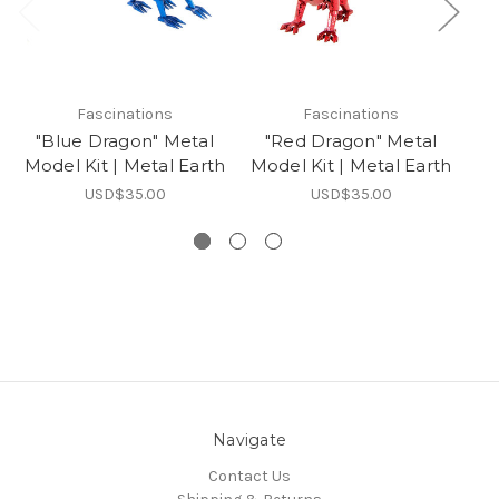
Fascinations
Fascinations
"Blue Dragon" Metal
"Red Dragon" Metal
Model Kit | Metal Earth
Model Kit | Metal Earth
Mo
USD$35.00
USD$35.00
Navigate
Contact Us