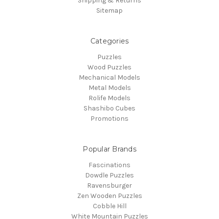
Shipping & Returns
Sitemap
Categories
Puzzles
Wood Puzzles
Mechanical Models
Metal Models
Rolife Models
Shashibo Cubes
Promotions
Popular Brands
Fascinations
Dowdle Puzzles
Ravensburger
Zen Wooden Puzzles
Cobble Hill
White Mountain Puzzles