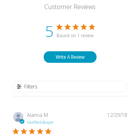
Customer Reviews
5
Based on 1 review
Write A Review
Filters
Publi
Alanna M.
12/29/18
date
Verified Buyer