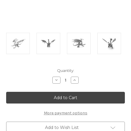
Current
Quantity:
Stock:
Decrease
Increase
Quantity
Quantity
of
of
"Silver
"Silver
Dragon"
Dragon"
Metal
Metal
Model
Model
Kit
Kit
|
|
More payment options
Metal
Metal
Earth
Earth
Add to Wish List