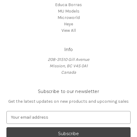
Educa Borras
MU Models
Microworld
Heye
View All
Info
208-31510 Gill Avenue
Mission, BC V4S 0A1
Canada
Subscribe to our newsletter
Get the latest updates on new products and upcoming sales
E
m
a
i